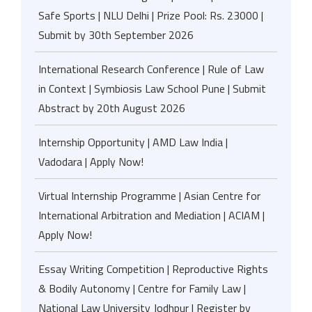
Safe Sports | NLU Delhi | Prize Pool: Rs. 23000 |
Submit by 30th September 2026
International Research Conference | Rule of Law
in Context | Symbiosis Law School Pune | Submit
Abstract by 20th August 2026
Internship Opportunity | AMD Law India |
Vadodara | Apply Now!
Virtual Internship Programme | Asian Centre for
International Arbitration and Mediation | ACIAM |
Apply Now!
Essay Writing Competition | Reproductive Rights
& Bodily Autonomy | Centre for Family Law |
National Law University Jodhpur | Register by