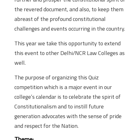
the revered document, and also, to keep them
abreast of the profound constitutional
challenges and events occurring in the country.
This year we take this opportunity to extend
this event to other Delhi/NCR Law Colleges as
well.
The purpose of organizing this Quiz
competition which is a major event in our
college’s calendar is to celebrate the spirit of
Constitutionalism and to instill future
generation advocates with the sense of pride
and respect for the Nation.
Theme: