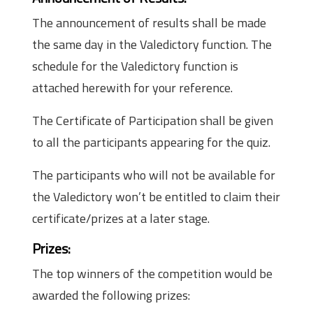
The announcement of results shall be made
the same day in the Valedictory function. The
schedule for the Valedictory function is
attached herewith for your reference.
The Certificate of Participation shall be given
to all the participants appearing for the quiz.
The participants who will not be available for
the Valedictory won’t be entitled to claim their
certificate/prizes at a later stage.
Prizes:
The top winners of the competition would be
awarded the following prizes: