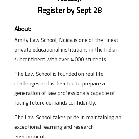
Register by Sept 28
About:
Amity Law School, Noida is one of the finest
private educational institutions in the Indian
subcontinent with over 4,000 students.
The Law School is founded on real life
challenges and is devoted to prepare a
generation of law professionals capable of
facing future demands confidently.
The Law School takes pride in maintaining an
exceptional learning and research
environment.