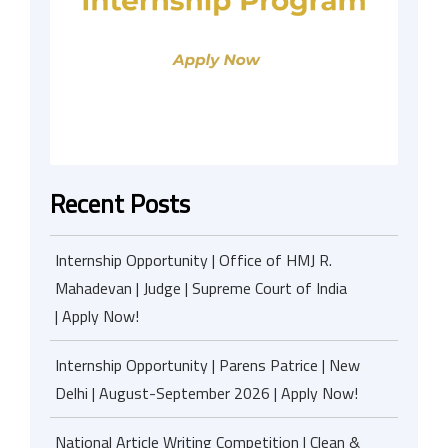
Recent Posts
Internship Opportunity | Office of HMJ R.
Mahadevan | Judge | Supreme Court of India
| Apply Now!
Internship Opportunity | Parens Patrice | New
Delhi | August-September 2026 | Apply Now!
National Article Writing Competition | Clean &