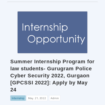
Summer Internship Program for
law students- Gurugram Police
Cyber Security 2022, Gurgaon
[GPCSSI 2022]: Apply by May
24
Internship
May. 21, 2022
Admin