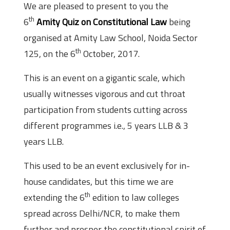
We are pleased to present to you the
th
6
Amity Quiz on Constitutional Law
being
organised at Amity Law School, Noida Sector
th
125, on the 6
October, 2017.
This is an event on a gigantic scale, which
usually witnesses vigorous and cut throat
participation from students cutting across
different programmes i.e., 5 years LLB & 3
years LLB.
This used to be an event exclusively for in-
house candidates, but this time we are
th
extending the 6
edition to law colleges
spread across Delhi/NCR, to make them
further and prosper the constitutional spirit of