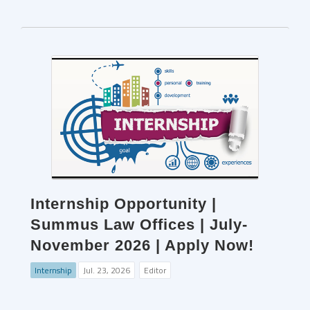
Internship Opportunity |
Summus Law Offices | July-
November 2026 | Apply Now!
Internship
Jul. 23, 2026
Editor