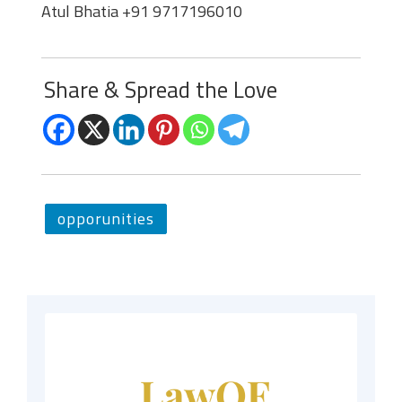
Atul Bhatia +91 9717196010
Share & Spread the Love
opporunities