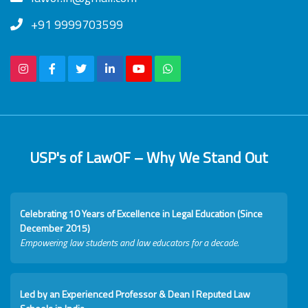
+91 9999703599
USP's of LawOF – Why We Stand Out
Celebrating 10 Years of Excellence in Legal Education (Since
December 2015)
Empowering law students and law educators for a decade.
Led by an Experienced Professor & Dean I Reputed Law