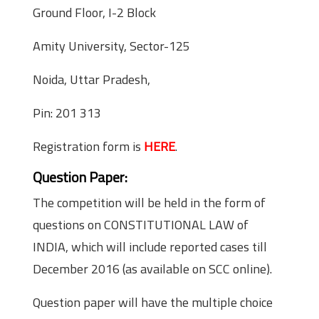
Ground Floor, I-2 Block
Amity University, Sector-125
Noida, Uttar Pradesh,
Pin: 201 313
Registration form is
HERE
.
Question Paper:
The competition will be held in the form of
questions on CONSTITUTIONAL LAW of
INDIA, which will include reported cases till
December 2016 (as available on SCC online).
Question paper will have the multiple choice