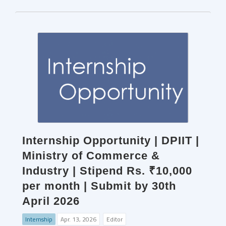
Internship Opportunity | DPIIT |
Ministry of Commerce &
Industry | Stipend Rs. ₹10,000
per month | Submit by 30th
April 2026
Internship
Apr. 13, 2026
Editor