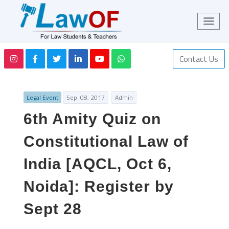
Contact Us
Legal Event
Sep. 08, 2017
Admin
6th Amity Quiz on
Constitutional Law of
India [AQCL, Oct 6,
Noida]: Register by
Sept 28