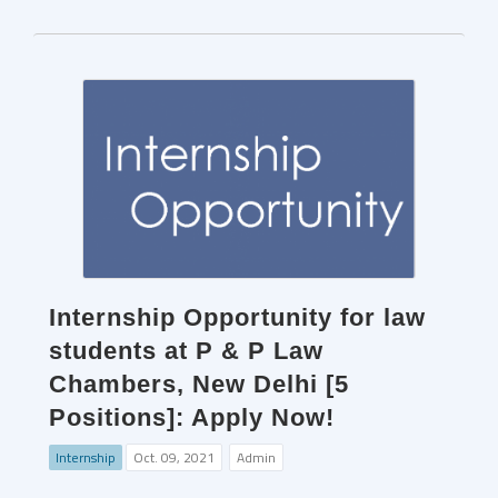
Internship Opportunity for law
students at P & P Law
Chambers, New Delhi [5
Positions]: Apply Now!
Internship
Oct. 09, 2021
Admin