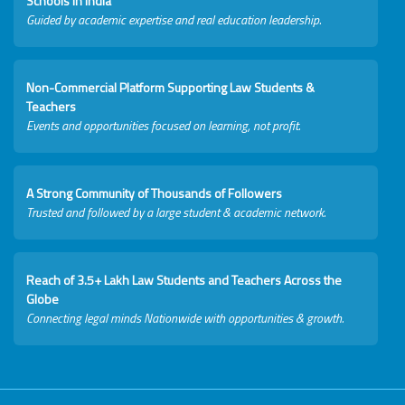
Schools in India
Guided by academic expertise and real education leadership.
Non-Commercial Platform Supporting Law Students &
Teachers
Events and opportunities focused on learning, not profit.
A Strong Community of Thousands of Followers
Trusted and followed by a large student & academic network.
Reach of 3.5+ Lakh Law Students and Teachers Across the
Globe
Connecting legal minds Nationwide with opportunities & growth.