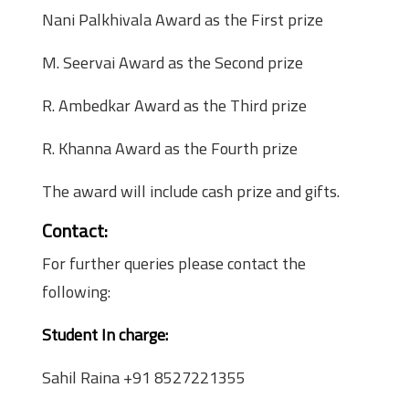
Nani Palkhivala Award as the First prize
M. Seervai Award as the Second prize
R. Ambedkar Award as the Third prize
R. Khanna Award as the Fourth prize
The award will include cash prize and gifts.
Contact:
For further queries please contact the
following:
Student In charge:
Sahil Raina +91 8527221355