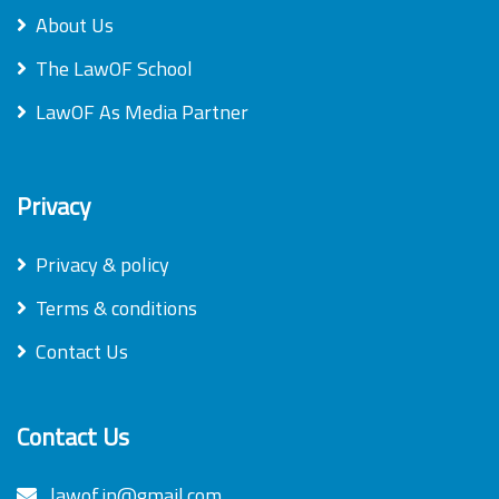
About Us
The LawOF School
LawOF As Media Partner
Privacy
Privacy & policy
Terms & conditions
Contact Us
Contact Us
lawof.in@gmail.com