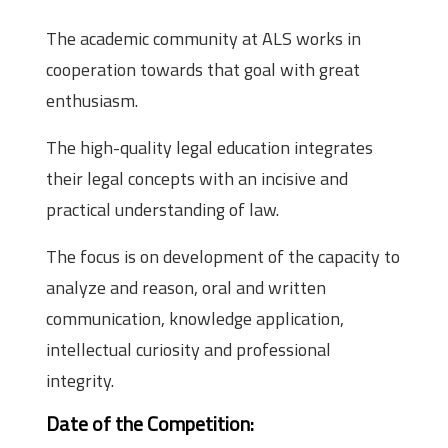
The academic community at ALS works in
cooperation towards that goal with great
enthusiasm.
The high-quality legal education integrates
their legal concepts with an incisive and
practical understanding of law.
The focus is on development of the capacity to
analyze and reason, oral and written
communication, knowledge application,
intellectual curiosity and professional
integrity.
Date of the Competition: