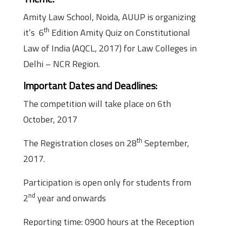
Amity Law School, Noida, AUUP is organizing
th
it’s 6
Edition Amity Quiz on Constitutional
Law of India (AQCL, 2017) for Law Colleges in
Delhi – NCR Region.
Important Dates and Deadlines:
The competition will take place on 6th
October, 2017
th
The Registration closes on 28
September,
2017.
Participation is open only for students from
nd
2
year and onwards
Reporting time: 0900 hours at the Reception