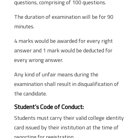
questions, comprising of 100 questions.
The duration of examination will be for 90
minutes.
4 marks would be awarded for every right
answer and 1 mark would be deducted for
every wrong answer.
Any kind of unfair means during the
examination shall result in disqualification of
the candidate.
Student’s Code of Conduct:
Students must carry their valid college identity
card issued by their institution at the time of
reporting for registration.