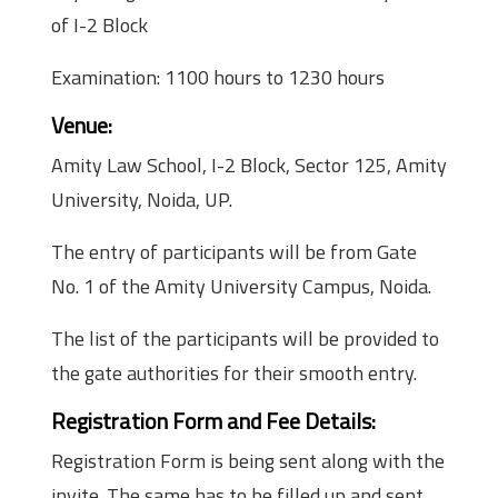
of I-2 Block
Examination: 1100 hours to 1230 hours
Venue:
Amity Law School, I-2 Block, Sector 125, Amity
University, Noida, UP.
The entry of participants will be from Gate
No. 1 of the Amity University Campus, Noida.
The list of the participants will be provided to
the gate authorities for their smooth entry.
Registration Form and Fee Details:
Registration Form is being sent along with the
invite. The same has to be filled up and sent