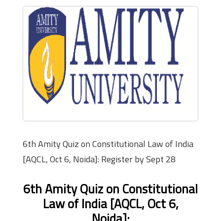
6th Amity Quiz on Constitutional Law of India
[AQCL, Oct 6, Noida]: Register by Sept 28
6th Amity Quiz on Constitutional
Law of India [AQCL, Oct 6,
Noida]: