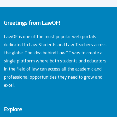
Greetings from LawOF!
LawOF is one of the most popular web portals
dedicated to Law Students and Law Teachers across
the globe. The idea behind LawOF was to create a
single platform where both students and educators
in the field of law can access all the academic and
professional opportunities they need to grow and
excel.
Explore