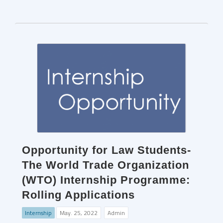
Opportunity for Law Students-
The World Trade Organization
(WTO) Internship Programme:
Rolling Applications
Internship
May. 25, 2022
Admin