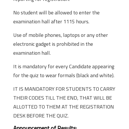
No student will be allowed to enter the
examination hall after 1115 hours.
Use of mobile phones, laptops or any other
electronic gadget is prohibited in the
examination hall.
It is mandatory for every Candidate appearing
for the quiz to wear formals (black and white).
IT IS MANDATORY FOR STUDENTS TO CARRY
THEIR CODES TILL THE END, THAT WILL BE
ALLOTTED TO THEM AT THE REGISTRATION
DESK BEFORE THE QUIZ.
Announcement of Results: