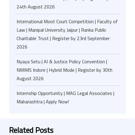
24th August 2026
International Moot Court Competition | Faculty of
Law | Manipal University Jaipur | Ranka Public
Charitable Trust | Register by 23rd September
2026
Nyaya Setu | AI & Justice Policy Convention |
NMIMS Indore | Hybrid Mode | Register by 30th
August 2026
Internship Opportunity | MAG Legal Associates |
Maharashtra | Apply Now!
Related Posts