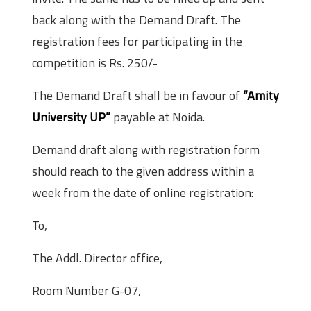
back along with the Demand Draft. The
registration fees for participating in the
competition is Rs. 250/-
The Demand Draft shall be in favour of
“Amity
University UP”
payable at Noida.
Demand draft along with registration form
should reach to the given address within a
week from the date of online registration:
To,
The Addl. Director office,
Room Number G-07,