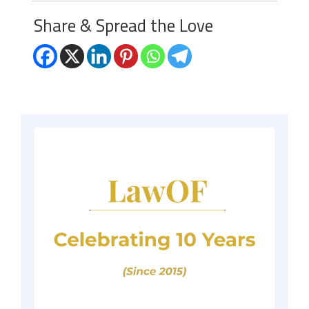
Share & Spread the Love