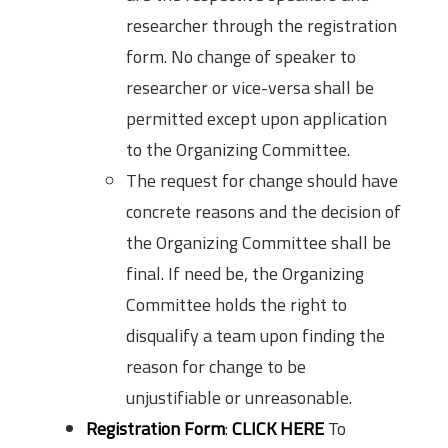
researcher through the registration
form. No change of speaker to
researcher or vice-versa shall be
permitted except upon application
to the Organizing Committee.
The request for change should have
concrete reasons and the decision of
the Organizing Committee shall be
final. If need be, the Organizing
Committee holds the right to
disqualify a team upon finding the
reason for change to be
unjustifiable or unreasonable.
Registration Form
:
CLICK HERE
To