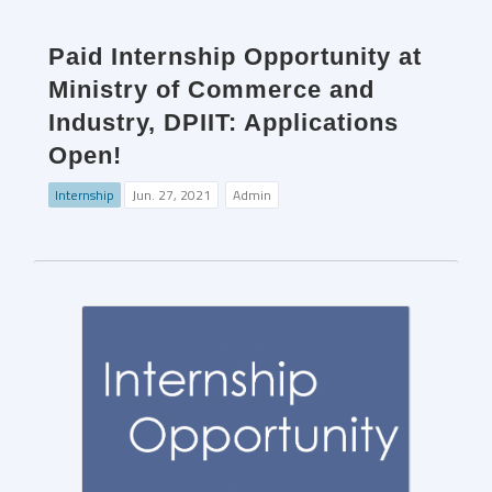
Paid Internship Opportunity at
Ministry of Commerce and
Industry, DPIIT: Applications
Open!
Internship
Jun. 27, 2021
Admin