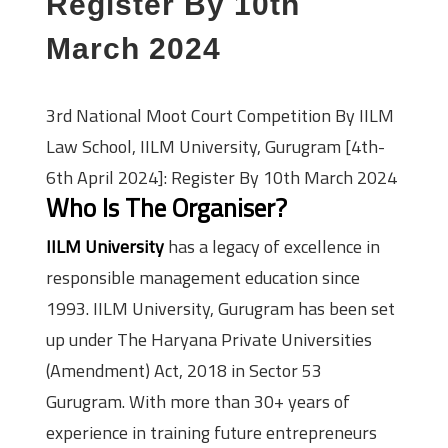
Register By 10th
March 2024
3rd National Moot Court Competition By IILM
Law School, IILM University, Gurugram [4th-
6th April 2024]: Register By 10th March 2024
Who Is The Organiser?
IILM University
has a legacy of excellence in
responsible management education since
1993. IILM University, Gurugram has been set
up under The Haryana Private Universities
(Amendment) Act, 2018 in Sector 53
Gurugram. With more than 30+ years of
experience in training future entrepreneurs