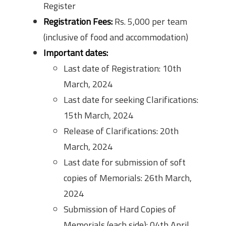
Register
Registration Fees:
Rs. 5,000 per team
(inclusive of food and accommodation)
Important dates:
Last date of Registration: 10th
March, 2024
Last date for seeking Clarifications:
15th March, 2024
Release of Clarifications: 20th
March, 2024
Last date for submission of soft
copies of Memorials: 26th March,
2024
Submission of Hard Copies of
Memorials (each side): 04th April,