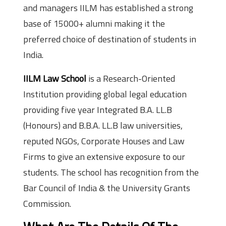
and managers IILM has established a strong
base of 15000+ alumni making it the
preferred choice of destination of students in
India.
IILM Law School
is a Research-Oriented
Institution providing global legal education
providing five year Integrated B.A. LL.B
(Honours) and B.B.A. LL.B law universities,
reputed NGOs, Corporate Houses and Law
Firms to give an extensive exposure to our
students. The school has recognition from the
Bar Council of India & the University Grants
Commission.