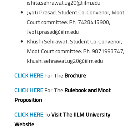
ishita.sehrawat.ug20@iilm.edu
Jyoti Prasad, Student Co-Convenor, Moot
Court committee: Ph: 7428415900,
Jyoti.prasad@iilm.edu
Khushi Sehrawat, Student Co-Convenor,
Moot Court committee: Ph: 9871993747,
khushi.sehrawat.ug20@iilm.edu
CLICK HERE
For The
Brochure
CLICK HERE
For The
Rulebook and Moot
Proposition
CLICK HERE
To
Visit The IILM University
Website