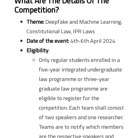
What Are The Details Of The
Competition?
Theme:
Deepfake and Machine Learning,
Constitutional Law, IPR Laws
Date of the event:
4th-6th April 2024
Eligibility
:
Only regular students enrolled in a
five-year integrated undergraduate
law programme or three-year
graduate law programme are
eligible to register for the
competition. Each team shall consist
of two speakers and one researcher.
Teams are to notify which members
are the respective speakers and