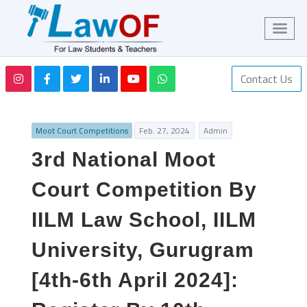
Contact Us
Moot Court Competitions
Feb. 27, 2024
Admin
3rd National Moot
Court Competition By
IILM Law School, IILM
University, Gurugram
[4th-6th April 2024]: