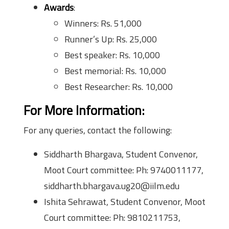
Awards
:
Winners: Rs. 51,000
Runner’s Up: Rs. 25,000
Best speaker: Rs. 10,000
Best memorial: Rs. 10,000
Best Researcher: Rs. 10,000
For More Information:
For any queries, contact the following:
Siddharth Bhargava, Student Convenor,
Moot Court committee: Ph: 9740011177,
siddharth.bhargava.ug20@iilm.edu
Ishita Sehrawat, Student Convenor, Moot
Court committee: Ph: 9810211753,