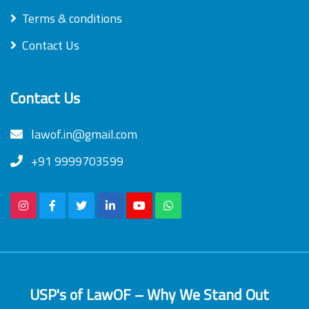
Terms & conditions
Contact Us
Contact Us
lawof.in@gmail.com
+91 9999703599
USP's of LawOF – Why We Stand Out