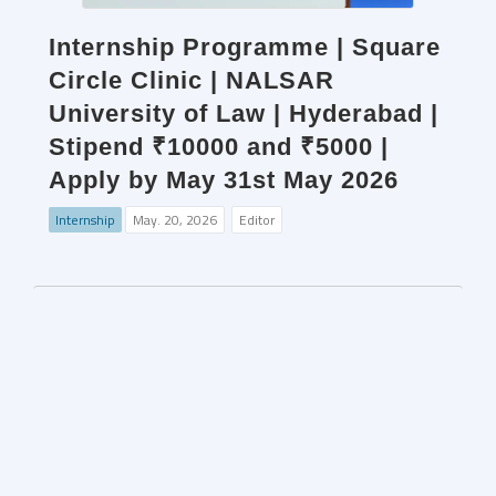
Internship Programme | Square
Circle Clinic | NALSAR
University of Law | Hyderabad |
Stipend ₹10000 and ₹5000 |
Apply by May 31st May 2026
Internship
May. 20, 2026
Editor