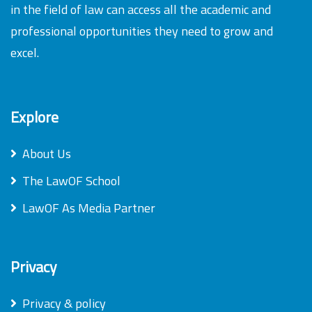
in the field of law can access all the academic and
professional opportunities they need to grow and
excel.
Explore
About Us
The LawOF School
LawOF As Media Partner
Privacy
Privacy & policy