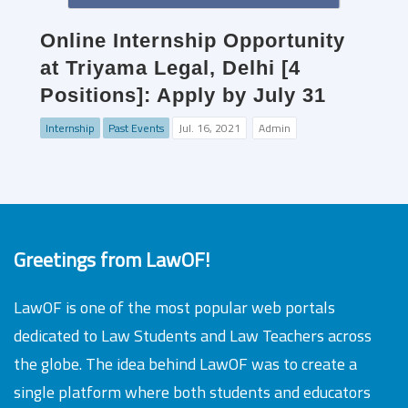
Online Internship Opportunity
at Triyama Legal, Delhi [4
Positions]: Apply by July 31
Internship
Past Events
Jul. 16, 2021
Admin
Greetings from LawOF!
LawOF is one of the most popular web portals
dedicated to Law Students and Law Teachers across
the globe. The idea behind LawOF was to create a
single platform where both students and educators