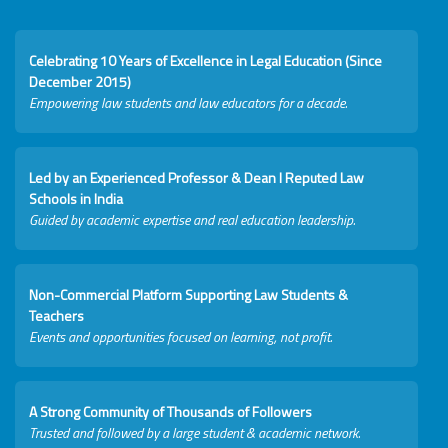
Celebrating 10 Years of Excellence in Legal Education (Since
December 2015)
Empowering law students and law educators for a decade.
Led by an Experienced Professor & Dean I Reputed Law
Schools in India
Guided by academic expertise and real education leadership.
Non-Commercial Platform Supporting Law Students &
Teachers
Events and opportunities focused on learning, not profit.
A Strong Community of Thousands of Followers
Trusted and followed by a large student & academic network.