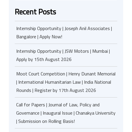
Recent Posts
Internship Opportunity | Joseph Anil Associates |
Bangalore | Apply Now!
Internship Opportunity | JSW Motors | Mumbai |
Apply by 15th August 2026
Moot Court Competition | Henry Dunant Memorial
| International Humanitarian Law | India National
Rounds | Register by 17th August 2026
Call for Papers | Journal of Law, Policy and
Governance | Inaugural Issue | Chanakya University
| Submission on Rolling Basis!