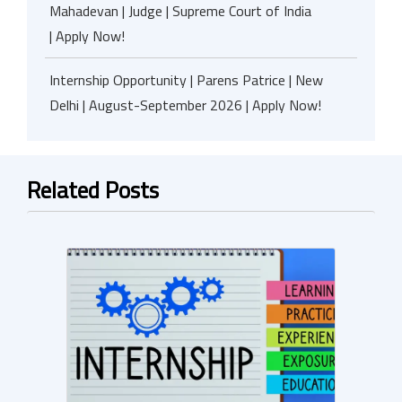
Mahadevan | Judge | Supreme Court of India
| Apply Now!
Internship Opportunity | Parens Patrice | New
Delhi | August-September 2026 | Apply Now!
Related Posts