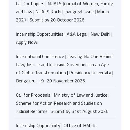
Call for Papers | NUALS Journal of Women, Family
and Law | NUALS Kochi | Inaugural Issue | March
2027 | Submit by 20 October 2026
Internship Opportunities | A&A Legal | New Delhi |
Apply Now!
International Conference | Leaving No One Behind:
Law, Justice and Inclusive Governance in an Age
of Global Transformation | Presidency University |
Bengaluru | 19–20 November 2026
Call for Proposals | Ministry of Law and Justice |
Scheme for Action Research and Studies on
Judicial Reforms | Submit by 31st August 2026
Internship Opportunity | Office of HMJ R.