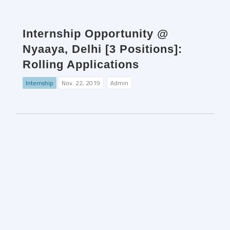
Internship Opportunity @
Nyaaya, Delhi [3 Positions]:
Rolling Applications
Internship
Nov. 22, 2019
Admin