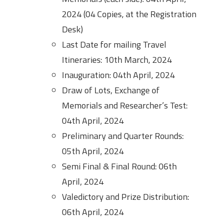
2024 (04 Copies, at the Registration
Desk)
Last Date for mailing Travel
Itineraries: 10th March, 2024
Inauguration: 04th April, 2024
Draw of Lots, Exchange of
Memorials and Researcher’s Test:
04th April, 2024
Preliminary and Quarter Rounds:
05th April, 2024
Semi Final & Final Round: 06th
April, 2024
Valedictory and Prize Distribution:
06th April, 2024