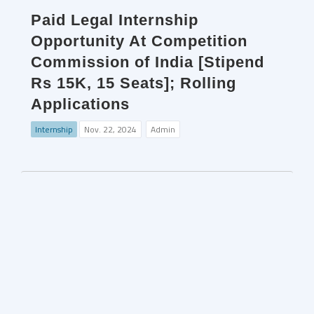
Paid Legal Internship
Opportunity At Competition
Commission of India [Stipend
Rs 15K, 15 Seats]; Rolling
Applications
Internship
Nov. 22, 2024
Admin