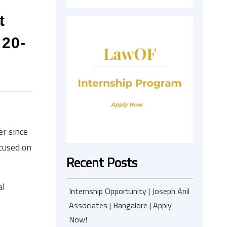
t
 20-
er since
ocused on
Recent Posts
al
Internship Opportunity | Joseph Anil
Associates | Bangalore | Apply
Now!