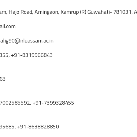
ssam, Hajo Road, Amingaon, Kamrup (R) Guwahati- 781031,
il.com
njalig90@nluassam.ac.in
67355, +91-8319966843
063
+91-7002585592, +91-7399328455
81395685, +91-8638828850