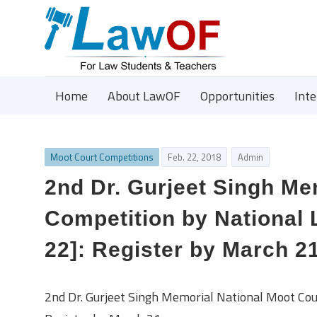
Home
About LawOF
Opportunities
Int
Moot Court Competitions
Feb. 22, 2018
Admin
2nd Dr. Gurjeet Singh Me
Competition by National 
22]: Register by March 2
2nd Dr. Gurjeet Singh Memorial National Moot Cou