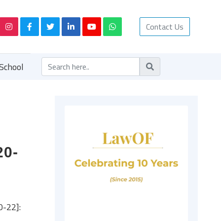
Contact Us
School
20-
0-22]: