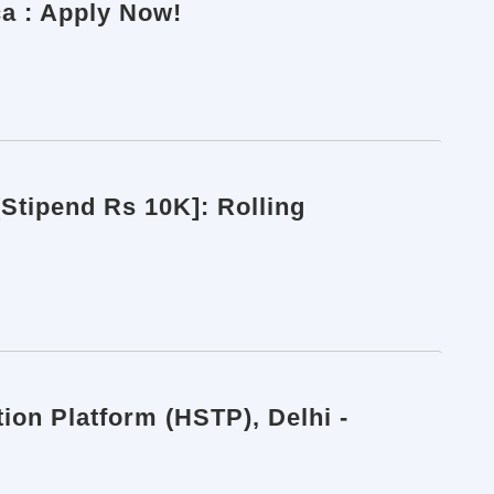
ca : Apply Now!
[Stipend Rs 10K]: Rolling
ion Platform (HSTP), Delhi -