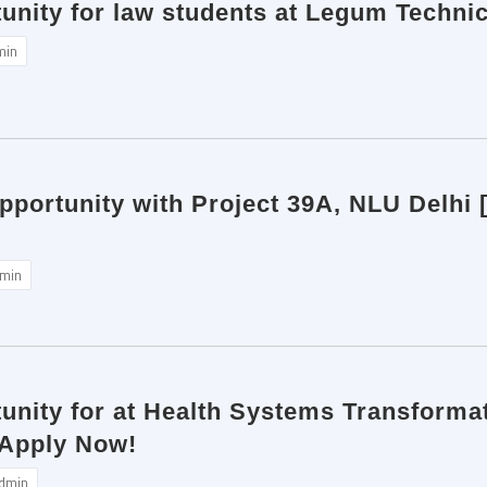
unity for law students at Legum Techni
min
pportunity with Project 39A, NLU Delhi 
min
unity for at Health Systems Transformat
 Apply Now!
dmin