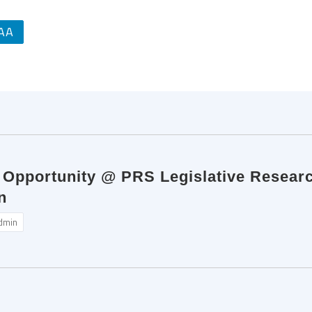
AA
p Opportunity @ PRS Legislative Resear
n
dmin