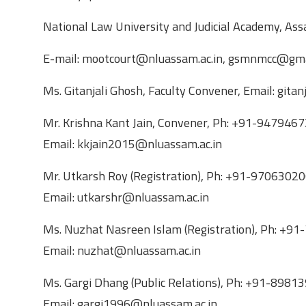
National Law University and Judicial Academy, A
E-mail: mootcourt@nluassam.ac.in, gsmnmcc@gma
Ms. Gitanjali Ghosh, Faculty Convener, Email: gita
Mr. Krishna Kant Jain, Convener, Ph: +91-94794
Email: kkjain2015@nluassam.ac.in
Mr. Utkarsh Roy (Registration), Ph: +91-9706302
Email: utkarshr@nluassam.ac.in
Ms. Nuzhat Nasreen Islam (Registration), Ph: 
Email: nuzhat@nluassam.ac.in
Ms. Gargi Dhang (Public Relations), Ph: +91-89
Email: gargi1996@nluassam.ac.in