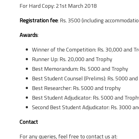
For Hard Copy: 21st March 2018
Registration fee
: Rs. 3500 (including accommodatio
Awards
:
Winner of the Competition: Rs. 30,000 and T
Runner Up: Rs. 20,000 and Trophy
Best Memorandum: Rs. 5000 and Trophy
Best Student Counsel (Prelims): Rs. 5000 and
Best Researcher: Rs. 5000 and trophy
Best Student Adjudicator: Rs. 5000 and Troph
Second Best Student Adjudicator: Rs. 3000 a
Contact
For any queries, feel free to contact us at: