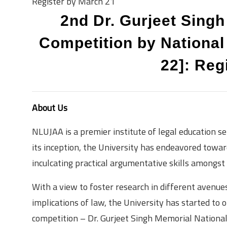
Register by March 21
2nd Dr. Gurjeet Sing
Competition by National
22]: Reg
About Us
NLUJAA is a premier institute of legal education se
its inception, the University has endeavored towar
inculcating practical argumentative skills amongst
With a view to foster research in different avenues
implications of law, the University has started to
competition – Dr. Gurjeet Singh Memorial Natio