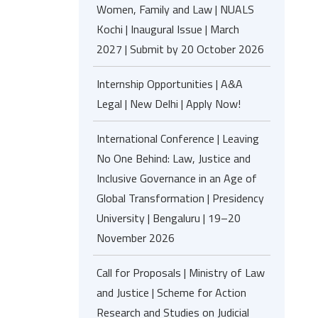
Women, Family and Law | NUALS
Kochi | Inaugural Issue | March
2027 | Submit by 20 October 2026
Internship Opportunities | A&A
Legal | New Delhi | Apply Now!
International Conference | Leaving
No One Behind: Law, Justice and
Inclusive Governance in an Age of
Global Transformation | Presidency
University | Bengaluru | 19–20
November 2026
Call for Proposals | Ministry of Law
and Justice | Scheme for Action
Research and Studies on Judicial