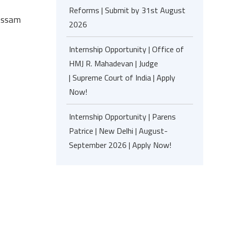
Reforms | Submit by 31st August
 Assam
2026
Internship Opportunity | Office of
HMJ R. Mahadevan | Judge
| Supreme Court of India | Apply
Now!
Internship Opportunity | Parens
Patrice | New Delhi | August-
September 2026 | Apply Now!