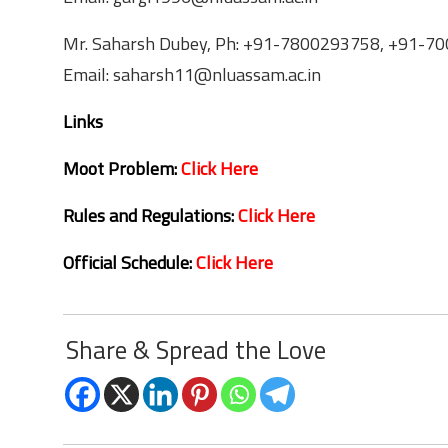
Mr. Saharsh Dubey, Ph: +91-7800293758, +91-7
Email: saharsh11@nluassam.ac.in
Links
Moot Problem:
Click Here
Rules and Regulations:
Click Here
Official Schedule:
Click Here
Share & Spread the Love