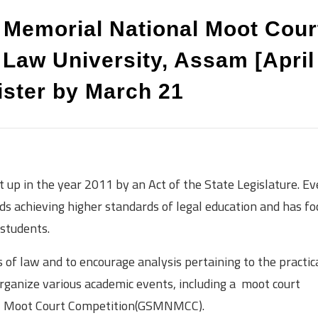
h Memorial National Moot Cour
 Law University, Assam [April
ister by March 21
t up in the year 2011 by an Act of the State Legislature. Ev
ds achieving higher standards of legal education and has f
 students.
 of law and to encourage analysis pertaining to the practic
 organize various academic events, including a moot court
nal Moot Court Competition(GSMNMCC).