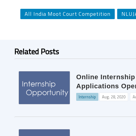
All India Moot Court Competition
NLUJ
Related Posts
Online Internshi
Applications Ope
Internship
Aug. 28, 2020
A