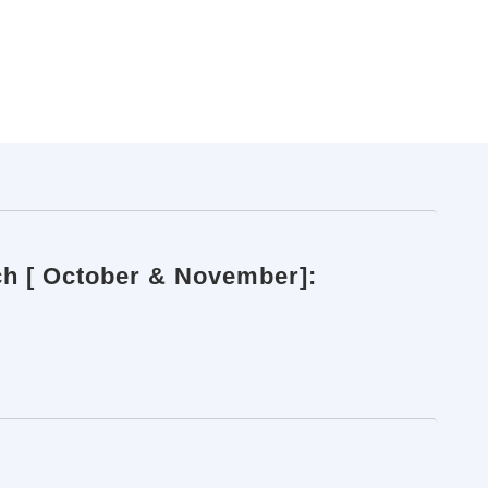
ch [ October & November]: