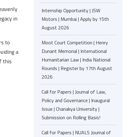
heavenly
Internship Opportunity | JSW
egacy in
Motors | Mumbai | Apply by 15th
August 2026
s to
Moot Court Competition | Henry
Dunant Memorial | International
viding a
Humanitarian Law | India National
f this
Rounds | Register by 17th August
2026
Call for Papers | Journal of Law,
Policy and Governance | Inaugural
Issue | Chanakya University |
Submission on Rolling Basis!
Call for Papers | NUALS Journal of