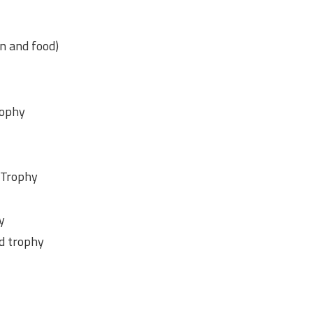
n and food)
rophy
 Trophy
y
nd trophy