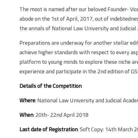
The moot is named after our beloved Founder- Vice 
abode on the 1st of April, 2017, out of indebtednes
the annals of National Law University and Judicia
Preparations are underway for another stellar e
achieve higher standards with respect to every asp
platform to young minds to explore these niche areas
experience and participate in the 2nd edition of
Details of the Competition
Where
: National Law University and Judicial Ac
When
: 20th- 22nd April 2018
Last date of Registration
: Soft Copy: 14th March 