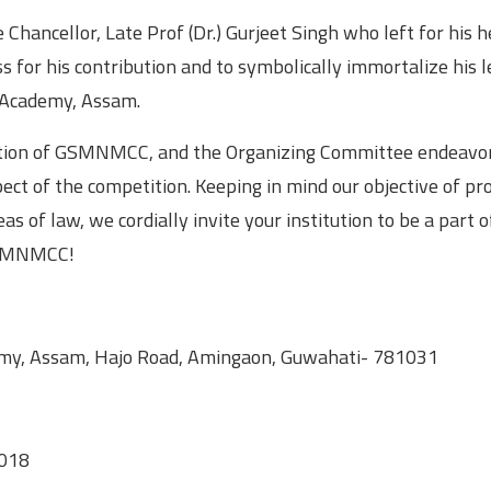
Chancellor, Late Prof (Dr.) Gurjeet Singh who left for his 
s for his contribution and to symbolically immortalize his l
l Academy, Assam.
dition of GSMNMCC, and the Organizing Committee endeavor
ect of the competition. Keeping in mind our objective of pro
 of law, we cordially invite your institution to be a part o
 GSMNMCC!
ademy, Assam, Hajo Road, Amingaon, Guwahati- 781031
2018