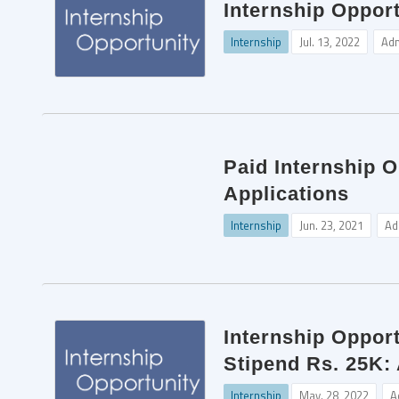
Internship Opport
Internship
Jul. 13, 2022
Ad
Paid Internship O
Applications
Internship
Jun. 23, 2021
Ad
Internship Opport
Stipend Rs. 25K:
Internship
May. 28, 2022
A