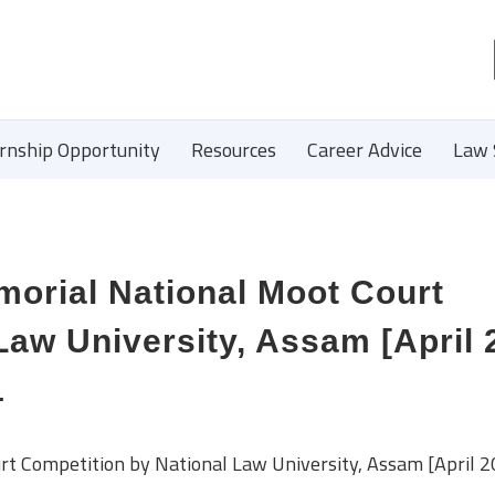
ernship Opportunity
Resources
Career Advice
Law 
morial National Moot Court
Law University, Assam [April 
1
rt Competition by National Law University, Assam [April 2