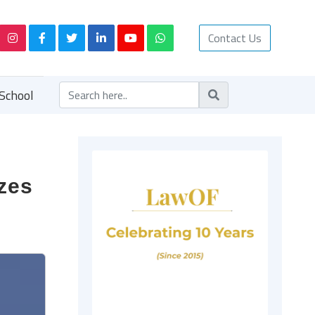
Contact Us
School
izes