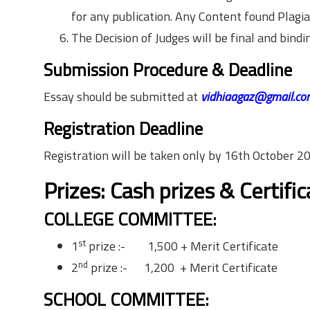
for any publication. Any Content found Plagiari
The Decision of Judges will be final and bindi
Submission Procedure & Deadline
Essay should be submitted at
vidhiaagaz@gmail.co
Registration Deadline
Registration will be taken only by
16th October 2
Prizes: Cash prizes & Certifi
COLLEGE COMMITTEE:
st
1
prize :- 1,500 + Merit Certificate
nd
2
prize :- 1,200 + Merit Certificate
SCHOOL COMMITTEE: