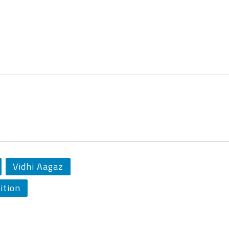
Vidhi Aagaz
ition