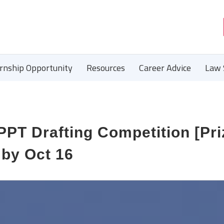
ernship Opportunity
Resources
Career Advice
Law 
 PPT Drafting Competition [Pr
 by Oct 16