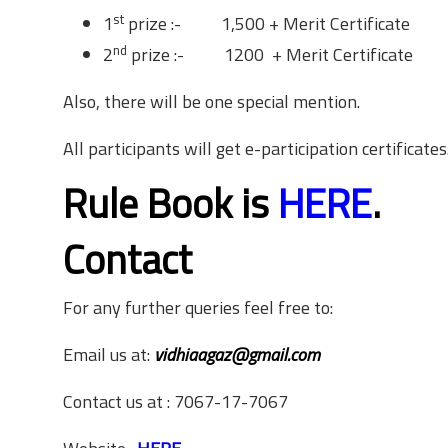
st
1
prize :- 1,500 + Merit Certificate
nd
2
prize :- 1200 + Merit Certificate
Also, there will be one special mention.
All participants will get e-participation certificates
Rule Book is
HERE
.
Contact
For any further queries feel free to:
Email us at:
vidhiaagaz@gmail.com
Contact us at : 7067-17-7067