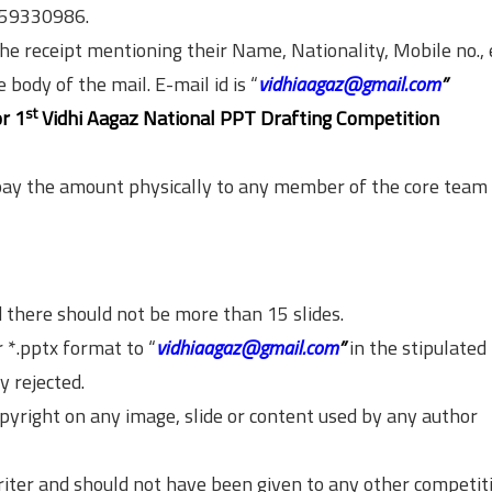
959330986.
he receipt mentioning their Name, Nationality, Mobile no.,
body of the mail. E-mail id is “
vidhiaagaz@gmail.com
”
st
or 1
Vidhi Aagaz National PPT Drafting Competition
pay the amount physically to any member of the core team 
d there should not be more than 15 slides.
 *.pptx format to “
vidhiaagaz@gmail.com
”
in the stipulated 
y rejected.
opyright on any image, slide or content used by any author
riter and should not have been given to any other competit