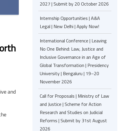
2027 | Submit by 20 October 2026
Internship Opportunities | A&A
Legal | New Delhi | Apply Now!
International Conference | Leaving
orth
No One Behind: Law, Justice and
Inclusive Governance in an Age of
Global Transformation | Presidency
University | Bengaluru | 19–20
November 2026
tive and
Call for Proposals | Ministry of Law
and Justice | Scheme for Action
Research and Studies on Judicial
the
Reforms | Submit by 31st August
2026