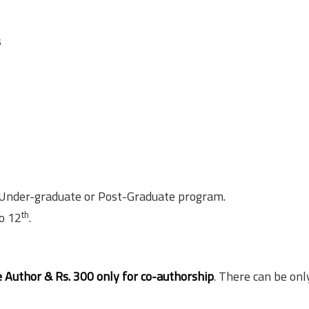
s
 Under-graduate or Post-Graduate program.
th
o 12
.
e Author & Rs. 300 only for co-authorship
. There can be onl