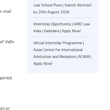
Law School Pune | Submit Abstract
 e-mail
by 20th August 2026
Internship Opportunity | AMD Law
India | Vadodara | Apply Now!
of Vidhi
Virtual Internship Programme |
Asian Centre for International
Arbitration and Mediation | ACIAM |
Apply Now!
period.
ion or