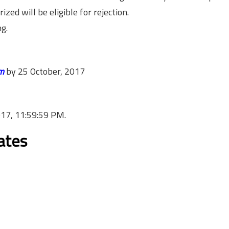
zed will be eligible for rejection.
ng.
m
by
25 October, 2017
017, 11:59:59 PM
.
cates