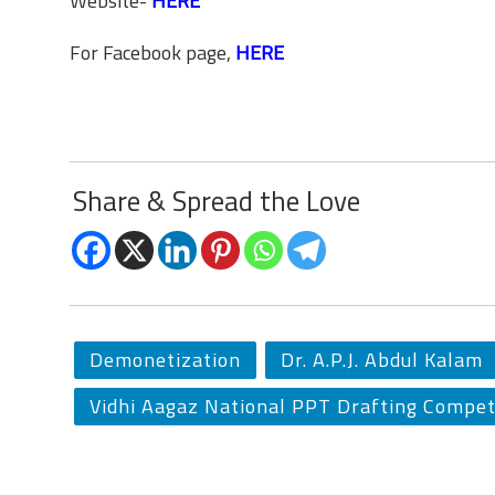
Website-
HERE
For Facebook page,
HERE
Share & Spread the Love
Demonetization
Dr. A.P.J. Abdul Kalam
Vidhi Aagaz National PPT Drafting Compet