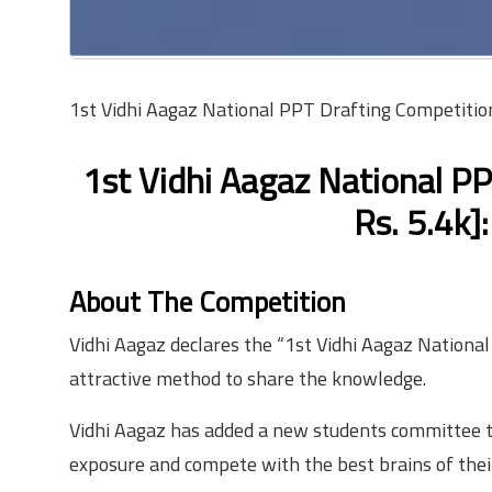
1st Vidhi Aagaz National PPT Drafting Competition
1st Vidhi Aagaz National P
Rs. 5.4k]
About The Competition
Vidhi Aagaz declares the “1st Vidhi Aagaz Nationa
attractive method to share the knowledge.
Vidhi Aagaz has added a new students committee to
exposure and compete with the best brains of their