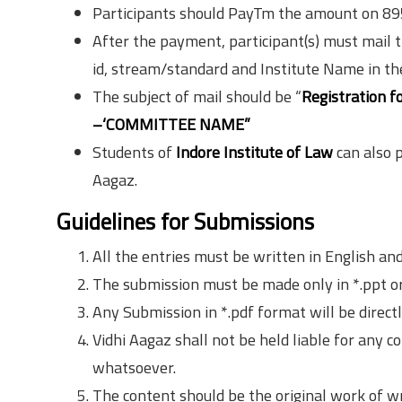
Participants should PayTm the amount on 8
After the payment, participant(s) must mail t
id, stream/standard and Institute Name in the 
The subject of mail should be “
Registration f
–‘COMMITTEE NAME”
Students of
Indore Institute of Law
can also 
Aagaz.
Guidelines for Submissions
All the entries must be written in English an
The submission must be made only in *.ppt or
Any Submission in *.pdf format will be directl
Vidhi Aagaz shall not be held liable for any c
whatsoever.
The content should be the original work of w