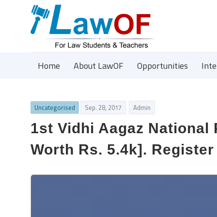
Home
About LawOF
Opportunities
Int
Uncategorised
Sep. 28, 2017
Admin
1st Vidhi Aagaz National
Worth Rs. 5.4k]. Register