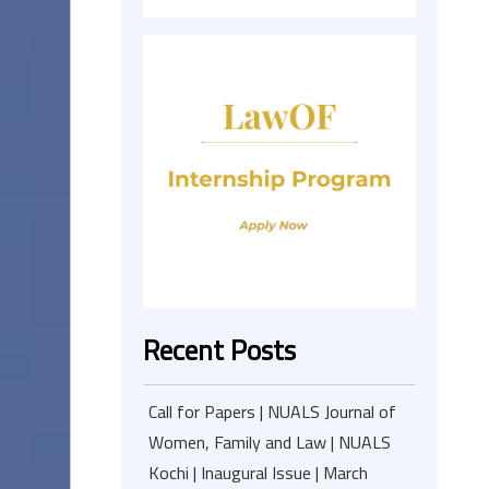
Recent Posts
Call for Papers | NUALS Journal of
Women, Family and Law | NUALS
Kochi | Inaugural Issue | March