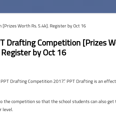
 [Prizes Worth Rs. 5.4k]. Register by Oct 16
PT Drafting Competition [Prizes W
: Register by
Oct 16
l PPT Drafting Competition 2017.” PPT Drafting is an effec
 the competition so that the school students can also get 
 level.