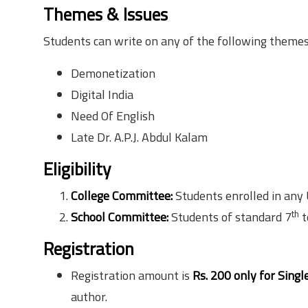
Themes & Issues
Students can write on any of the following theme
Demonetization
Digital India
Need Of English
Late Dr. A.P.J. Abdul Kalam
Eligibility
College Committee:
Students enrolled in any
th
School Committee:
Students of standard 7
t
Registration
Registration amount is
Rs. 200 only for Singl
author.