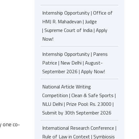
Internship Opportunity | Office of
HMJ R. Mahadevan | Judge
| Supreme Court of India | Apply
Now!
Internship Opportunity | Parens
Patrice | New Delhi | August-
September 2026 | Apply Now!
National Article Writing
Competition | Clean & Safe Sports |
NLU Delhi | Prize Pool: Rs. 23000 |
Submit by 30th September 2026
y one co-
International Research Conference |
Rule of Law in Context | Symbiosis