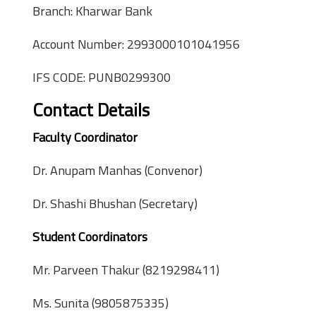
Branch: Kharwar Bank
Account Number: 2993000101041956
IFS CODE: PUNB0299300
Contact Details
Faculty Coordinator
Dr. Anupam Manhas (Convenor)
Dr. Shashi Bhushan (Secretary)
Student Coordinators
Mr. Parveen Thakur (8219298411)
Ms. Sunita (9805875335)