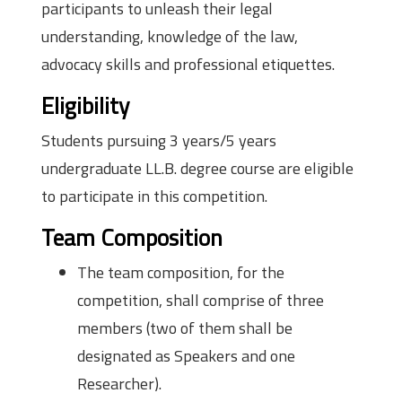
participants to unleash their legal
understanding, knowledge of the law,
advocacy skills and professional etiquettes.
Eligibility
Students pursuing 3 years/5 years
undergraduate LL.B. degree course are eligible
to participate in this competition.
Team Composition
The team composition, for the
competition, shall comprise of three
members (two of them shall be
designated as Speakers and one
Researcher).