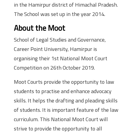
in the Hamirpur district of Himachal Pradesh.
The School was set up in the year 2014.
About the Moot
School of Legal Studies and Governance,
Career Point University, Hamirpur is
organising their 1st National Moot Court
Competition on 26th October 2019.
Moot Courts provide the opportunity to law
students to practise and enhance advocacy
skills. It helps the drafting and pleading skills
of students. It is important feature of the law
curriculum. This National Moot Court will
strive to provide the opportunity to all