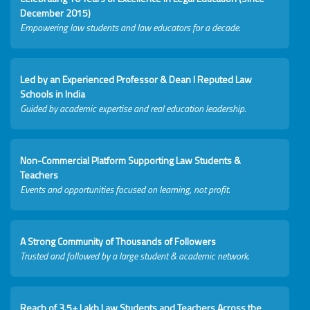
December 2015)
Empowering law students and law educators for a decade.
Led by an Experienced Professor & Dean I Reputed Law
Schools in India
Guided by academic expertise and real education leadership.
Non-Commercial Platform Supporting Law Students &
Teachers
Events and opportunities focused on learning, not profit.
A Strong Community of Thousands of Followers
Trusted and followed by a large student & academic network.
Reach of 3.5+ Lakh Law Students and Teachers Across the