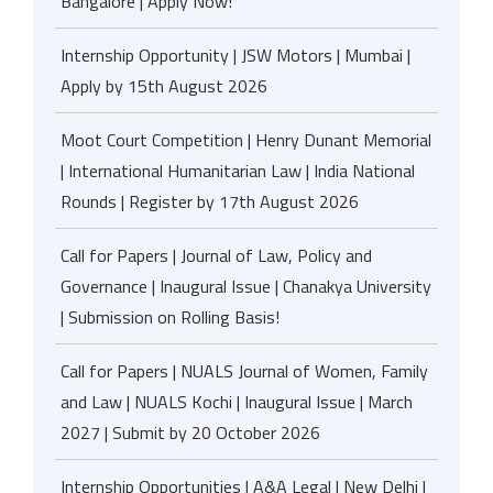
Bangalore | Apply Now!
Internship Opportunity | JSW Motors | Mumbai |
Apply by 15th August 2026
Moot Court Competition | Henry Dunant Memorial
| International Humanitarian Law | India National
Rounds | Register by 17th August 2026
Call for Papers | Journal of Law, Policy and
Governance | Inaugural Issue | Chanakya University
| Submission on Rolling Basis!
Call for Papers | NUALS Journal of Women, Family
and Law | NUALS Kochi | Inaugural Issue | March
2027 | Submit by 20 October 2026
Internship Opportunities | A&A Legal | New Delhi |