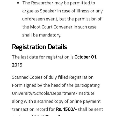
The Researcher may be permitted to
argue as Speaker in case of illness or any
unforeseen event, but the permission of
the Moot Court Convener in such case
shall be mandatory.
Registration Details
The last date for registration is
October 01,
2019
Scanned Copies of duly filled Registration
Form signed by the head of the participating
University/Schools/Department/Institute
along with a scanned copy of online payment
transaction record for
Rs. 1500/-
shall be sent