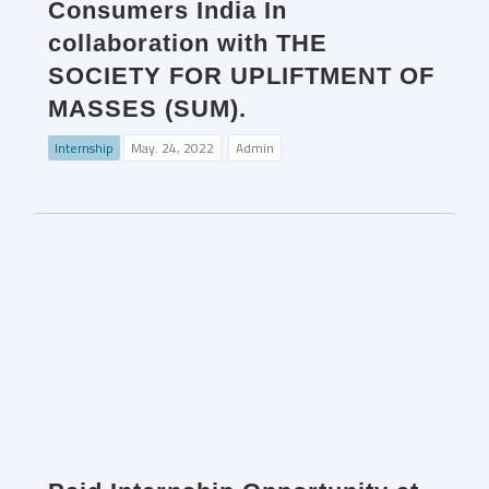
Consumers India In
collaboration with THE
SOCIETY FOR UPLIFTMENT OF
MASSES (SUM).
Internship
May. 24, 2022
Admin