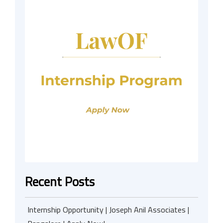
Recent Posts
Internship Opportunity | Joseph Anil Associates |