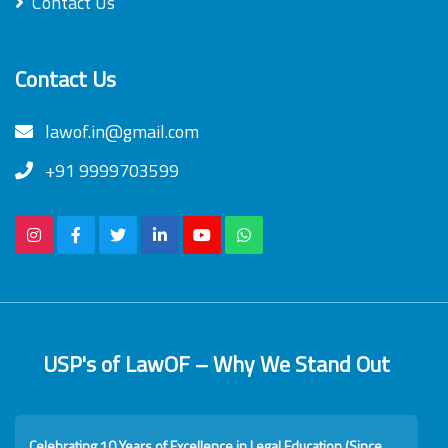
Contact Us
Contact Us
lawof.in@gmail.com
+91 9999703599
USP's of LawOF – Why We Stand Out
Celebrating 10 Years of Excellence in Legal Education (Since