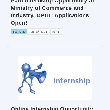
Paid Internship Opportunity at
Ministry of Commerce and
Industry, DPIIT: Applications
Open!
Internship
Jun. 29, 2021
Admin
Online Internship Opportunity