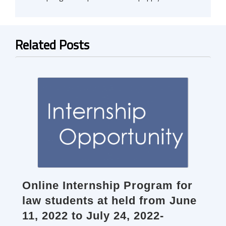
Related Posts
Online Internship Program for
law students at held from June
11, 2022 to July 24, 2022-