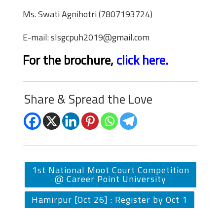
Ms. Swati Agnihotri (7807193724)
E-mail: slsgcpuh2019@gmail.com
For the brochure
,
click here.
Share & Spread the Love
1st National Moot Court Competition
@ Career Point University
Hamirpur [Oct 26] : Register by Oct 1