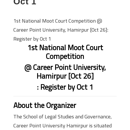
Oct 1
1st National Moot Court Competition @
Career Point University, Hamirpur [Oct 26]:
Register by Oct 1
1st National Moot Court
Competition
@ Career Point University,
Hamirpur [Oct 26]
: Register by Oct 1
About the Organizer
The School of Legal Studies and Governance,
Career Point University Hamirpur is situated