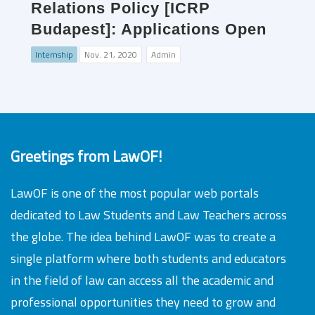
Relations Policy [ICRP
Budapest]: Applications Open
Internship
Nov. 21, 2020
Admin
Greetings from LawOF!
LawOF is one of the most popular web portals
dedicated to Law Students and Law Teachers across
the globe. The idea behind LawOF was to create a
single platform where both students and educators
in the field of law can access all the academic and
professional opportunities they need to grow and