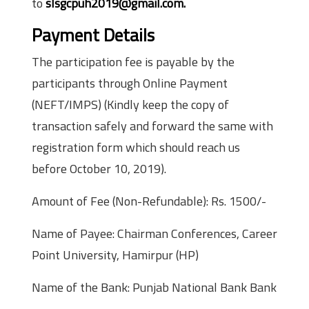
to
slsgcpuh2019@gmail.com.
Payment Details
The participation fee is payable by the
participants through Online Payment
(NEFT/IMPS) (Kindly keep the copy of
transaction safely and forward the same with
registration form which should reach us
before October 10, 2019).
Amount of Fee (Non-Refundable): Rs. 1500/-
Name of Payee: Chairman Conferences, Career
Point University, Hamirpur (HP)
Name of the Bank: Punjab National Bank Bank