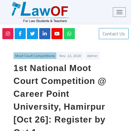
Contact Us
Moot Court Competitions
Nov. 22, 2020
Admin
1st National Moot
Court Competition @
Career Point
University, Hamirpur
[Oct 26]: Register by