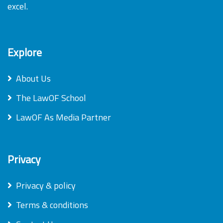
excel.
Explore
About Us
The LawOF School
LawOF As Media Partner
Privacy
Privacy & policy
Terms & conditions