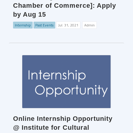
Chamber of Commerce]: Apply
by Aug 15
Internship
Past Events
Jul. 31, 2021
Admin
Online Internship Opportunity
@ Institute for Cultural