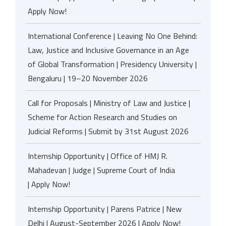
Apply Now!
International Conference | Leaving No One Behind:
Law, Justice and Inclusive Governance in an Age
of Global Transformation | Presidency University |
Bengaluru | 19–20 November 2026
Call for Proposals | Ministry of Law and Justice |
Scheme for Action Research and Studies on
Judicial Reforms | Submit by 31st August 2026
Internship Opportunity | Office of HMJ R.
Mahadevan | Judge | Supreme Court of India
| Apply Now!
Internship Opportunity | Parens Patrice | New
Delhi | August-September 2026 | Apply Now!