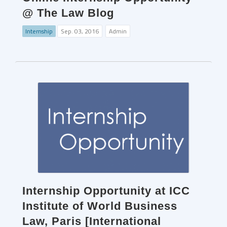
@ The Law Blog
Internship
Sep. 03, 2016
Admin
Internship Opportunity at ICC
Institute of World Business
Law, Paris [International