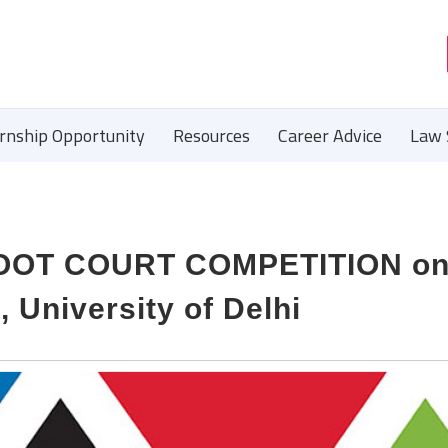
ernship Opportunity
Resources
Career Advice
Law 
MOOT COURT COMPETITION on
 University of Delhi