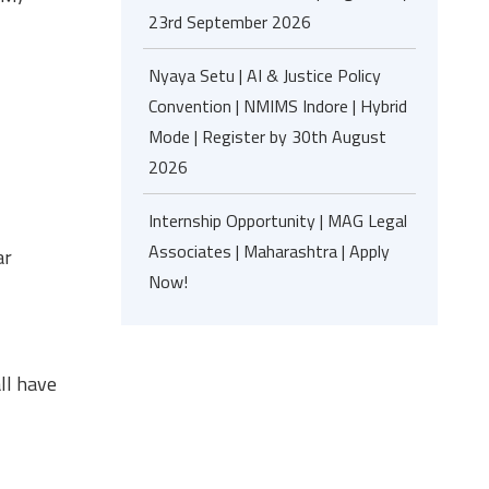
23rd September 2026
Nyaya Setu | AI & Justice Policy
Convention | NMIMS Indore | Hybrid
Mode | Register by 30th August
2026
Internship Opportunity | MAG Legal
Associates | Maharashtra | Apply
ar
Now!
ll have