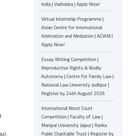
India | Vadodara | Apply Now!
Virtual Internship Programme |
Asian Centre for International
Arbitration and Mediation | ACIAM |
Apply Now!
Essay Writing Competition |
Reproductive Rights & Bodily
Autonomy | Centre for Family Law |
National Law University Jodhpur |
Register by 24th August 2026
International Moot Court
t
Competition | Faculty of Law |
Manipal University Jaipur | Ranka
Public Charitable Trust | Register by
PM)