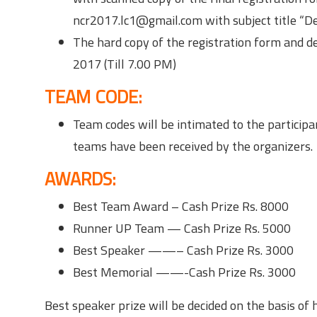
ncr2017.lc1@gmail.com with subject title “
The hard copy of the registration form and de
2017 (Till 7.00 PM)
TEAM CODE:
Team codes will be intimated to the participan
teams have been received by the organizers.
AWARDS:
Best Team Award – Cash Prize Rs. 8000
Runner UP Team — Cash Prize Rs. 5000
Best Speaker ——– Cash Prize Rs. 3000
Best Memorial ——-Cash Prize Rs. 3000
Best speaker prize will be decided on the basis of 