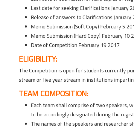
Last date for seeking Clarifications January 
Release of answers to Clarifications January
Memo Submission (Soft Copy) February 5 20
Memo Submission (Hard Copy) February 10 
Date of Competition February 19 2017
ELIGIBILITY:
The Competition is open for students currently pur
stream or five year stream in institutions impartin
TEAM COMPOSITION:
Each team shall comprise of two speakers, w
to be accordingly designated during the regist
The names of the speakers and researcher sha