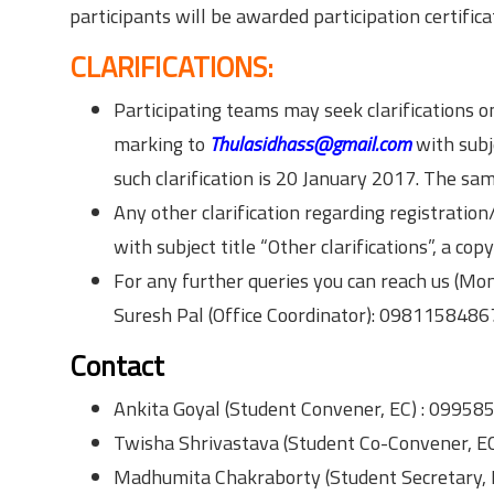
participants will be awarded participation certifica
CLARIFICATIONS:
Participating teams may seek clarifications 
marking to
Thulasidhass@gmail.com
with subje
such clarification is 20 January 2017. The sa
Any other clarification regarding registrati
with subject title “Other clarifications”, a co
For any further queries you can reach us (Mon
Suresh Pal (Office Coordinator): 0981158486
Contact
Ankita Goyal (Student Convener, EC) : 0995
Twisha Shrivastava (Student Co-Convener, E
Madhumita Chakraborty (Student Secretary,