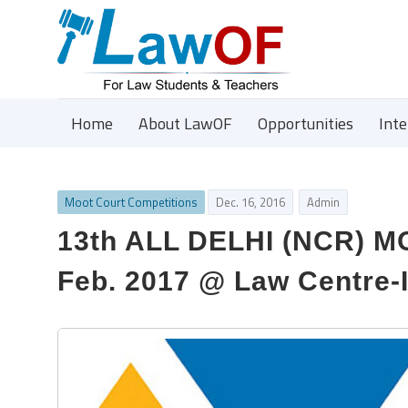
Home
About LawOF
Opportunities
Int
Moot Court Competitions
Dec. 16, 2016
Admin
13th ALL DELHI (NCR) 
Feb. 2017 @ Law Centre-I,