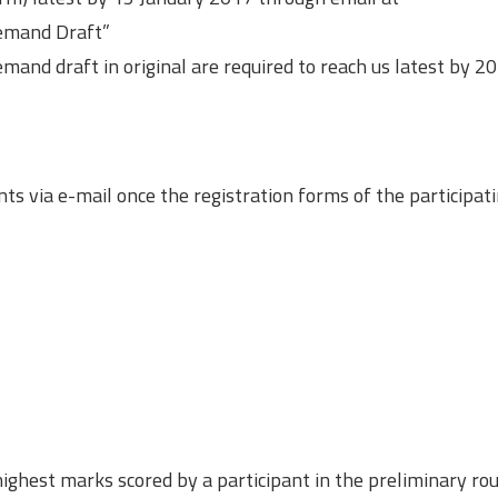
Demand Draft”
mand draft in original are required to reach us latest by 2
ts via e-mail once the registration forms of the participat
highest marks scored by a participant in the preliminary rou