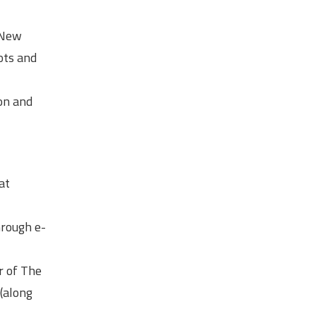
, New
ots and
ion and
at
hrough e-
r of The
(along