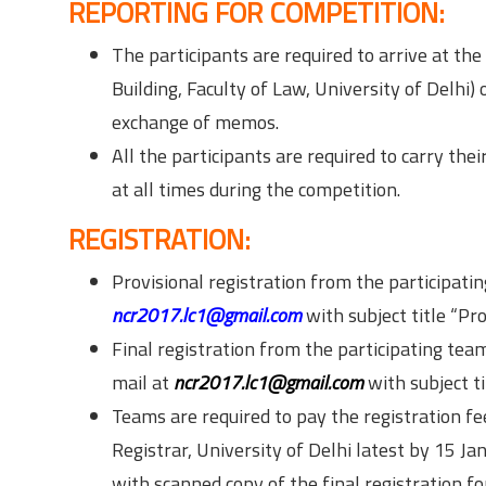
REPORTING FOR COMPETITION:
The participants are required to arrive at t
Building, Faculty of Law, University of Delhi
exchange of memos.
All the participants are required to carry the
at all times during the competition.
REGISTRATION:
Provisional registration from the participat
ncr2017.lc1@gmail.com
with subject title “Pro
Final registration from the participating tea
mail at
ncr2017.lc1@gmail.com
with subject ti
Teams are required to pay the registration f
Registrar, University of Delhi latest by 15 
with scanned copy of the final registration f