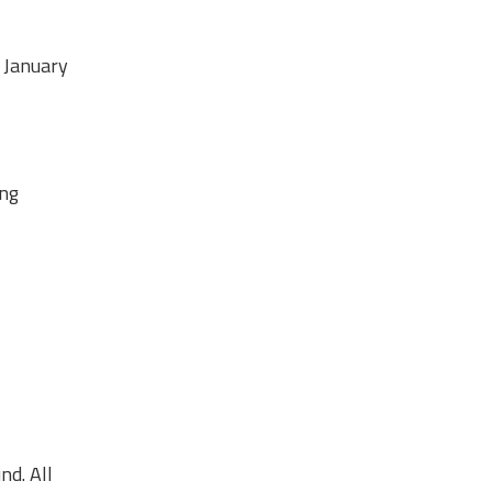
0 January
ing
nd. All