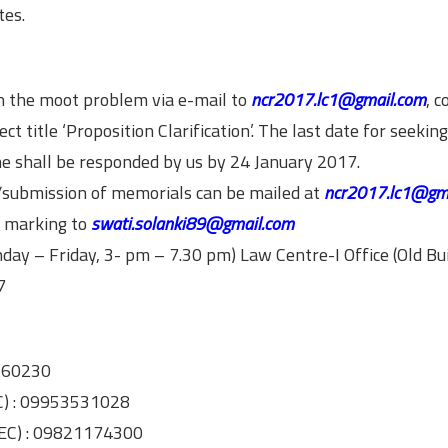
tes.
on the moot problem via e-mail to
ncr2017.lc1@gmail.com
, c
ct title ‘Proposition Clarification’. The last date for seekin
me shall be responded by us by 24 January 2017.
on/submission of memorials can be mailed at
ncr2017.lc1@gm
py marking to
swati.solanki89@gmail.com
day – Friday, 3- pm – 7.30 pm) Law Centre-I Office (Old Bui
7
8560230
C) : 09953531028
 EC) : 09821174300