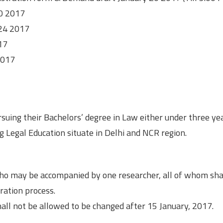
20 2017
 24 2017
17
2017
suing their Bachelors’ degree in Law either under three ye
g Legal Education situate in Delhi and NCR region.
ho may be accompanied by one researcher, all of whom sha
ration process.
ll not be allowed to be changed after 15 January, 2017.