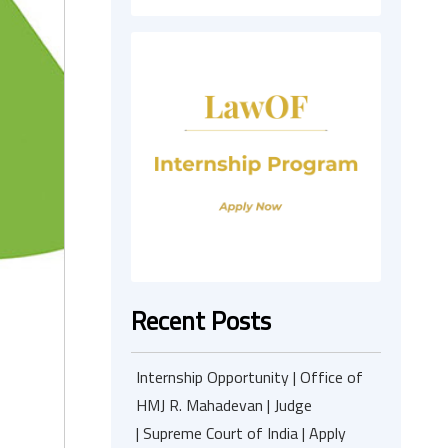
Recent Posts
Internship Opportunity | Office of
HMJ R. Mahadevan | Judge
| Supreme Court of India | Apply