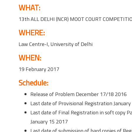
WHAT:
13th ALL DELHI (NCR) MOOT COURT COMPETITI
WHERE:
Law Centre-I, University of Delhi
WHEN:
19 February 2017
Schedule:
Release of Problem December 17/18 2016
Last date of Provisional Registration Januar
Last date of Final Registration in soft copy
January 15 2017
Last date of submission of hard copies of Re