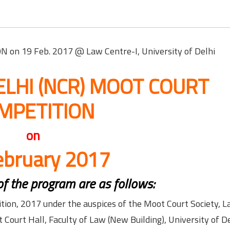
n 19 Feb. 2017 @ Law Centre-I, University of Delhi
 DELHI (NCR) MOOT COURT
MPETITION
on
ebruary 2017
 of the program are as follows:
ion, 2017 under the auspices of the Moot Court Society, 
Court Hall, Faculty of Law (New Building), University of De