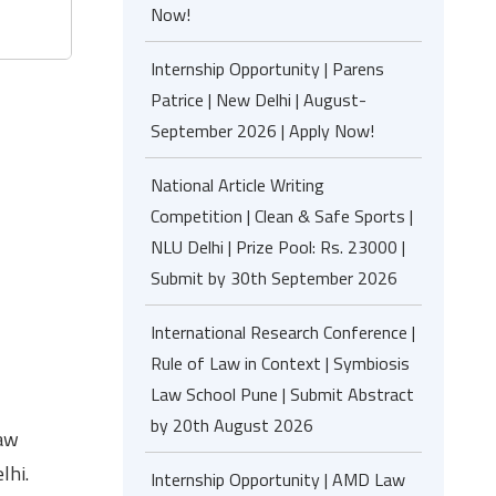
Now!
Internship Opportunity | Parens
Patrice | New Delhi | August-
September 2026 | Apply Now!
National Article Writing
Competition | Clean & Safe Sports |
NLU Delhi | Prize Pool: Rs. 23000 |
Submit by 30th September 2026
International Research Conference |
Rule of Law in Context | Symbiosis
Law School Pune | Submit Abstract
by 20th August 2026
Law
lhi.
Internship Opportunity | AMD Law