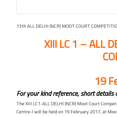
13th ALL DELHI (NCR) MOOT COURT COMPETITION o
XIII LC 1 – ALL
CO
19 F
For your kind reference, short details
The XIII LC1-ALL DELHI (NCR) Moot Court Competit
Centre-I will be held on 19 February 2017, at Moot 