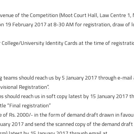
he venue of the Competition (Moot Court Hall, Law Centre 1
) on 19 February 2017 at 8-30 AM for registration, draw of l
ir College/University Identity Cards at the time of registrat
ing teams should reach us by 5 January 2017 through e-mail 
visional Registration”.
ms should reach us in soft copy latest by 15 January 2017 t
tle “Final registration”
ee of Rs. 2000/- in the form of demand draft drawn in favou
January 2017 and send the scanned copy of the demand draft 
orm) latest by 15 January 2017 through email at