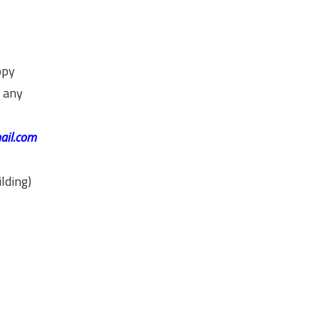
opy
g any
ail.com
lding)