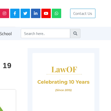
Contact Us
School
 19