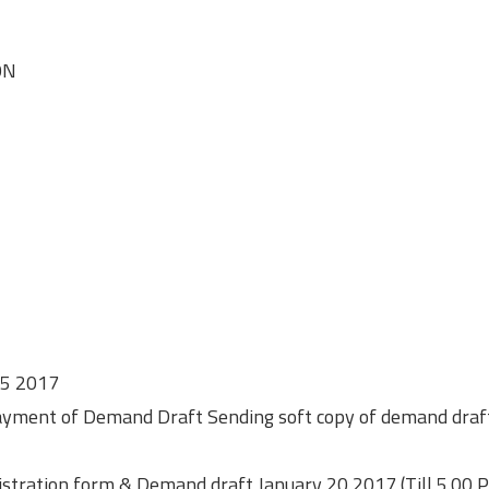
ON
y 5 2017
 Payment of Demand Draft Sending soft copy of demand draf
gistration form & Demand draft January 20 2017 (Till 5.00 