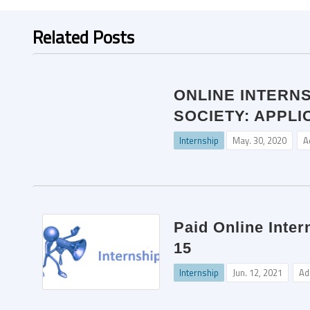
Related Posts
ONLINE INTERN
SOCIETY: APPLI
Internship
May. 30, 2020
A
Paid Online Inter
15
Internship
Jun. 12, 2021
Ad