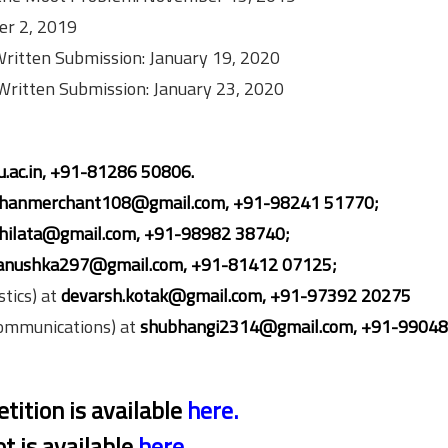
ber 2, 2019
 Written Submission: January 19, 2020
 Written Submission: January 23, 2020
u.ac.in, +91-81286 50806.
hanmerchant108@gmail.com, +91-98241
51770;
hilata@gmail.com,
+91-98982 38740;
anushka297@gmail.com, +91-81412
07125;
tics) at
devarsh.kotak@gmail.com, +91-97392 20275
Communications) at
shubhangi2314@gmail.com, +91-99048
tition is available
here
.
t is available
here
.