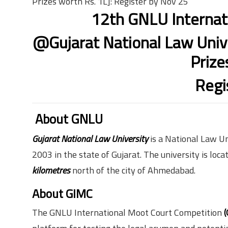
Prizes worth Rs. 1L]: Register by Nov 25
12th GNLU Internat
@Gujarat National Law Unive
Prize
Regi
About GNLU
Gujarat National Law University
is a National Law U
2003 in the state of Gujarat. The university is loca
kilometres
north of the city of Ahmedabad.
About GIMC
The GNLU International Moot Court Competition