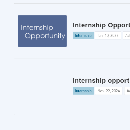
Internship Opport
Internship
Jun. 10, 2022
Ad
Internship opport
Internship
Nov. 22, 2024
A