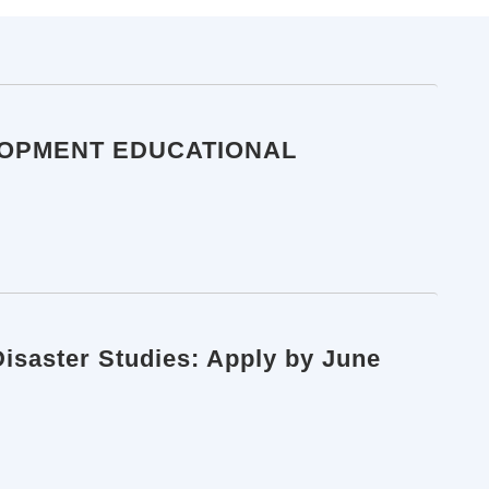
LOPMENT EDUCATIONAL
Disaster Studies: Apply by June