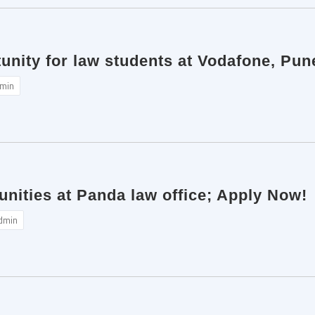
unity for law students at Vodafone, Pu
min
unities at Panda law office; Apply Now!
dmin