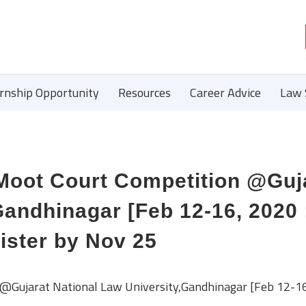
ernship Opportunity
Resources
Career Advice
Law 
 Moot Court Competition @Guj
Gandhinagar [Feb 12-16, 2020 
ister by Nov 25
@Gujarat National Law University,Gandhinagar [Feb 12-16