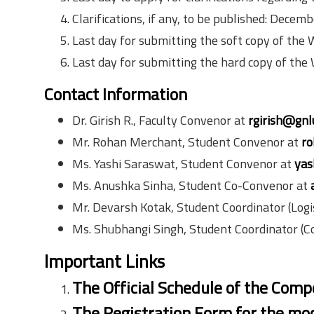
Clarifications, if any, to be published: Decem
Last day for submitting the soft copy of the
Last day for submitting the hard copy of the
Contact Information
Dr. Girish R., Faculty Convenor at
rgirish@gnl
Mr. Rohan Merchant, Student Convenor at
ro
Ms. Yashi Saraswat, Student Convenor at
yas
Ms. Anushka Sinha, Student Co-Convenor at
Mr. Devarsh Kotak, Student Coordinator (Logis
Ms. Shubhangi Singh, Student Coordinator (
Important Links
The Official Schedule of the Compe
The Registration Form for the moo