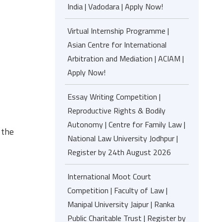
India | Vadodara | Apply Now!
Virtual Internship Programme |
Asian Centre for International
Arbitration and Mediation | ACIAM |
Apply Now!
Essay Writing Competition |
Reproductive Rights & Bodily
Autonomy | Centre for Family Law |
 the
National Law University Jodhpur |
Register by 24th August 2026
International Moot Court
Competition | Faculty of Law |
Manipal University Jaipur | Ranka
Public Charitable Trust | Register by