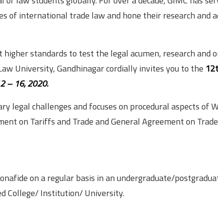
l of law students globally. For over a decade, GIMC has ser
es of international trade law and hone their research and 
et higher standards to test the legal acumen, research and 
 Law University, Gandhinagar cordially invites you to the
12
2 – 16, 2020.
ary legal challenges and focuses on procedural aspects of
eement on Tariffs and Trade and General Agreement on Trade
 bonafide on a regular basis in an undergraduate/postgradua
d College/ Institution/ University.