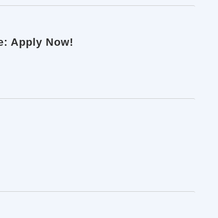
ne: Apply Now!