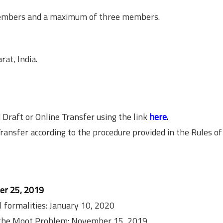
members and a maximum of three members.
at, India.
aft or Online Transfer using the link
here
.
sfer according to the procedure provided in the Rules of
r 25, 2019
l formalities: January 10, 2020
ng the Moot Problem: November 15, 2019