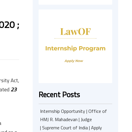
020 ;
sity Act,
cated
23
Recent Posts
Internship Opportunity | Office of
HMJ R. Mahadevan | Judge
a
| Supreme Court of India | Apply