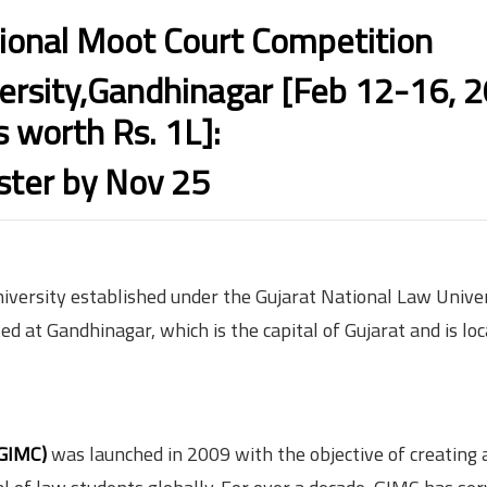
ional Moot Court Competition
rsity,Gandhinagar [Feb 12-16, 2
s worth Rs. 1L]:
ster by Nov 25
niversity established under the Gujarat National Law Univer
ted at Gandhinagar, which is the capital of Gujarat and is lo
(GIMC)
was launched in 2009 with the objective of creating 