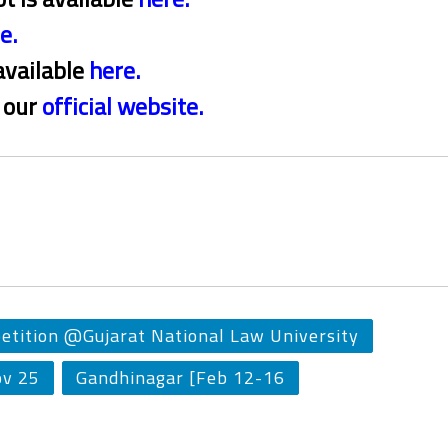
re
.
available
here
.
t our
official website
.
etition @Gujarat National Law University
ov 25
Gandhinagar [Feb 12-16