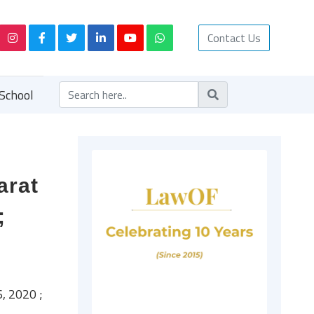
Contact Us
School
arat
;
, 2020 ;