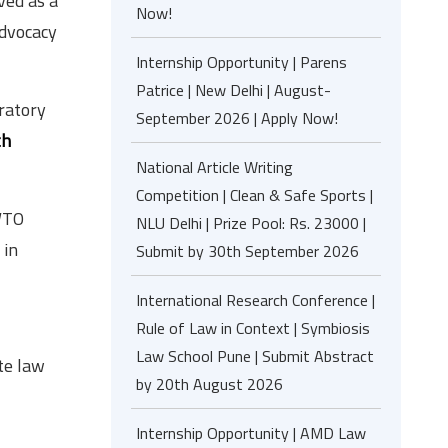
ved as a
Now!
advocacy
Internship Opportunity | Parens
Patrice | New Delhi | August-
oratory
September 2026 | Apply Now!
th
National Article Writing
Competition | Clean & Safe Sports |
 WTO
NLU Delhi | Prize Pool: Rs. 23000 |
 in
Submit by 30th September 2026
International Research Conference |
Rule of Law in Context | Symbiosis
Law School Pune | Submit Abstract
te law
by 20th August 2026
Internship Opportunity | AMD Law