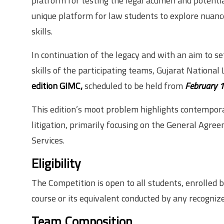
platform for testing the legal acumen and potentia
unique platform for law students to explore nuanc
skills.
In continuation of the legacy and with an aim to s
skills of the participating teams, Gujarat National
edition GIMC,
scheduled to be held from
February 1
This edition’s moot problem highlights contempor
litigation, primarily focusing on the General Agr
Services.
Eligibility
The Competition is open to all students, enrolled
course or its equivalent conducted by any recognize
Team Composition