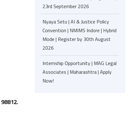
23rd September 2026
Nyaya Setu | AI & Justice Policy
Convention | NMIMS Indore | Hybrid
Mode | Register by 30th August
2026
Internship Opportunity | MAG Legal
Associates | Maharashtra | Apply
Now!
 98812.