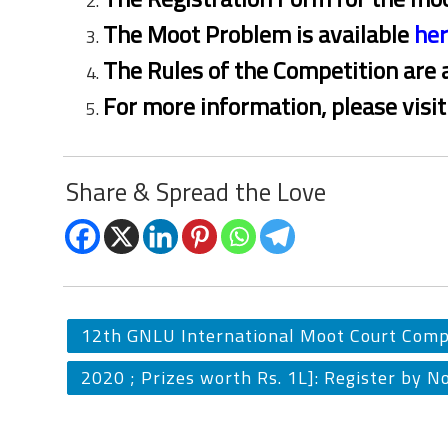
The Moot Problem is available
he
The Rules of the Competition are 
For more information, please visi
Share & Spread the Love
12th GNLU International Moot Court Comp
2020 ; Prizes worth Rs. 1L]: Register by N