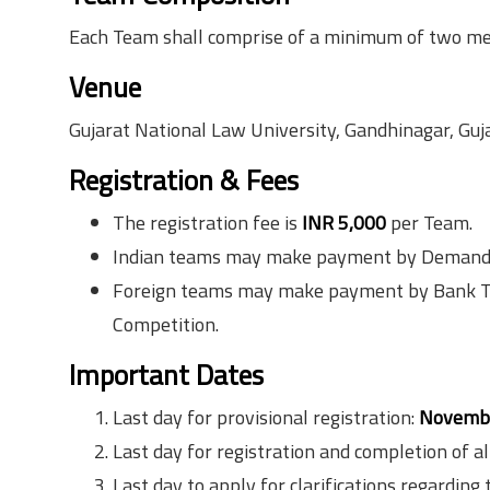
Each Team shall comprise of a minimum of two 
Venue
Gujarat National Law University, Gandhinagar, Gujar
Registration & Fees
The registration fee is
INR 5,000
per Team.
Indian teams may make payment by Demand Dr
Foreign teams may make payment by Bank Tran
Competition.
Important Dates
Last day for provisional registration:
Novembe
Last day for registration and completion of al
Last day to apply for clarifications regardi