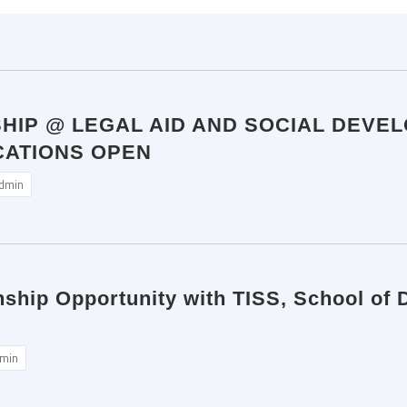
SHIP @ LEGAL AID AND SOCIAL DEVE
CATIONS OPEN
dmin
nship Opportunity with TISS, School of 
min