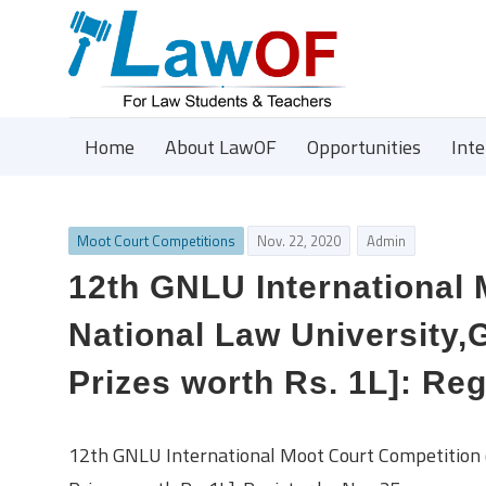
Home
About LawOF
Opportunities
Int
Moot Court Competitions
Nov. 22, 2020
Admin
12th GNLU International
National Law University,
Prizes worth Rs. 1L]: Reg
12th GNLU International Moot Court Competition 