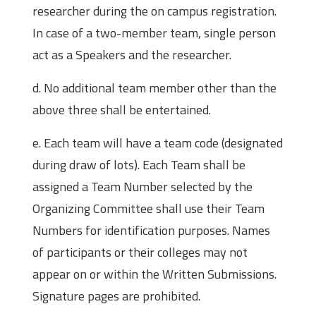
researcher during the on campus registration.
In case of a two-member team, single person
act as a Speakers and the researcher.
d. No additional team member other than the
above three shall be entertained.
e. Each team will have a team code (designated
during draw of lots). Each Team shall be
assigned a Team Number selected by the
Organizing Committee shall use their Team
Numbers for identification purposes. Names
of participants or their colleges may not
appear on or within the Written Submissions.
Signature pages are prohibited.