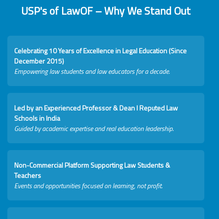
USP's of LawOF – Why We Stand Out
Celebrating 10 Years of Excellence in Legal Education (Since
December 2015)
Empowering law students and law educators for a decade.
Led by an Experienced Professor & Dean I Reputed Law
Schools in India
Guided by academic expertise and real education leadership.
Non-Commercial Platform Supporting Law Students &
Teachers
Events and opportunities focused on learning, not profit.