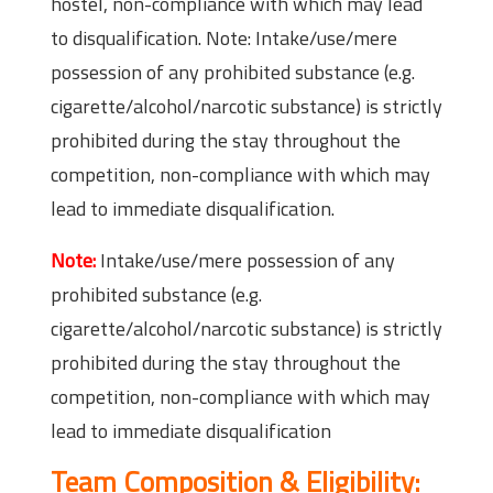
hostel, non-compliance with which may lead
to disqualification. Note: Intake/use/mere
possession of any prohibited substance (e.g.
cigarette/alcohol/narcotic substance) is strictly
prohibited during the stay throughout the
competition, non-compliance with which may
lead to immediate disqualification.
Note:
Intake/use/mere possession of any
prohibited substance (e.g.
cigarette/alcohol/narcotic substance) is strictly
prohibited during the stay throughout the
competition, non-compliance with which may
lead to immediate disqualification
Team Composition & Eligibility: