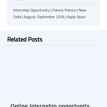
Internship Opportunity | Parens Patrice | New
Delhi | August-September 2026 | Apply Now!
Related Posts
Online Internship opportunity