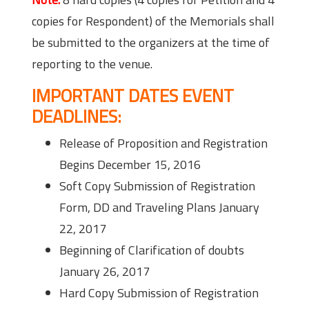
copies for Respondent) of the Memorials shall
be submitted to the organizers at the time of
reporting to the venue.
IMPORTANT DATES EVENT
DEADLINES:
Release of Proposition and Registration
Begins December 15, 2016
Soft Copy Submission of Registration
Form, DD and Traveling Plans January
22, 2017
Beginning of Clarification of doubts
January 26, 2017
Hard Copy Submission of Registration