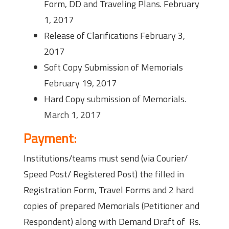
Form, DD and Traveling Plans. February
1, 2017
Release of Clarifications February 3,
2017
Soft Copy Submission of Memorials
February 19, 2017
Hard Copy submission of Memorials.
March 1, 2017
Payment:
Institutions/teams must send (via Courier/
Speed Post/ Registered Post) the filled in
Registration Form, Travel Forms and 2 hard
copies of prepared Memorials (Petitioner and
Respondent) along with Demand Draft of Rs.