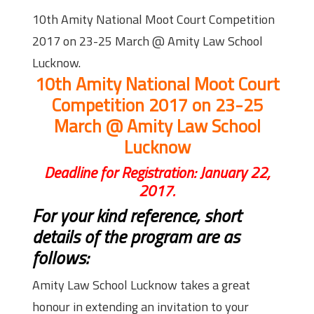
10th Amity National Moot Court Competition
2017 on 23-25 March @ Amity Law School
Lucknow.
10th Amity National Moot Court
Competition 2017 on 23-25
March @ Amity Law School
Lucknow
Deadline for Registration: January 22,
2017.
For your kind reference, short
details of the program are as
follows:
Amity Law School Lucknow takes a great
honour in extending an invitation to your