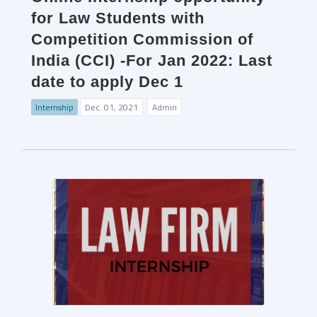
for Law Students with
Competition Commission of
India (CCI) -For Jan 2022: Last
date to apply Dec 1
Internship
Dec. 01, 2021
Admin