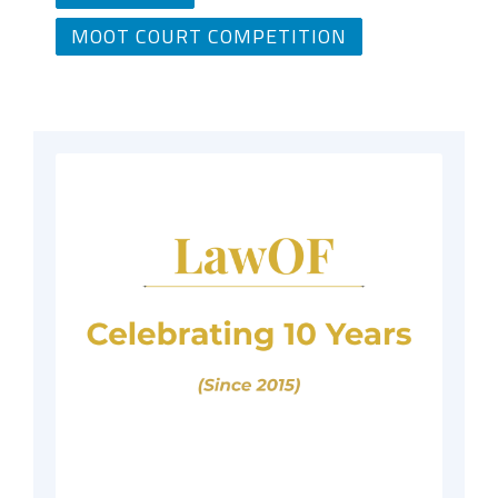
MOOT COURT COMPETITION