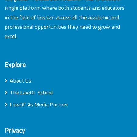
single platform where both students and educators
in the field of law can access all the academic and
professional opportunities they need to grow and
excel.
Explore
About Us
The LawOF School
LawOF As Media Partner
Privacy