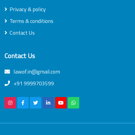
Privacy & policy
Terms & conditions
Contact Us
Contact Us
lawof.in@gmail.com
+91 9999703599