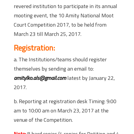
revered institution to participate in its annual
mooting event, the 10 Amity National Moot
Court Competition 2017, to be held from
March 23 till March 25, 2017.
Registration:
a. The Institutions/teams should register
themselves by sending an email to:
amitylko.als@gmail.com
latest by January 22,
2017.
b. Reporting at registration desk Timing: 9:00
am to 10:00 am on March 23, 2017 at the
venue of the Competition.
Note:
8 hard copies (4 copies for Petition and 4