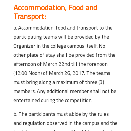
Accommodation, Food and
Transport:
a. Accommodation, food and transport to the
participating teams will be provided by the
Organizer in the college campus itself. No
other place of stay shall be provided from the
afternoon of March 22nd till the forenoon
(12:00 Noon) of March 26, 2017. The teams
must bring along a maximum of three (3)
members. Any additional member shall not be
entertained during the competition.
b. The participants must abide by the rules
and regulation observed in the campus and the