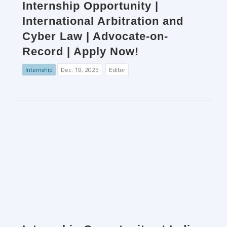
Internship Opportunity |
International Arbitration and
Cyber Law | Advocate-on-
Record | Apply Now!
Internship
Dec. 19, 2025
Editor