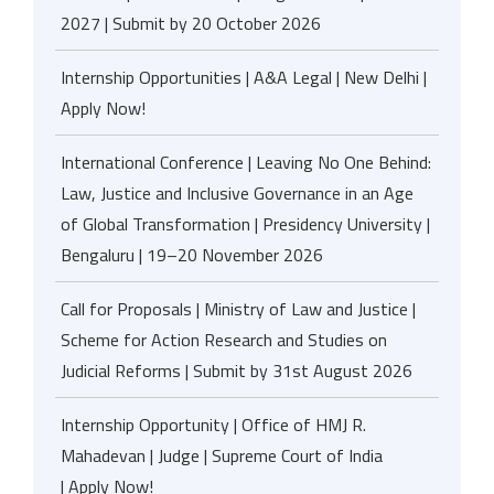
2027 | Submit by 20 October 2026
Internship Opportunities | A&A Legal | New Delhi |
Apply Now!
International Conference | Leaving No One Behind:
Law, Justice and Inclusive Governance in an Age
of Global Transformation | Presidency University |
Bengaluru | 19–20 November 2026
Call for Proposals | Ministry of Law and Justice |
Scheme for Action Research and Studies on
Judicial Reforms | Submit by 31st August 2026
Internship Opportunity | Office of HMJ R.
Mahadevan | Judge | Supreme Court of India
| Apply Now!