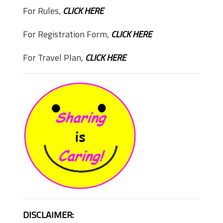
For Rules,
CLICK HERE
For Registration Form,
CLICK HERE
For Travel Plan,
CLICK HERE
DISCLAIMER: