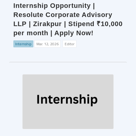
Internship Opportunity |
Resolute Corporate Advisory
LLP | Zirakpur | Stipend ₹10,000
per month | Apply Now!
Internship
Mar. 12, 2026
Editor