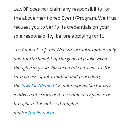
LawOF does not claim any responsibility for
the above mentioned Event/Program. We thus
request you to verify its credentials on your
sole responsibility, before applying for it.
The Contents of this Website are informative only
and for the benefit of the general public. Even
though every care has been taken to ensure the
correctness of information and procedure,
the
lawof.in/demo1/
is not responsible for any
inadvertent errors and the same may please be
brought to the notice through e-
mail:
info@lawof.in