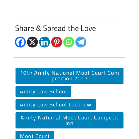
Share & Spread the Love
10th Amity National Moot Court Com
petition 2017
Amity Law School
Amity Law School Lucknow
Amity National Moot Court Competit
ion
Moot Court