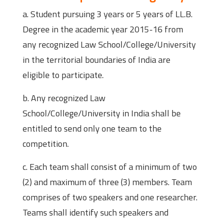
a. Student pursuing 3 years or 5 years of LL.B.
Degree in the academic year 2015-16 from
any recognized Law School/College/University
in the territorial boundaries of India are
eligible to participate.
b. Any recognized Law
School/College/University in India shall be
entitled to send only one team to the
competition.
c. Each team shall consist of a minimum of two
(2) and maximum of three (3) members. Team
comprises of two speakers and one researcher.
Teams shall identify such speakers and