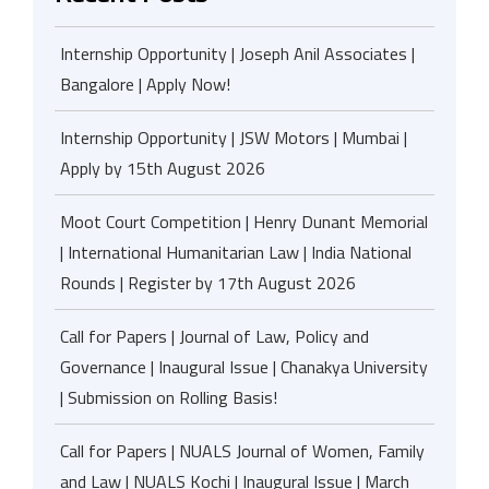
Internship Opportunity | Joseph Anil Associates |
Bangalore | Apply Now!
Internship Opportunity | JSW Motors | Mumbai |
Apply by 15th August 2026
Moot Court Competition | Henry Dunant Memorial
| International Humanitarian Law | India National
Rounds | Register by 17th August 2026
Call for Papers | Journal of Law, Policy and
Governance | Inaugural Issue | Chanakya University
| Submission on Rolling Basis!
Call for Papers | NUALS Journal of Women, Family
and Law | NUALS Kochi | Inaugural Issue | March