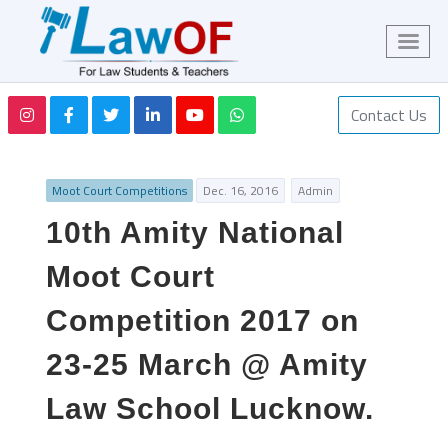
Contact Us
Moot Court Competitions
Dec. 16, 2016
Admin
10th Amity National
Moot Court
Competition 2017 on
23-25 March @ Amity
Law School Lucknow.