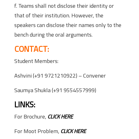
f. Teams shall not disclose their identity or
that of their institution. However, the
speakers can disclose their names only to the
bench during the oral arguments.
CONTACT:
Student Members:
Ashvini (+91 9721210922) – Convener
Saumya Shukla (+91 9554557999)
LINKS:
For Brochure,
CLICK HERE
For Moot Problem,
CLICK HERE