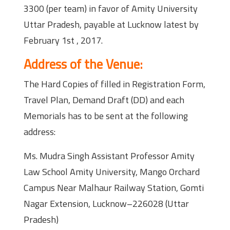
3300 (per team) in favor of Amity University
Uttar Pradesh, payable at Lucknow latest by
February 1st , 2017.
Address of the Venue:
The Hard Copies of filled in Registration Form,
Travel Plan, Demand Draft (DD) and each
Memorials has to be sent at the following
address:
Ms. Mudra Singh Assistant Professor Amity
Law School Amity University, Mango Orchard
Campus Near Malhaur Railway Station, Gomti
Nagar Extension, Lucknow–226028 (Uttar
Pradesh)