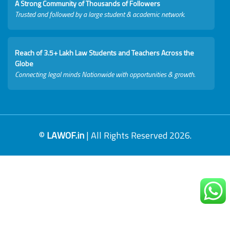
A Strong Community of Thousands of Followers
Trusted and followed by a large student & academic network.
Reach of 3.5+ Lakh Law Students and Teachers Across the
Globe
Connecting legal minds Nationwide with opportunities & growth.
©
LAWOF.in
| All Rights Reserved 2026.