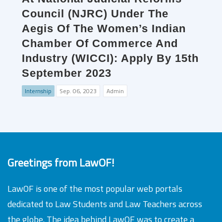
Council (NJRC) Under The
Aegis Of The Women’s Indian
Chamber Of Commerce And
Industry (WICCI): Apply By 15th
September 2023
Internship
Sep. 06, 2023
Admin
Greetings from LawOF!
LawOF is one of the most popular web portals
dedicated to Law Students and Law Teachers across
the globe. The idea behind LawOF was to create a