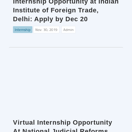
Internship Opportunity at Indian
Institute of Foreign Trade,
Delhi: Apply by Dec 20
Internship
Nov. 30, 2019
Admin
Virtual Internship Opportunity
At National Judicial Reforms