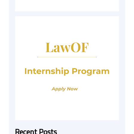
Recent Posts