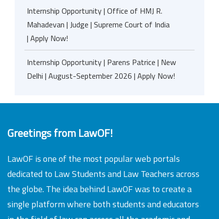
Internship Opportunity | Office of HMJ R.
Mahadevan | Judge | Supreme Court of India
| Apply Now!
Internship Opportunity | Parens Patrice | New
Delhi | August-September 2026 | Apply Now!
Greetings from LawOF!
LawOF is one of the most popular web portals
dedicated to Law Students and Law Teachers across
the globe. The idea behind LawOF was to create a
single platform where both students and educators