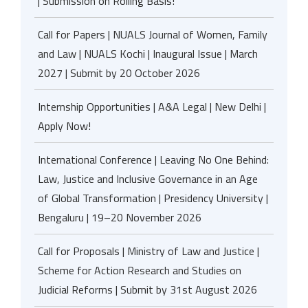
| Submission on Rolling Basis!
Call for Papers | NUALS Journal of Women, Family
and Law | NUALS Kochi | Inaugural Issue | March
2027 | Submit by 20 October 2026
Internship Opportunities | A&A Legal | New Delhi |
Apply Now!
International Conference | Leaving No One Behind:
Law, Justice and Inclusive Governance in an Age
of Global Transformation | Presidency University |
Bengaluru | 19–20 November 2026
Call for Proposals | Ministry of Law and Justice |
Scheme for Action Research and Studies on
Judicial Reforms | Submit by 31st August 2026