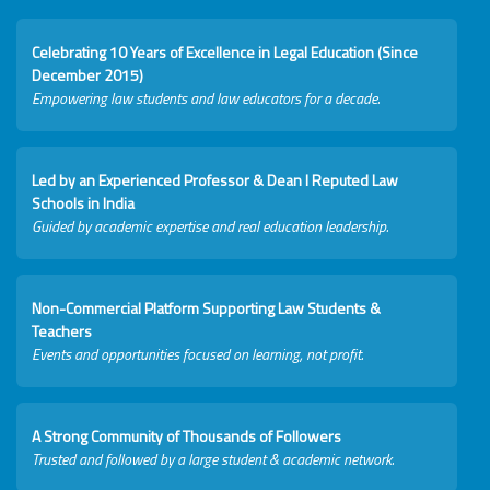
Celebrating 10 Years of Excellence in Legal Education (Since
December 2015)
Empowering law students and law educators for a decade.
Led by an Experienced Professor & Dean I Reputed Law
Schools in India
Guided by academic expertise and real education leadership.
Non-Commercial Platform Supporting Law Students &
Teachers
Events and opportunities focused on learning, not profit.
A Strong Community of Thousands of Followers
Trusted and followed by a large student & academic network.