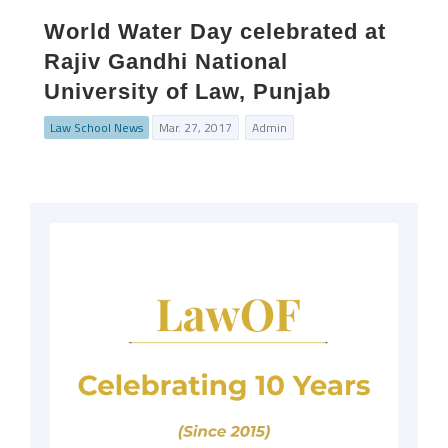
World Water Day celebrated at
Rajiv Gandhi National
University of Law, Punjab
Law School News
Mar. 27, 2017
Admin