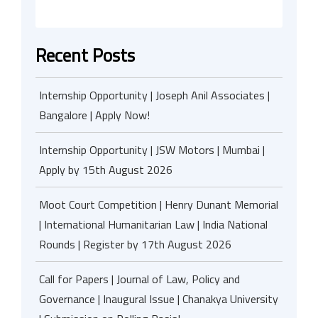
Recent Posts
Internship Opportunity | Joseph Anil Associates |
Bangalore | Apply Now!
Internship Opportunity | JSW Motors | Mumbai |
Apply by 15th August 2026
Moot Court Competition | Henry Dunant Memorial
| International Humanitarian Law | India National
Rounds | Register by 17th August 2026
Call for Papers | Journal of Law, Policy and
Governance | Inaugural Issue | Chanakya University