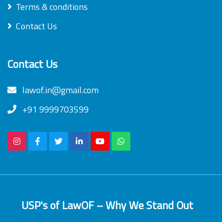
Terms & conditions
Contact Us
Contact Us
lawof.in@gmail.com
+91 9999703599
USP's of LawOF – Why We Stand Out