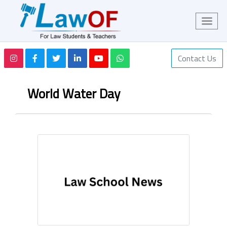
Contact Us
World Water Day