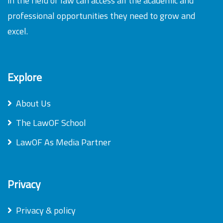
in the field of law can access all the academic and
professional opportunities they need to grow and
excel.
Explore
About Us
The LawOF School
LawOF As Media Partner
Privacy
Privacy & policy