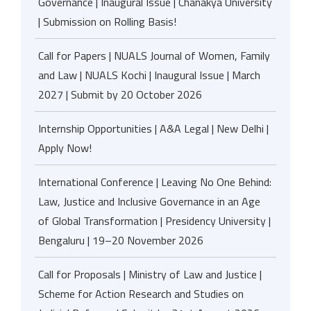
Governance | Inaugural Issue | Chanakya University
| Submission on Rolling Basis!
Call for Papers | NUALS Journal of Women, Family
and Law | NUALS Kochi | Inaugural Issue | March
2027 | Submit by 20 October 2026
Internship Opportunities | A&A Legal | New Delhi |
Apply Now!
International Conference | Leaving No One Behind:
Law, Justice and Inclusive Governance in an Age
of Global Transformation | Presidency University |
Bengaluru | 19–20 November 2026
Call for Proposals | Ministry of Law and Justice |
Scheme for Action Research and Studies on