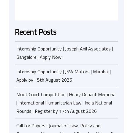
Recent Posts
Internship Opportunity | Joseph Anil Associates |
Bangalore | Apply Now!
Internship Opportunity | JSW Motors | Mumbai |
Apply by 15th August 2026
Moot Court Competition | Henry Dunant Memorial
| International Humanitarian Law | India National
Rounds | Register by 17th August 2026
Call for Papers | Journal of Law, Policy and