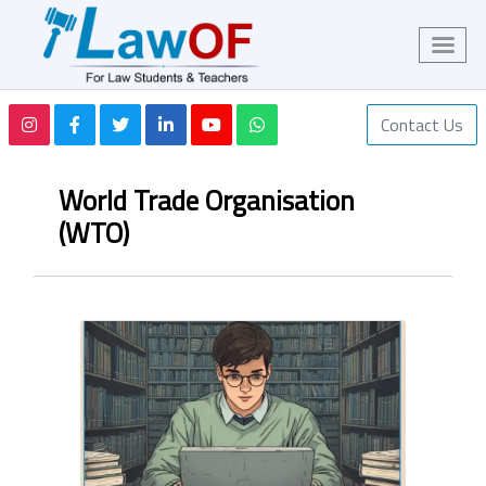
Contact Us
World Trade Organisation
(WTO)