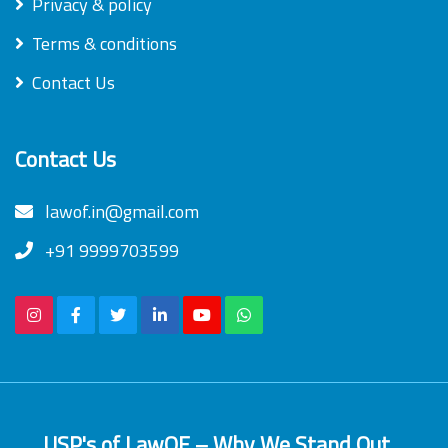
Privacy & policy
Terms & conditions
Contact Us
Contact Us
lawof.in@gmail.com
+91 9999703599
USP's of LawOF – Why We Stand Out