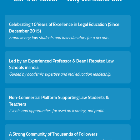
Celebrating 10 Years of Excellence in Legal Education (Since
December 2015)
Empowering law students and law educators for a decade.
Led by an Experienced Professor & Dean I Reputed Law
Schools in India
Guided by academic expertise and real education leadership.
Non-Commercial Platform Supporting Law Students &
Teachers
Events and opportunities focused on learning, not profit.
A Strong Community of Thousands of Followers