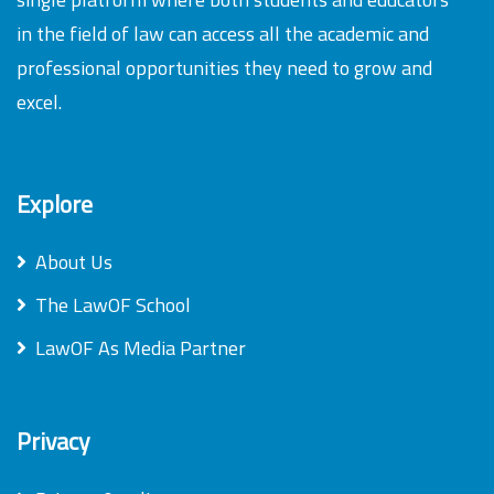
in the field of law can access all the academic and
professional opportunities they need to grow and
excel.
Explore
About Us
The LawOF School
LawOF As Media Partner
Privacy