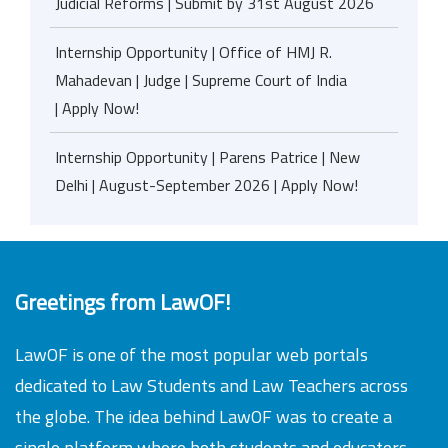
Judicial Reforms | Submit by 31st August 2026
Internship Opportunity | Office of HMJ R.
Mahadevan | Judge | Supreme Court of India
| Apply Now!
Internship Opportunity | Parens Patrice | New
Delhi | August-September 2026 | Apply Now!
Greetings from LawOF!
LawOF is one of the most popular web portals
dedicated to Law Students and Law Teachers across
the globe. The idea behind LawOF was to create a
single platform where both students and educators