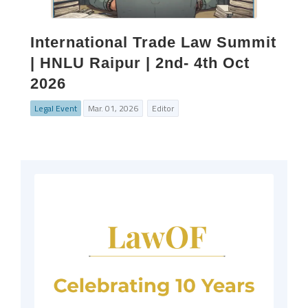
International Trade Law Summit
| HNLU Raipur | 2nd- 4th Oct
2026
Legal Event
Mar. 01, 2026
Editor