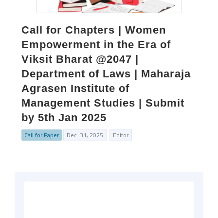
Call for Chapters | Women
Empowerment in the Era of
Viksit Bharat @2047 |
Department of Laws | Maharaja
Agrasen Institute of
Management Studies | Submit
by 5th Jan 2025
Call for Paper
Dec. 31, 2025
Editor