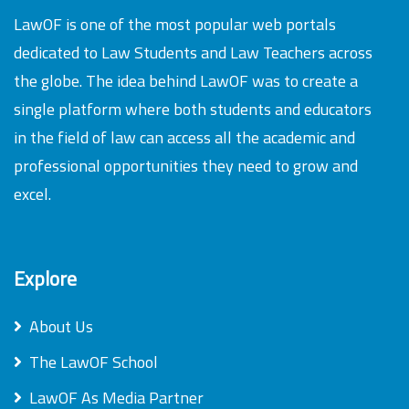
LawOF is one of the most popular web portals
dedicated to Law Students and Law Teachers across
the globe. The idea behind LawOF was to create a
single platform where both students and educators
in the field of law can access all the academic and
professional opportunities they need to grow and
excel.
Explore
About Us
The LawOF School
LawOF As Media Partner