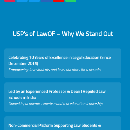
USP's of LawOF – Why We Stand Out
Celebrating 10 Years of Excellence in Legal Education (Since
December 2015)
Empowering law students and law educators for a decade.
Led by an Experienced Professor & Dean I Reputed Law
Schools in India
Guided by academic expertise and real education leadership.
Non-Commercial Platform Supporting Law Students &