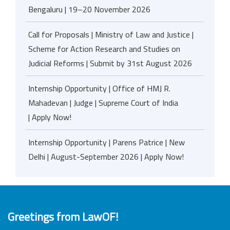
Bengaluru | 19–20 November 2026
Call for Proposals | Ministry of Law and Justice |
Scheme for Action Research and Studies on
Judicial Reforms | Submit by 31st August 2026
Internship Opportunity | Office of HMJ R.
Mahadevan | Judge | Supreme Court of India
| Apply Now!
Internship Opportunity | Parens Patrice | New
Delhi | August-September 2026 | Apply Now!
Greetings from LawOF!