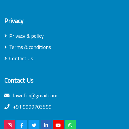
Privacy
Privacy & policy
Terms & conditions
Contact Us
Contact Us
lawof.in@gmail.com
+91 9999703599