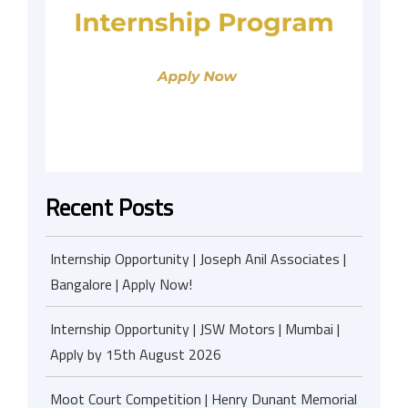
Recent Posts
Internship Opportunity | Joseph Anil Associates |
Bangalore | Apply Now!
Internship Opportunity | JSW Motors | Mumbai |
Apply by 15th August 2026
Moot Court Competition | Henry Dunant Memorial