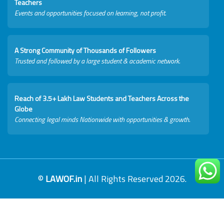
Teachers
Events and opportunities focused on learning, not profit.
A Strong Community of Thousands of Followers
Trusted and followed by a large student & academic network.
Reach of 3.5+ Lakh Law Students and Teachers Across the
Globe
Connecting legal minds Nationwide with opportunities & growth.
©
LAWOF.in
| All Rights Reserved 2026.