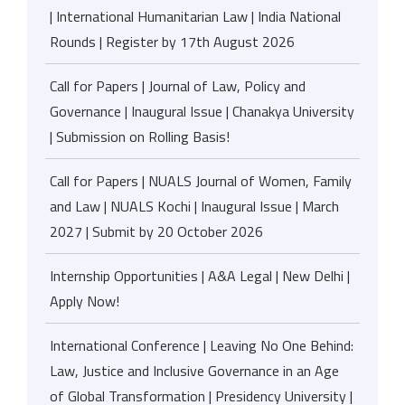
| International Humanitarian Law | India National
Rounds | Register by 17th August 2026
Call for Papers | Journal of Law, Policy and
Governance | Inaugural Issue | Chanakya University
| Submission on Rolling Basis!
Call for Papers | NUALS Journal of Women, Family
and Law | NUALS Kochi | Inaugural Issue | March
2027 | Submit by 20 October 2026
Internship Opportunities | A&A Legal | New Delhi |
Apply Now!
International Conference | Leaving No One Behind:
Law, Justice and Inclusive Governance in an Age
of Global Transformation | Presidency University |