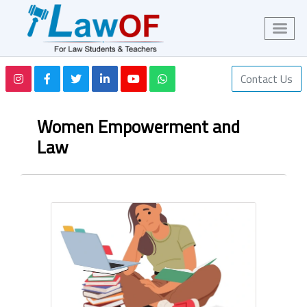
Contact Us
Women Empowerment and
Law