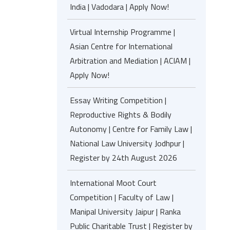
India | Vadodara | Apply Now!
Virtual Internship Programme |
Asian Centre for International
Arbitration and Mediation | ACIAM |
Apply Now!
Essay Writing Competition |
Reproductive Rights & Bodily
Autonomy | Centre for Family Law |
National Law University Jodhpur |
Register by 24th August 2026
International Moot Court
Competition | Faculty of Law |
Manipal University Jaipur | Ranka
Public Charitable Trust | Register by