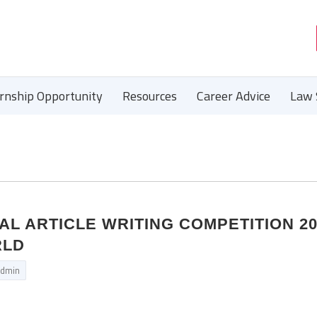
ernship Opportunity
Resources
Career Advice
Law 
NAL ARTICLE WRITING COMPETITION 2
RLD
dmin