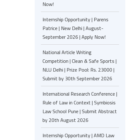
Now!
Internship Opportunity | Parens
Patrice | New Delhi | August-
September 2026 | Apply Now!
National Article Writing
Competition | Clean & Safe Sports |
NLU Delhi | Prize Pool: Rs. 23000 |
Submit by 30th September 2026
International Research Conference |
Rule of Law in Context | Symbiosis
Law School Pune | Submit Abstract
by 20th August 2026
Internship Opportunity | AMD Law