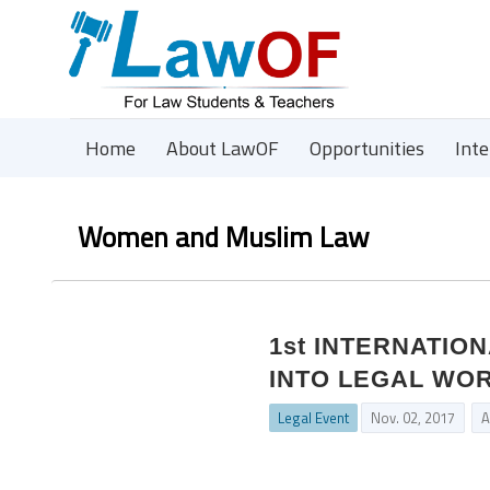
Home
About LawOF
Opportunities
Int
Women and Muslim Law
1st INTERNATIO
INTO LEGAL WO
Legal Event
Nov. 02, 2017
A