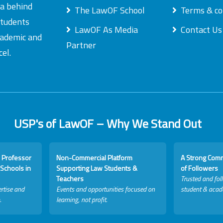
ea behind
The LawOF School
Terms & co
students
LawOF As Media
Contact Us
academic and
Partner
el.
USP's of LawOF – Why We Stand Out
 Professor
Non-Commercial Platform
A Strong Com
Schools in
Supporting Law Students &
of Followers
Teachers
Trusted and fol
rtise and
Events and opportunities focused on
student & acad
.
learning, not profit.