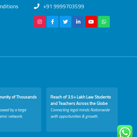
nditions
+91 9999703599
munity of Thousands
Reach of 3.5+ Lakh Law Students
and Teachers Across the Globe
lowed by a large
Connecting legal minds Nationwide
emic network.
with opportunities & growth.