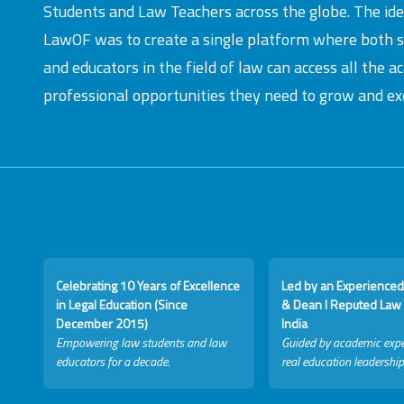
Students and Law Teachers across the globe. The id
LawOF was to create a single platform where both 
and educators in the field of law can access all the 
professional opportunities they need to grow and exc
Celebrating 10 Years of Excellence
Led by an Experienced
in Legal Education (Since
& Dean I Reputed Law 
December 2015)
India
Empowering law students and law
Guided by academic expe
educators for a decade.
real education leadership