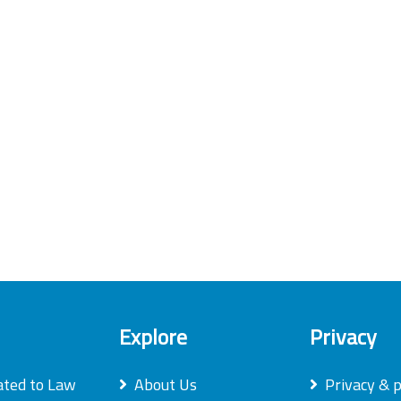
Explore
Privacy
ated to Law
About Us
Privacy & p