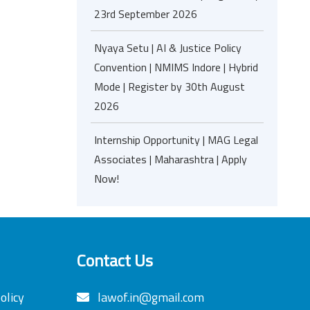
23rd September 2026
Nyaya Setu | AI & Justice Policy
Convention | NMIMS Indore | Hybrid
Mode | Register by 30th August
2026
Internship Opportunity | MAG Legal
Associates | Maharashtra | Apply
Now!
Contact Us
olicy
lawof.in@gmail.com