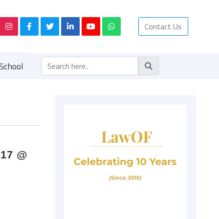
Contact Us
School
017 @