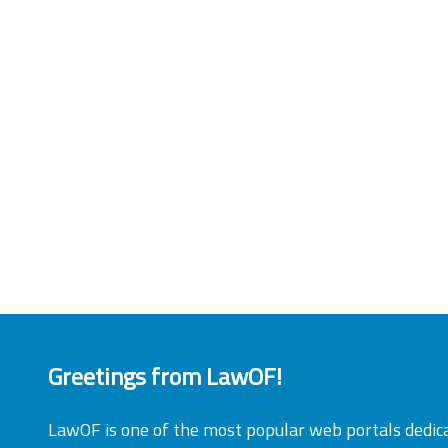
Greetings from LawOF!
LawOF is one of the most popular web portals dedic