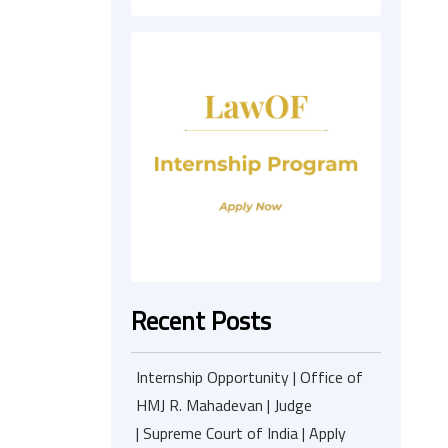
Recent Posts
Internship Opportunity | Office of
HMJ R. Mahadevan | Judge
| Supreme Court of India | Apply