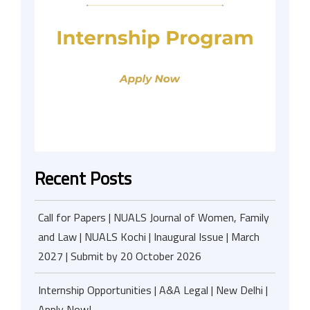
Recent Posts
Call for Papers | NUALS Journal of Women, Family
and Law | NUALS Kochi | Inaugural Issue | March
2027 | Submit by 20 October 2026
Internship Opportunities | A&A Legal | New Delhi |
Apply Now!