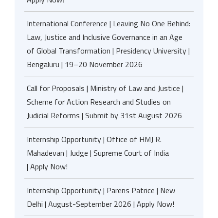
International Conference | Leaving No One Behind:
Law, Justice and Inclusive Governance in an Age
of Global Transformation | Presidency University |
Bengaluru | 19–20 November 2026
Call for Proposals | Ministry of Law and Justice |
Scheme for Action Research and Studies on
Judicial Reforms | Submit by 31st August 2026
Internship Opportunity | Office of HMJ R.
Mahadevan | Judge | Supreme Court of India
| Apply Now!
Internship Opportunity | Parens Patrice | New
Delhi | August-September 2026 | Apply Now!