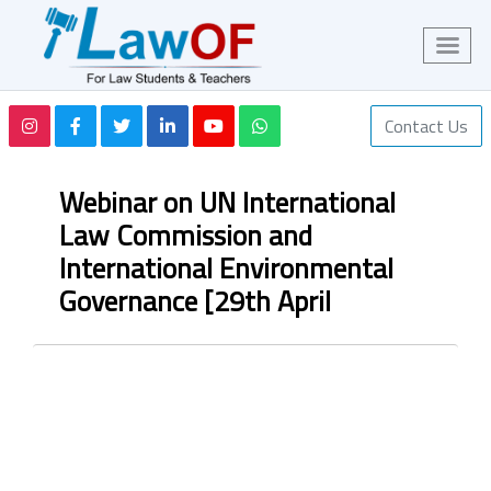
Contact Us
Webinar on UN International
Law Commission and
International Environmental
Governance [29th April