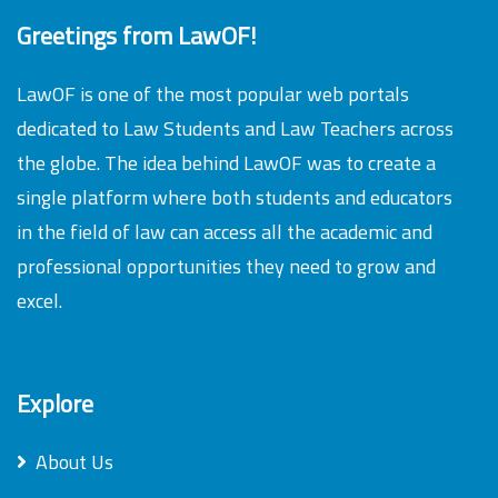
Greetings from LawOF!
LawOF is one of the most popular web portals
dedicated to Law Students and Law Teachers across
the globe. The idea behind LawOF was to create a
single platform where both students and educators
in the field of law can access all the academic and
professional opportunities they need to grow and
excel.
Explore
About Us