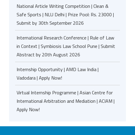
National Article Writing Competition | Clean &
Safe Sports | NLU Delhi | Prize Pool: Rs. 23000 |
Submit by 30th September 2026
International Research Conference | Rule of Law
in Context | Symbiosis Law School Pune | Submit
Abstract by 20th August 2026
Internship Opportunity | AMD Law India |
Vadodara | Apply Now!
Virtual Internship Programme | Asian Centre for
International Arbitration and Mediation | ACIAM |
Apply Now!