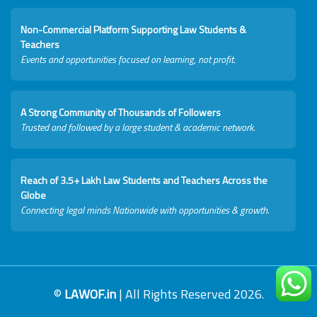
Non-Commercial Platform Supporting Law Students &
Teachers
Events and opportunities focused on learning, not profit.
A Strong Community of Thousands of Followers
Trusted and followed by a large student & academic network.
Reach of 3.5+ Lakh Law Students and Teachers Across the
Globe
Connecting legal minds Nationwide with opportunities & growth.
©
LAWOF.in
| All Rights Reserved 2026.