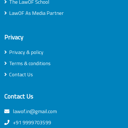
The LawOF School
LawOF As Media Partner
Privacy
Privacy & policy
Terms & conditions
Contact Us
Contact Us
lawof.in@gmail.com
+91 9999703599