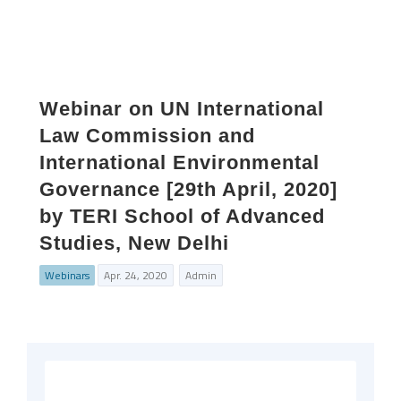
Webinar on UN International
Law Commission and
International Environmental
Governance [29th April, 2020]
by TERI School of Advanced
Studies, New Delhi
Webinars
Apr. 24, 2020
Admin