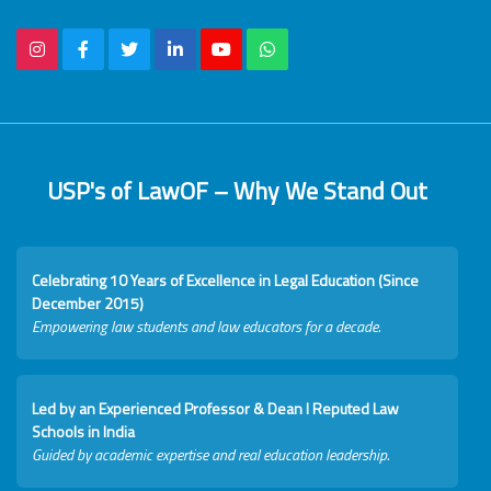
USP's of LawOF – Why We Stand Out
Celebrating 10 Years of Excellence in Legal Education (Since
December 2015)
Empowering law students and law educators for a decade.
Led by an Experienced Professor & Dean I Reputed Law
Schools in India
Guided by academic expertise and real education leadership.