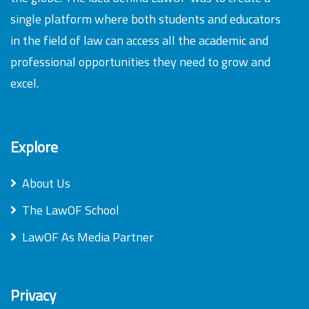
single platform where both students and educators
in the field of law can access all the academic and
professional opportunities they need to grow and
excel.
Explore
About Us
The LawOF School
LawOF As Media Partner
Privacy