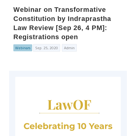
Webinar on Transformative
Constitution by Indraprastha
Law Review [Sep 26, 4 PM]:
Registrations open
Webinars
Sep. 25, 2020
Admin