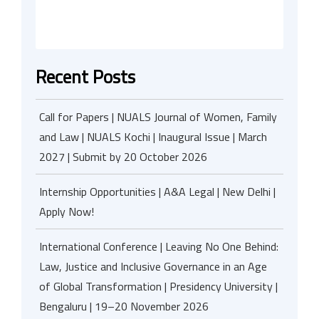
Recent Posts
Call for Papers | NUALS Journal of Women, Family
and Law | NUALS Kochi | Inaugural Issue | March
2027 | Submit by 20 October 2026
Internship Opportunities | A&A Legal | New Delhi |
Apply Now!
International Conference | Leaving No One Behind:
Law, Justice and Inclusive Governance in an Age
of Global Transformation | Presidency University |
Bengaluru | 19–20 November 2026