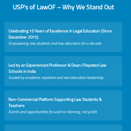
USP's of LawOF – Why We Stand Out
Celebrating 10 Years of Excellence in Legal Education (Since
December 2015)
Empowering law students and law educators for a decade.
Led by an Experienced Professor & Dean I Reputed Law
Schools in India
Guided by academic expertise and real education leadership.
Non-Commercial Platform Supporting Law Students &
Teachers
Events and opportunities focused on learning, not profit.