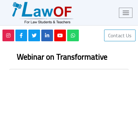
Contact Us
Webinar on Transformative