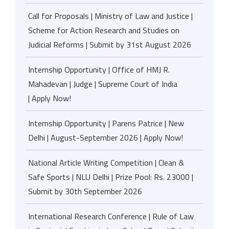
Call for Proposals | Ministry of Law and Justice |
Scheme for Action Research and Studies on
Judicial Reforms | Submit by 31st August 2026
Internship Opportunity | Office of HMJ R.
Mahadevan | Judge | Supreme Court of India
| Apply Now!
Internship Opportunity | Parens Patrice | New
Delhi | August-September 2026 | Apply Now!
National Article Writing Competition | Clean &
Safe Sports | NLU Delhi | Prize Pool: Rs. 23000 |
Submit by 30th September 2026
International Research Conference | Rule of Law