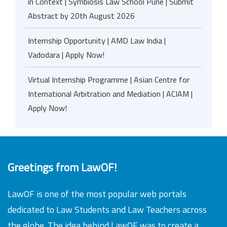
in Context | Symbiosis Law School Pune | Submit
Abstract by 20th August 2026
Internship Opportunity | AMD Law India |
Vadodara | Apply Now!
Virtual Internship Programme | Asian Centre for
International Arbitration and Mediation | ACIAM |
Apply Now!
Greetings from LawOF!
LawOF is one of the most popular web portals
dedicated to Law Students and Law Teachers across
the globe. The idea behind LawOF was to create a