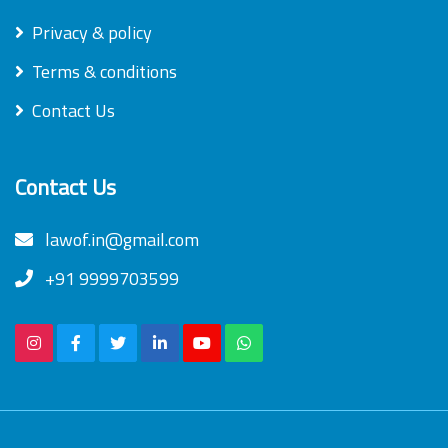
Privacy & policy
Terms & conditions
Contact Us
Contact Us
lawof.in@gmail.com
+91 9999703599