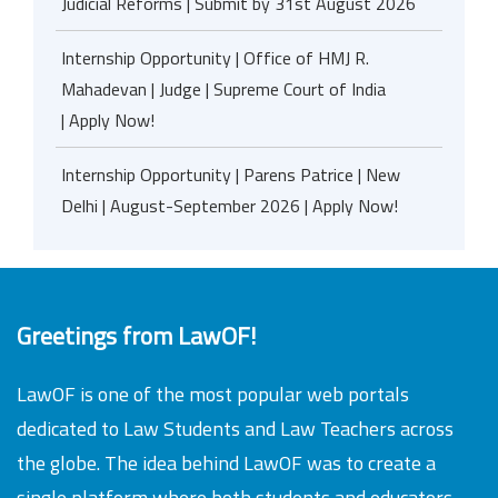
Judicial Reforms | Submit by 31st August 2026
Internship Opportunity | Office of HMJ R.
Mahadevan | Judge | Supreme Court of India
| Apply Now!
Internship Opportunity | Parens Patrice | New
Delhi | August-September 2026 | Apply Now!
Greetings from LawOF!
LawOF is one of the most popular web portals
dedicated to Law Students and Law Teachers across
the globe. The idea behind LawOF was to create a
single platform where both students and educators