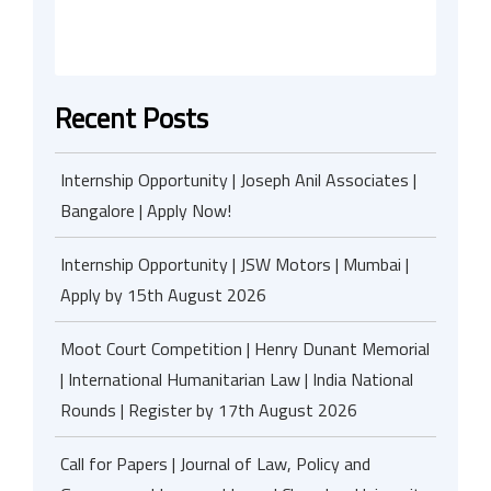
Recent Posts
Internship Opportunity | Joseph Anil Associates |
Bangalore | Apply Now!
Internship Opportunity | JSW Motors | Mumbai |
Apply by 15th August 2026
Moot Court Competition | Henry Dunant Memorial
| International Humanitarian Law | India National
Rounds | Register by 17th August 2026
Call for Papers | Journal of Law, Policy and