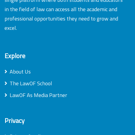
in the field of law can access all the academic and
professional opportunities they need to grow and
excel.
Explore
About Us
The LawOF School
LawOF As Media Partner
Privacy