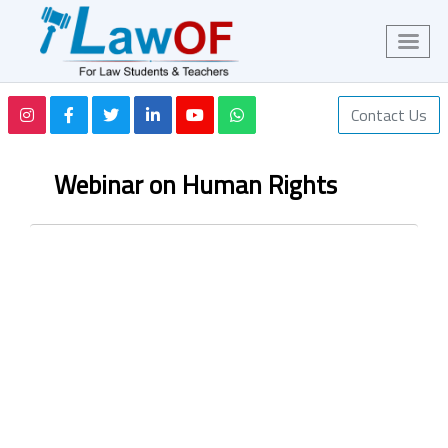
Contact Us
Webinar on Human Rights