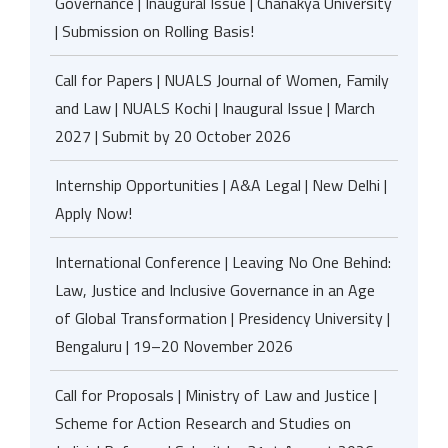
Governance | Inaugural Issue | Chanakya University
| Submission on Rolling Basis!
Call for Papers | NUALS Journal of Women, Family
and Law | NUALS Kochi | Inaugural Issue | March
2027 | Submit by 20 October 2026
Internship Opportunities | A&A Legal | New Delhi |
Apply Now!
International Conference | Leaving No One Behind:
Law, Justice and Inclusive Governance in an Age
of Global Transformation | Presidency University |
Bengaluru | 19–20 November 2026
Call for Proposals | Ministry of Law and Justice |
Scheme for Action Research and Studies on