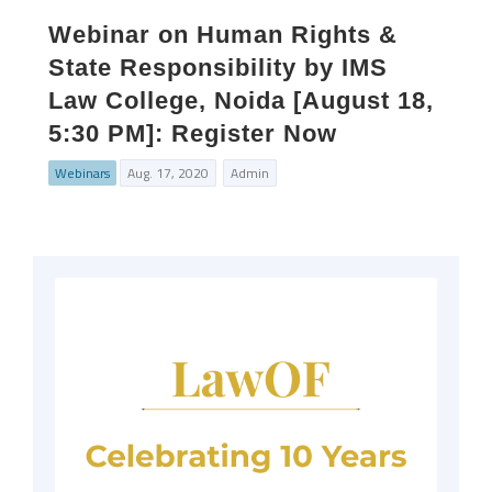
Webinar on Human Rights &
State Responsibility by IMS
Law College, Noida [August 18,
5:30 PM]: Register Now
Webinars
Aug. 17, 2020
Admin