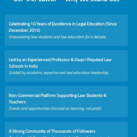
Celebrating 10 Years of Excellence in Legal Education (Since
December 2015)
Empowering law students and law educators for a decade.
Led by an Experienced Professor & Dean I Reputed Law
Schools in India
Guided by academic expertise and real education leadership.
Non-Commercial Platform Supporting Law Students &
Teachers
Events and opportunities focused on learning, not profit.
A Strong Community of Thousands of Followers