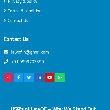
Privacy & policy
Terms & conditions
Contact Us
Contact Us
lawof.in@gmail.com
+91 9999703599
USP's of LawOF – Why We Stand Out