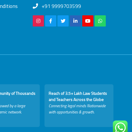
nditions
+91 9999703599
munity of Thousands
Reach of 3.5+ Lakh Law Students
and Teachers Across the Globe
lowed by a large
Connecting legal minds Nationwide
emic network.
with opportunities & growth.