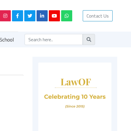
Contact Us
School