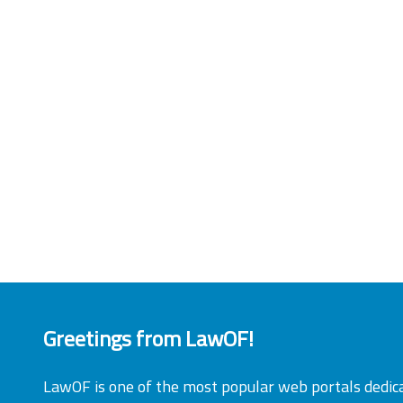
Greetings from LawOF!
LawOF is one of the most popular web portals dedic