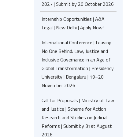
2027 | Submit by 20 October 2026
Internship Opportunities | A&A
Legal | New Delhi | Apply Now!
International Conference | Leaving
No One Behind: Law, Justice and
Inclusive Governance in an Age of
Global Transformation | Presidency
University | Bengaluru | 19–20
November 2026
Call for Proposals | Ministry of Law
and Justice | Scheme for Action
Research and Studies on Judicial
Reforms | Submit by 31st August
2026