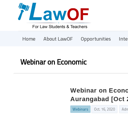
Home
About LawOF
Opportunities
Int
Webinar on Economic
Webinar on Econo
Aurangabad [Oct 2
Webinars
Oct. 16, 2020
Adm