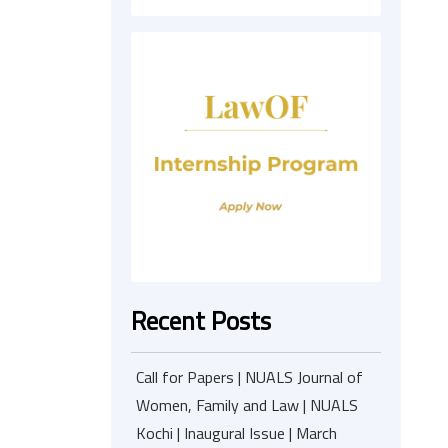
Recent Posts
Call for Papers | NUALS Journal of
Women, Family and Law | NUALS
Kochi | Inaugural Issue | March