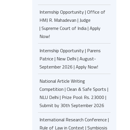
Internship Opportunity | Office of
HMJ R. Mahadevan | Judge
| Supreme Court of India | Apply
Now!
Internship Opportunity | Parens
Patrice | New Delhi | August-
September 2026 | Apply Now!
National Article Writing
Competition | Clean & Safe Sports |
NLU Delhi | Prize Pool: Rs. 23000 |
Submit by 30th September 2026
International Research Conference |
Rule of Law in Context | Symbiosis