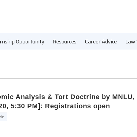
ernship Opportunity
Resources
Career Advice
Law 
mic Analysis & Tort Doctrine by MNLU,
0, 5:30 PM]: Registrations open
in