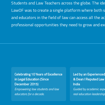
Students and Law Teachers across the globe. The id
LawOF was to create a single platform where both 
and educators in the field of law can access all the 
professional opportunities they need to grow and exc
Celebrating 10 Years of Excellence
Led by an Experienced
in Legal Education (Since
& Dean I Reputed Law 
December 2015)
India
Empowering law students and law
Guided by academic expe
educators for a decade.
real education leadership