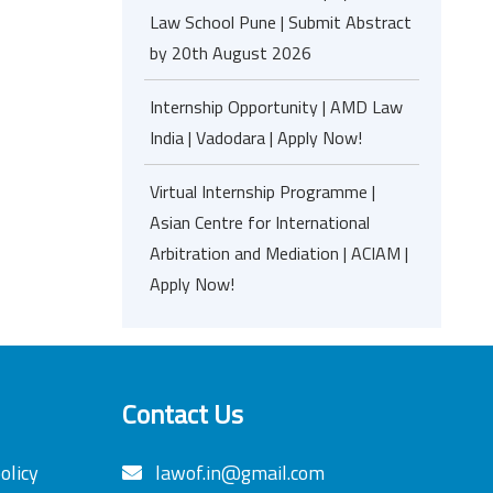
Law School Pune | Submit Abstract
by 20th August 2026
Internship Opportunity | AMD Law
India | Vadodara | Apply Now!
Virtual Internship Programme |
Asian Centre for International
Arbitration and Mediation | ACIAM |
Apply Now!
Contact Us
olicy
lawof.in@gmail.com