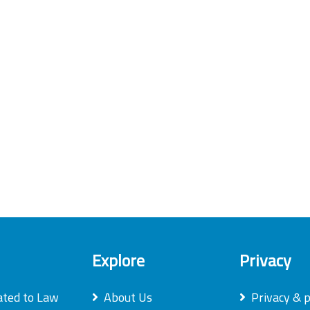
Explore
Privacy
ated to Law
About Us
Privacy & p