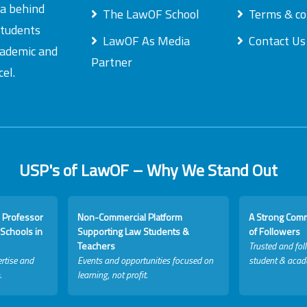
ea behind
The LawOF School
Terms & co
students
LawOF As Media
Contact Us
academic and
Partner
el.
USP's of LawOF – Why We Stand Out
 Professor
Non-Commercial Platform
A Strong Com
Schools in
Supporting Law Students &
of Followers
Teachers
Trusted and fol
rtise and
Events and opportunities focused on
student & acad
.
learning, not profit.