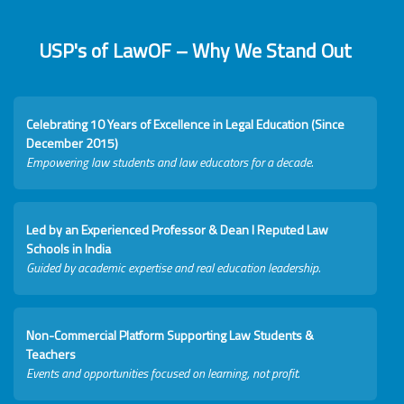
USP's of LawOF – Why We Stand Out
Celebrating 10 Years of Excellence in Legal Education (Since
December 2015)
Empowering law students and law educators for a decade.
Led by an Experienced Professor & Dean I Reputed Law
Schools in India
Guided by academic expertise and real education leadership.
Non-Commercial Platform Supporting Law Students &
Teachers
Events and opportunities focused on learning, not profit.