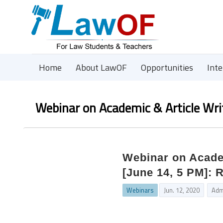
Home
About LawOF
Opportunities
Int
Webinar on Academic & Article Wri
Webinar on Acade
[June 14, 5 PM]: 
Webinars
Jun. 12, 2020
Adm