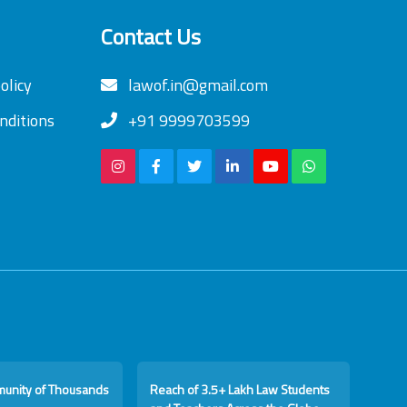
Contact Us
olicy
lawof.in@gmail.com
nditions
+91 9999703599
munity of Thousands
Reach of 3.5+ Lakh Law Students