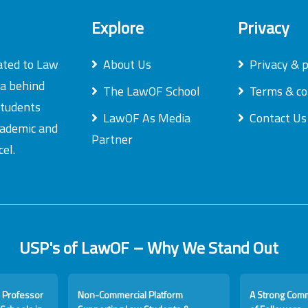
Explore
Privacy
ated to Law
About Us
Privacy & p
ea behind
The LawOF School
Terms & co
students
LawOF As Media
Contact Us
academic and
Partner
el.
USP's of LawOF – Why We Stand Out
 Professor
Non-Commercial Platform
A Strong Com