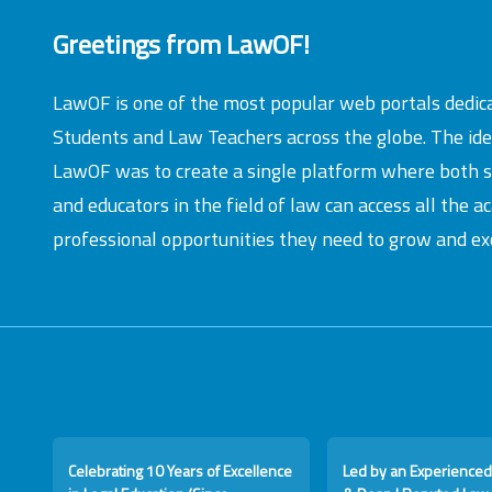
Greetings from LawOF!
LawOF is one of the most popular web portals dedic
Students and Law Teachers across the globe. The id
LawOF was to create a single platform where both 
and educators in the field of law can access all the 
professional opportunities they need to grow and exc
Celebrating 10 Years of Excellence
Led by an Experienced