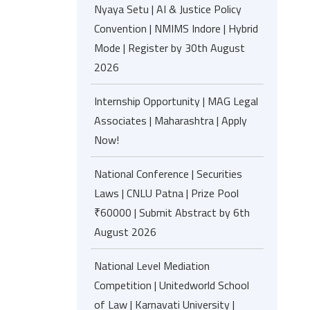
Nyaya Setu | AI & Justice Policy
Convention | NMIMS Indore | Hybrid
Mode | Register by 30th August
2026
Internship Opportunity | MAG Legal
Associates | Maharashtra | Apply
Now!
National Conference | Securities
Laws | CNLU Patna | Prize Pool
₹60000 | Submit Abstract by 6th
August 2026
National Level Mediation
Competition | Unitedworld School
of Law | Karnavati University |