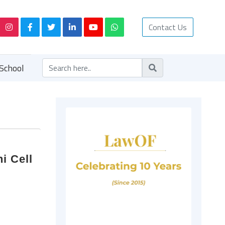
Contact Us
School
i Cell