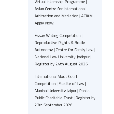
Virtual Internship Programme |
Asian Centre for International
Arbitration and Mediation | ACIAM |
Apply Now!
Essay Writing Competition |
Reproductive Rights & Bodily
Autonomy | Centre for Family Law |
National Law University Jodhpur |
Register by 24th August 2026
International Moot Court
Competition | Faculty of Law |
Manipal University Jaipur | Ranka
Public Charitable Trust | Register by
23rd September 2026