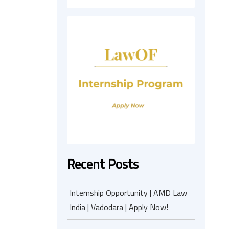
Recent Posts
Internship Opportunity | AMD Law
India | Vadodara | Apply Now!