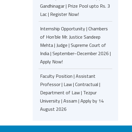
Gandhinagar | Prize Pool upto Rs. 3
Lac | Register Now!
Internship Opportunity | Chambers
of Hon’ble Mr. Justice Sandeep
Mehta | Judge | Supreme Court of
India | September–December 2026 |
Apply Now!
Faculty Position | Assistant
Professor | Law | Contractual |
Department of Law | Tezpur
University | Assam | Apply by 14
August 2026