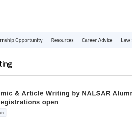
ernship Opportunity
Resources
Career Advice
Law 
ting
mic & Article Writing by NALSAR Alumn
Registrations open
in