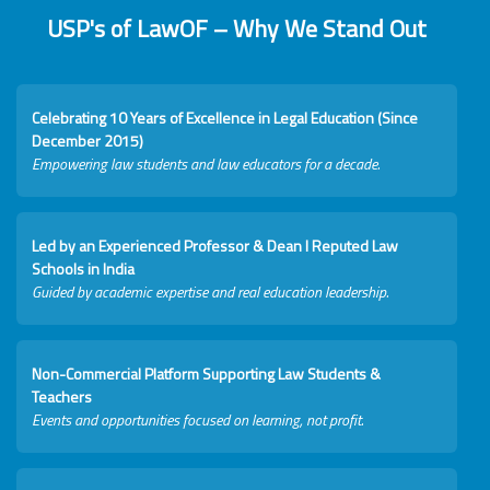
USP's of LawOF – Why We Stand Out
Celebrating 10 Years of Excellence in Legal Education (Since
December 2015)
Empowering law students and law educators for a decade.
Led by an Experienced Professor & Dean I Reputed Law
Schools in India
Guided by academic expertise and real education leadership.
Non-Commercial Platform Supporting Law Students &
Teachers
Events and opportunities focused on learning, not profit.