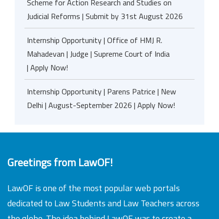
Scheme for Action Research and Studies on
Judicial Reforms | Submit by 31st August 2026
Internship Opportunity | Office of HMJ R.
Mahadevan | Judge | Supreme Court of India
| Apply Now!
Internship Opportunity | Parens Patrice | New
Delhi | August-September 2026 | Apply Now!
Greetings from LawOF!
LawOF is one of the most popular web portals
dedicated to Law Students and Law Teachers across
the globe. The idea behind LawOF was to create a