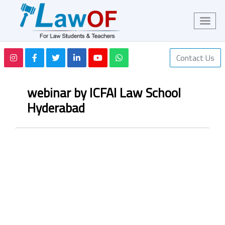
Contact Us
webinar by ICFAI Law School
Hyderabad