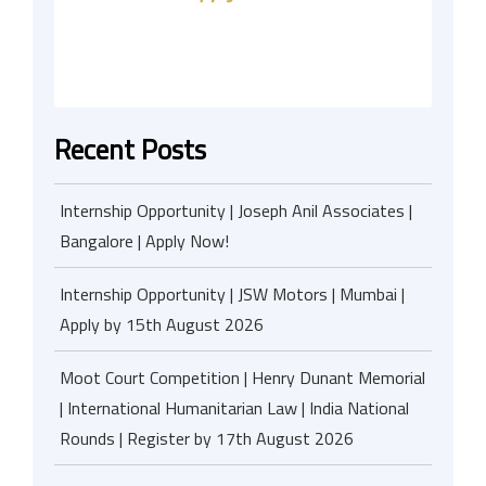
Recent Posts
Internship Opportunity | Joseph Anil Associates |
Bangalore | Apply Now!
Internship Opportunity | JSW Motors | Mumbai |
Apply by 15th August 2026
Moot Court Competition | Henry Dunant Memorial
| International Humanitarian Law | India National
Rounds | Register by 17th August 2026