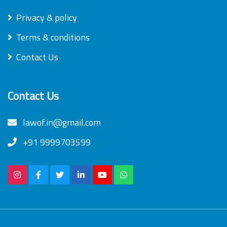
Privacy & policy
Terms & conditions
Contact Us
Contact Us
lawof.in@gmail.com
+91 9999703599