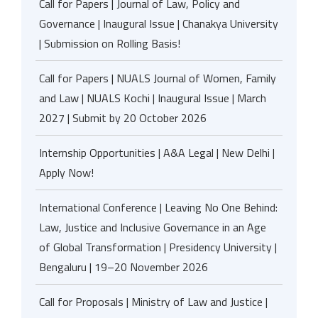
Call for Papers | Journal of Law, Policy and
Governance | Inaugural Issue | Chanakya University
| Submission on Rolling Basis!
Call for Papers | NUALS Journal of Women, Family
and Law | NUALS Kochi | Inaugural Issue | March
2027 | Submit by 20 October 2026
Internship Opportunities | A&A Legal | New Delhi |
Apply Now!
International Conference | Leaving No One Behind:
Law, Justice and Inclusive Governance in an Age
of Global Transformation | Presidency University |
Bengaluru | 19–20 November 2026
Call for Proposals | Ministry of Law and Justice |