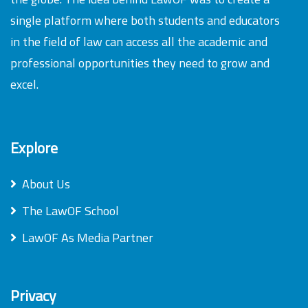
single platform where both students and educators
in the field of law can access all the academic and
professional opportunities they need to grow and
excel.
Explore
About Us
The LawOF School
LawOF As Media Partner
Privacy