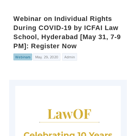
Webinar on Individual Rights
During COVID-19 by ICFAI Law
School, Hyderabad [May 31, 7-9
PM]: Register Now
Webinars
May. 29, 2020
Admin