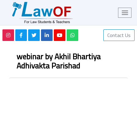
Contact Us
webinar by Akhil Bhartiya
Adhivakta Parishad