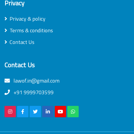
Privacy
Privacy & policy
Terms & conditions
Contact Us
Contact Us
lawof.in@gmail.com
+91 9999703599