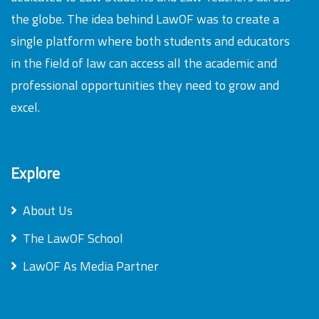
the globe. The idea behind LawOF was to create a
single platform where both students and educators
in the field of law can access all the academic and
professional opportunities they need to grow and
excel.
Explore
About Us
The LawOF School
LawOF As Media Partner