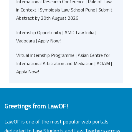
International Research Conference | Rule of Law
in Context | Symbiosis Law School Pune | Submit
Abstract by 20th August 2026
Internship Opportunity | AMD Law India |
Vadodara | Apply Now!
Virtual Internship Programme | Asian Centre for
International Arbitration and Mediation | ACIAM |
Apply Now!
Greetings from LawOF!
LawOF is one of the most popular web portals
dedicated to Law Students and Law Teachers across