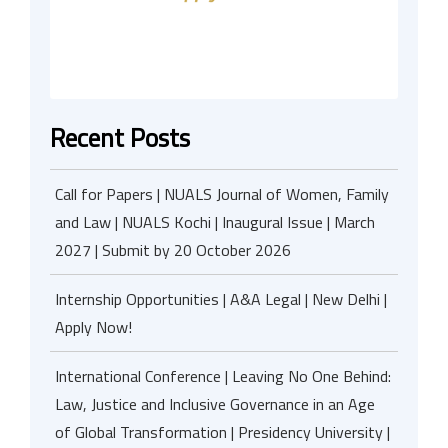
Recent Posts
Call for Papers | NUALS Journal of Women, Family
and Law | NUALS Kochi | Inaugural Issue | March
2027 | Submit by 20 October 2026
Internship Opportunities | A&A Legal | New Delhi |
Apply Now!
International Conference | Leaving No One Behind:
Law, Justice and Inclusive Governance in an Age
of Global Transformation | Presidency University |