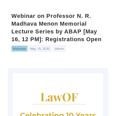
Webinar on Professor N. R.
Madhava Menon Memorial
Lecture Series by ABAP [May
16, 12 PM]: Registrations Open
Webinars
May. 15, 2020
Admin