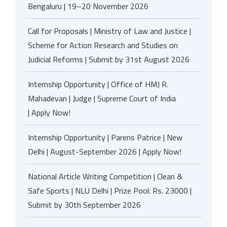
Bengaluru | 19–20 November 2026
Call for Proposals | Ministry of Law and Justice |
Scheme for Action Research and Studies on
Judicial Reforms | Submit by 31st August 2026
Internship Opportunity | Office of HMJ R.
Mahadevan | Judge | Supreme Court of India
| Apply Now!
Internship Opportunity | Parens Patrice | New
Delhi | August-September 2026 | Apply Now!
National Article Writing Competition | Clean &
Safe Sports | NLU Delhi | Prize Pool: Rs. 23000 |
Submit by 30th September 2026