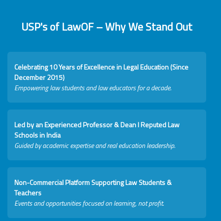
USP's of LawOF – Why We Stand Out
Celebrating 10 Years of Excellence in Legal Education (Since
December 2015)
Empowering law students and law educators for a decade.
Led by an Experienced Professor & Dean I Reputed Law
Schools in India
Guided by academic expertise and real education leadership.
Non-Commercial Platform Supporting Law Students &
Teachers
Events and opportunities focused on learning, not profit.