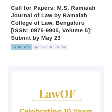
Call for Papers: M.S. Ramaiah
Journal of Law by Ramaiah
College of Law, Bengaluru
[ISSN: 0975-9905, Volume 5]:
Submit by May 23
Call for Paper
Apr. 16, 2020
Admin