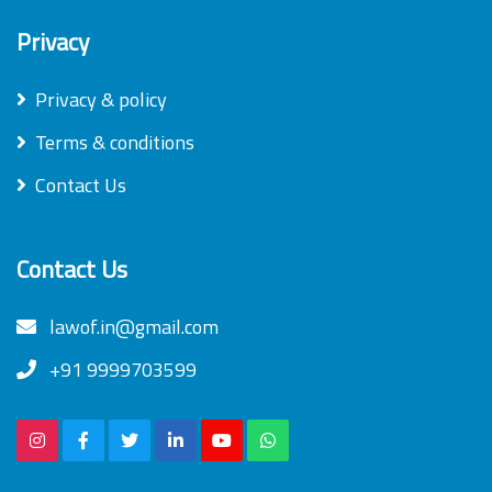
Privacy
Privacy & policy
Terms & conditions
Contact Us
Contact Us
lawof.in@gmail.com
+91 9999703599