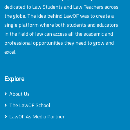
dedicated to Law Students and Law Teachers across
the globe. The idea behind LawOF was to create a
single platform where both students and educators
in the field of law can access all the academic and
professional opportunities they need to grow and
excel.
Explore
About Us
The LawOF School
LawOF As Media Partner