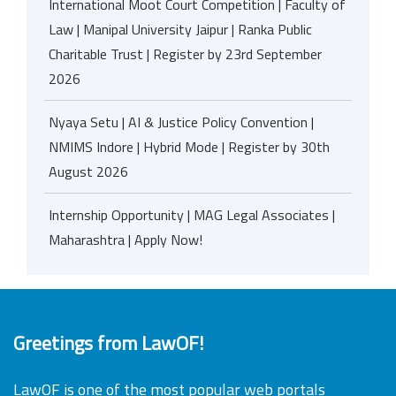
International Moot Court Competition | Faculty of
Law | Manipal University Jaipur | Ranka Public
Charitable Trust | Register by 23rd September
2026
Nyaya Setu | AI & Justice Policy Convention |
NMIMS Indore | Hybrid Mode | Register by 30th
August 2026
Internship Opportunity | MAG Legal Associates |
Maharashtra | Apply Now!
Greetings from LawOF!
LawOF is one of the most popular web portals