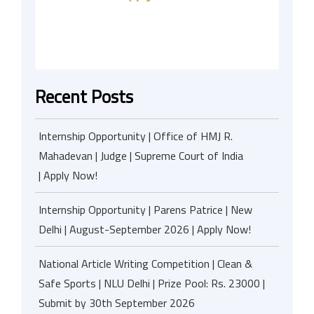
Recent Posts
Internship Opportunity | Office of HMJ R.
Mahadevan | Judge | Supreme Court of India
| Apply Now!
Internship Opportunity | Parens Patrice | New
Delhi | August-September 2026 | Apply Now!
National Article Writing Competition | Clean &
Safe Sports | NLU Delhi | Prize Pool: Rs. 23000 |
Submit by 30th September 2026