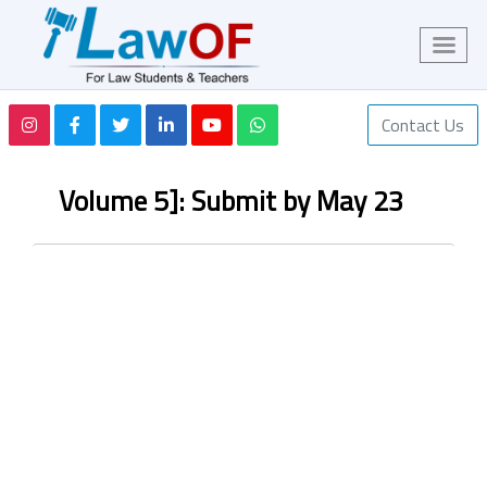
Contact Us
Volume 5]: Submit by May 23