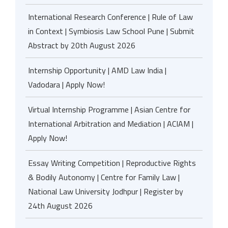
International Research Conference | Rule of Law
in Context | Symbiosis Law School Pune | Submit
Abstract by 20th August 2026
Internship Opportunity | AMD Law India |
Vadodara | Apply Now!
Virtual Internship Programme | Asian Centre for
International Arbitration and Mediation | ACIAM |
Apply Now!
Essay Writing Competition | Reproductive Rights
& Bodily Autonomy | Centre for Family Law |
National Law University Jodhpur | Register by
24th August 2026