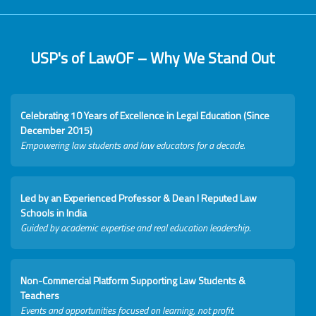
USP's of LawOF – Why We Stand Out
Celebrating 10 Years of Excellence in Legal Education (Since
December 2015)
Empowering law students and law educators for a decade.
Led by an Experienced Professor & Dean I Reputed Law
Schools in India
Guided by academic expertise and real education leadership.
Non-Commercial Platform Supporting Law Students &
Teachers
Events and opportunities focused on learning, not profit.