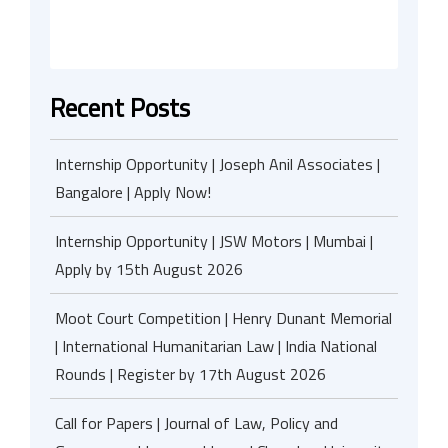
Recent Posts
Internship Opportunity | Joseph Anil Associates |
Bangalore | Apply Now!
Internship Opportunity | JSW Motors | Mumbai |
Apply by 15th August 2026
Moot Court Competition | Henry Dunant Memorial
| International Humanitarian Law | India National
Rounds | Register by 17th August 2026
Call for Papers | Journal of Law, Policy and