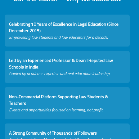
Celebrating 10 Years of Excellence in Legal Education (Since
December 2015)
Empowering law students and law educators for a decade.
Led by an Experienced Professor & Dean I Reputed Law
Schools in India
Guided by academic expertise and real education leadership.
Non-Commercial Platform Supporting Law Students &
Teachers
Events and opportunities focused on learning, not profit.
A Strong Community of Thousands of Followers