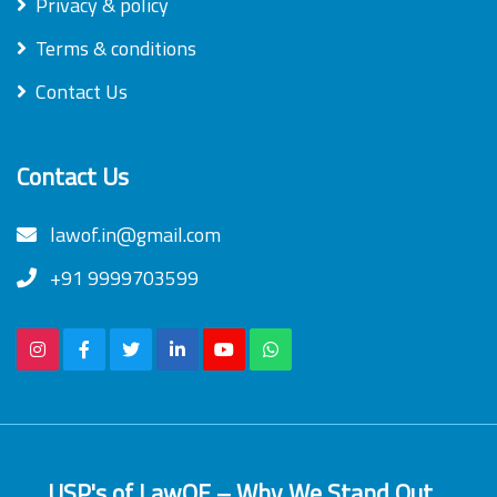
Privacy & policy
Terms & conditions
Contact Us
Contact Us
lawof.in@gmail.com
+91 9999703599
USP's of LawOF – Why We Stand Out