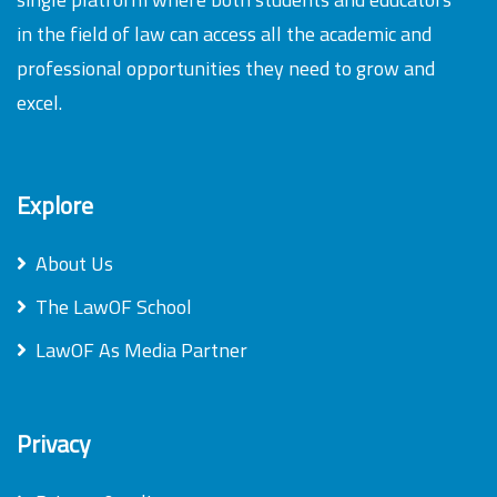
in the field of law can access all the academic and
professional opportunities they need to grow and
excel.
Explore
About Us
The LawOF School
LawOF As Media Partner
Privacy