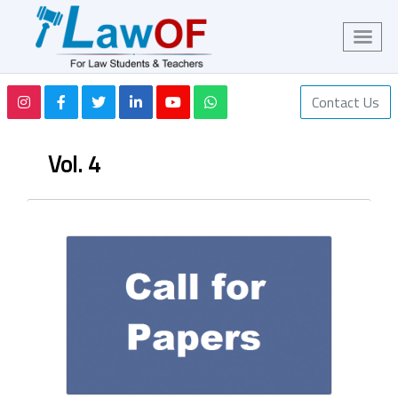
Contact Us
Vol. 4