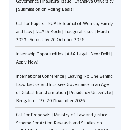
Governance | Inaugural Issue | Chanakya University
| Submission on Rolling Basis!
Call for Papers | NUALS Journal of Women, Family
and Law | NUALS Kochi | Inaugural Issue | March
2027 | Submit by 20 October 2026
Internship Opportunities | A&A Legal | New Delhi |
Apply Now!
International Conference | Leaving No One Behind:
Law, Justice and Inclusive Governance in an Age
of Global Transformation | Presidency University |
Bengaluru | 19–20 November 2026
Call for Proposals | Ministry of Law and Justice |
Scheme for Action Research and Studies on