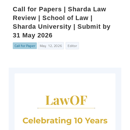
Call for Papers | Sharda Law
Review | School of Law |
Sharda University | Submit by
31 May 2026
Call for Paper
May. 12, 2026
Editor