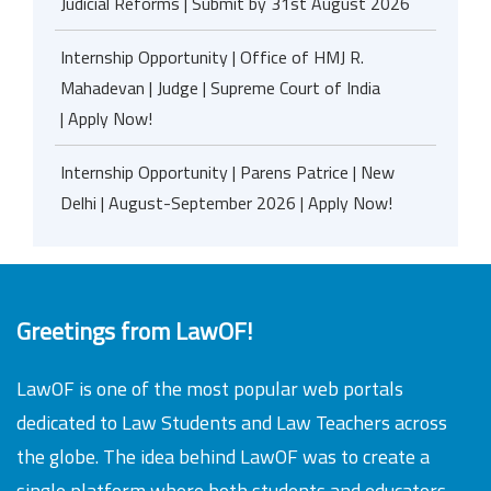
Judicial Reforms | Submit by 31st August 2026
Internship Opportunity | Office of HMJ R.
Mahadevan | Judge | Supreme Court of India
| Apply Now!
Internship Opportunity | Parens Patrice | New
Delhi | August-September 2026 | Apply Now!
Greetings from LawOF!
LawOF is one of the most popular web portals
dedicated to Law Students and Law Teachers across
the globe. The idea behind LawOF was to create a
single platform where both students and educators