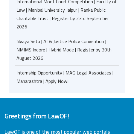
International Moot Court Competition | Faculty of
Law | Manipal University Jaipur | Ranka Public
Charitable Trust | Register by 23rd September
2026
Nyaya Setu | AI & Justice Policy Convention |
NMIMS Indore | Hybrid Mode | Register by 30th
August 2026
Internship Opportunity | MAG Legal Associates |
Maharashtra | Apply Now!
Greetings from LawOF!
LawOF is one of the most popular web portals