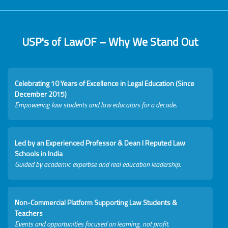
USP's of LawOF – Why We Stand Out
Celebrating 10 Years of Excellence in Legal Education (Since
December 2015)
Empowering law students and law educators for a decade.
Led by an Experienced Professor & Dean I Reputed Law
Schools in India
Guided by academic expertise and real education leadership.
Non-Commercial Platform Supporting Law Students &
Teachers
Events and opportunities focused on learning, not profit.