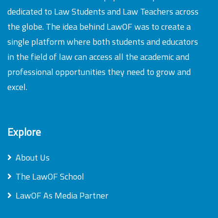
dedicated to Law Students and Law Teachers across
the globe. The idea behind LawOF was to create a
single platform where both students and educators
in the field of law can access all the academic and
professional opportunities they need to grow and
excel.
Explore
About Us
The LawOF School
LawOF As Media Partner