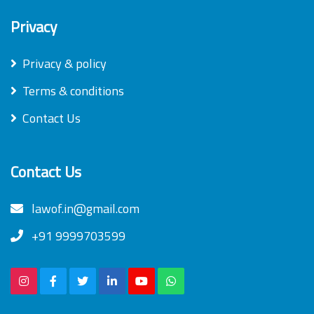
Privacy
Privacy & policy
Terms & conditions
Contact Us
Contact Us
lawof.in@gmail.com
+91 9999703599