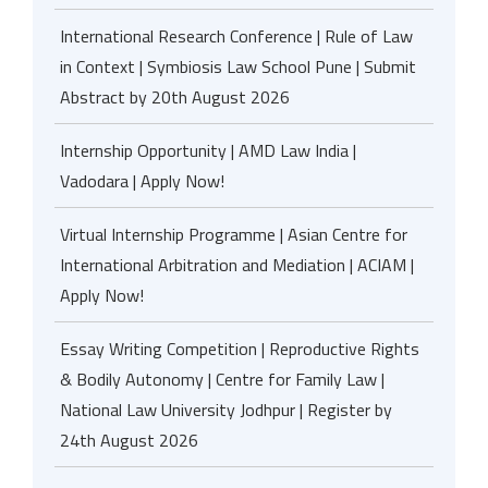
International Research Conference | Rule of Law
in Context | Symbiosis Law School Pune | Submit
Abstract by 20th August 2026
Internship Opportunity | AMD Law India |
Vadodara | Apply Now!
Virtual Internship Programme | Asian Centre for
International Arbitration and Mediation | ACIAM |
Apply Now!
Essay Writing Competition | Reproductive Rights
& Bodily Autonomy | Centre for Family Law |
National Law University Jodhpur | Register by
24th August 2026