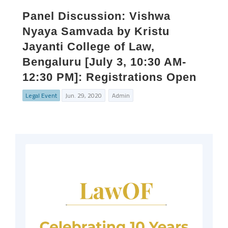
Panel Discussion: Vishwa
Nyaya Samvada by Kristu
Jayanti College of Law,
Bengaluru [July 3, 10:30 AM-
12:30 PM]: Registrations Open
Legal Event
Jun. 29, 2020
Admin