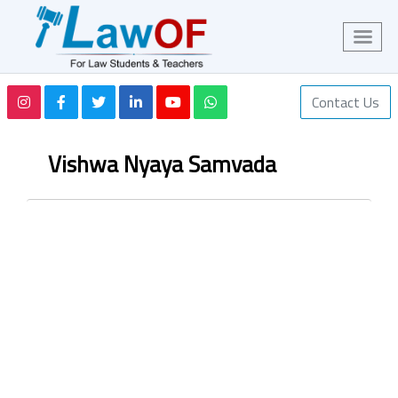
Contact Us
Vishwa Nyaya Samvada