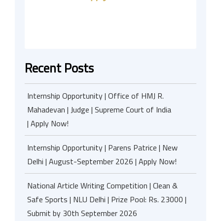
Recent Posts
Internship Opportunity | Office of HMJ R.
Mahadevan | Judge | Supreme Court of India
| Apply Now!
Internship Opportunity | Parens Patrice | New
Delhi | August-September 2026 | Apply Now!
National Article Writing Competition | Clean &
Safe Sports | NLU Delhi | Prize Pool: Rs. 23000 |
Submit by 30th September 2026