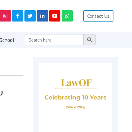
Contact Us
School
U