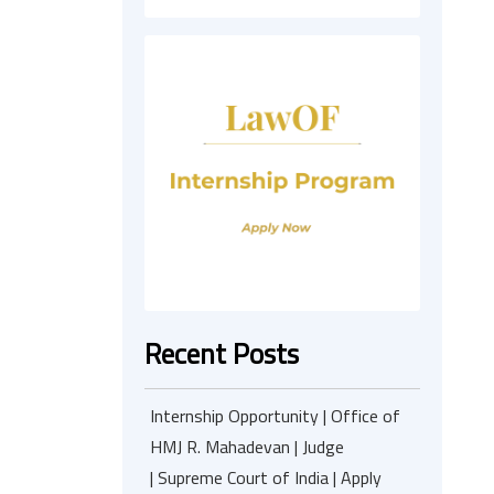
Recent Posts
Internship Opportunity | Office of
HMJ R. Mahadevan | Judge
| Supreme Court of India | Apply