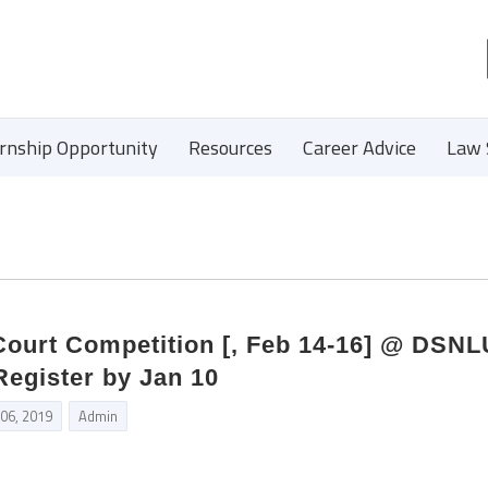
ernship Opportunity
Resources
Career Advice
Law 
ourt Competition [, Feb 14-16] @ DSNL
egister by Jan 10
 06, 2019
Admin