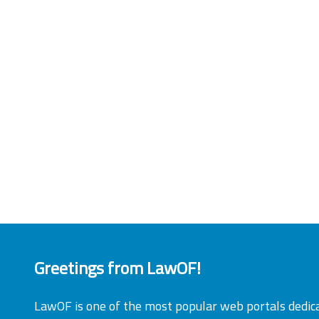
Greetings from LawOF!
LawOF is one of the most popular web portals dedic