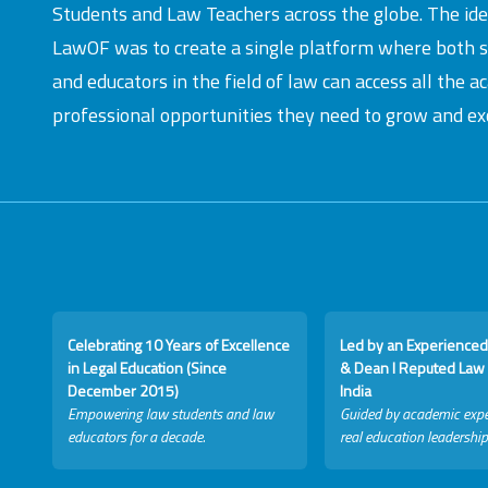
Students and Law Teachers across the globe. The id
LawOF was to create a single platform where both 
and educators in the field of law can access all the 
professional opportunities they need to grow and exc
Celebrating 10 Years of Excellence
Led by an Experienced
in Legal Education (Since
& Dean I Reputed Law 
December 2015)
India
Empowering law students and law
Guided by academic expe
educators for a decade.
real education leadership