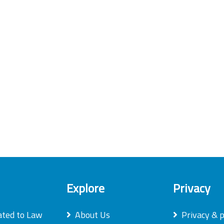
Explore
Privacy
ated to Law
About Us
Privacy & p