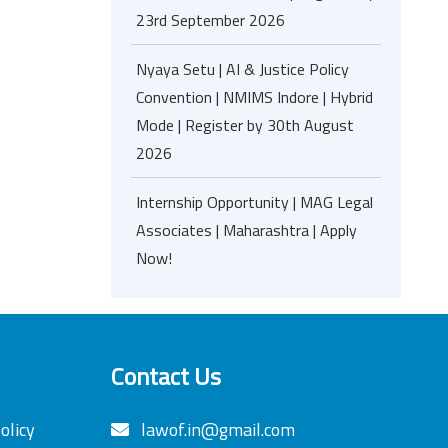
23rd September 2026
Nyaya Setu | AI & Justice Policy
Convention | NMIMS Indore | Hybrid
Mode | Register by 30th August
2026
Internship Opportunity | MAG Legal
Associates | Maharashtra | Apply
Now!
Contact Us
olicy
lawof.in@gmail.com