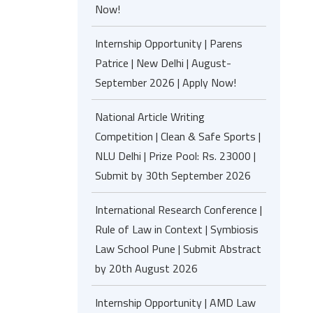
Now!
Internship Opportunity | Parens
Patrice | New Delhi | August-
September 2026 | Apply Now!
National Article Writing
Competition | Clean & Safe Sports |
NLU Delhi | Prize Pool: Rs. 23000 |
Submit by 30th September 2026
International Research Conference |
Rule of Law in Context | Symbiosis
Law School Pune | Submit Abstract
by 20th August 2026
Internship Opportunity | AMD Law