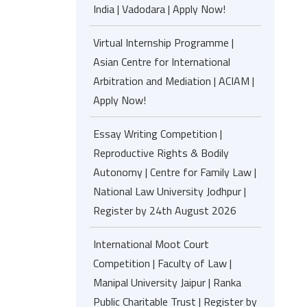
India | Vadodara | Apply Now!
Virtual Internship Programme |
Asian Centre for International
Arbitration and Mediation | ACIAM |
Apply Now!
Essay Writing Competition |
Reproductive Rights & Bodily
Autonomy | Centre for Family Law |
National Law University Jodhpur |
Register by 24th August 2026
International Moot Court
Competition | Faculty of Law |
Manipal University Jaipur | Ranka
Public Charitable Trust | Register by