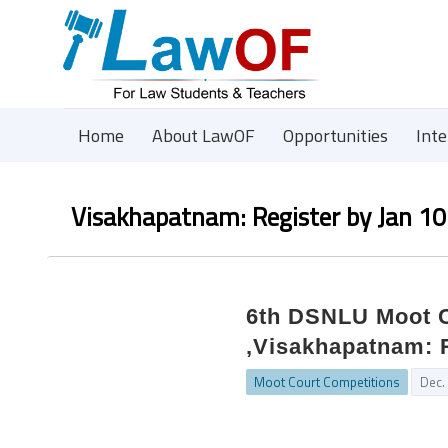
Home
About LawOF
Opportunities
Int
Visakhapatnam: Register by Jan 10
6th DSNLU Moot C
,Visakhapatnam: R
Moot Court Competitions
Dec.