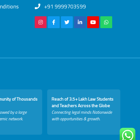
nditions
+91 9999703599
munity of Thousands
Reach of 3.5+ Lakh Law Students
and Teachers Across the Globe
lowed by a large
Connecting legal minds Nationwide
emic network.
with opportunities & growth.