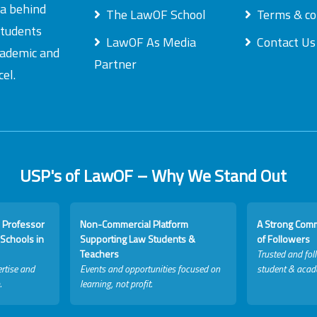
ea behind
The LawOF School
Terms & co
students
LawOF As Media
Contact Us
academic and
Partner
el.
USP's of LawOF – Why We Stand Out
 Professor
Non-Commercial Platform
A Strong Com
Schools in
Supporting Law Students &
of Followers
Teachers
Trusted and fol
rtise and
Events and opportunities focused on
student & acad
.
learning, not profit.