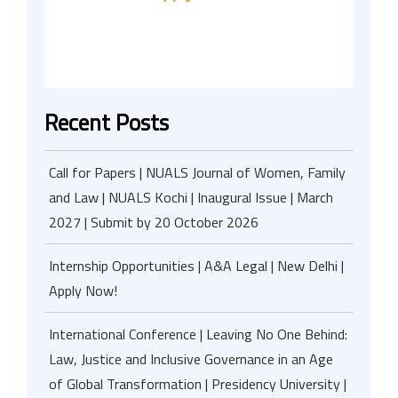
Recent Posts
Call for Papers | NUALS Journal of Women, Family
and Law | NUALS Kochi | Inaugural Issue | March
2027 | Submit by 20 October 2026
Internship Opportunities | A&A Legal | New Delhi |
Apply Now!
International Conference | Leaving No One Behind:
Law, Justice and Inclusive Governance in an Age
of Global Transformation | Presidency University |