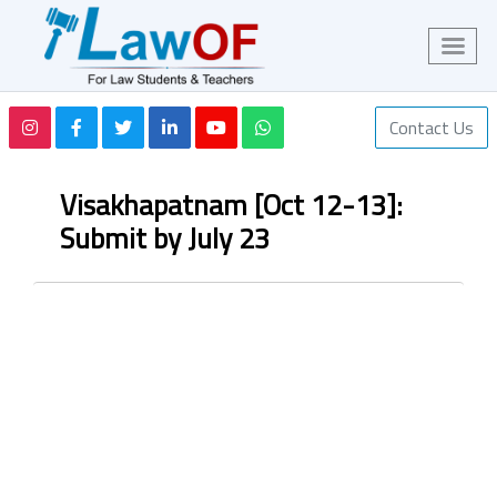
Contact Us
Visakhapatnam [Oct 12-13]:
Submit by July 23