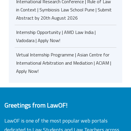
International Research Conference | Rule of Law
in Context | Symbiosis Law School Pune | Submit
Abstract by 20th August 2026
Internship Opportunity | AMD Law India |
Vadodara | Apply Now!
Virtual Internship Programme | Asian Centre for
International Arbitration and Mediation | ACIAM |
Apply Now!
Greetings from LawOF!
LawOF is one of the most popular web portals
dedicated to Law Students and Law Teachers across