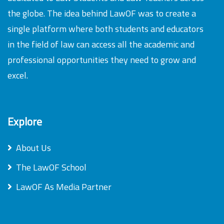
the globe. The idea behind LawOF was to create a
single platform where both students and educators
in the field of law can access all the academic and
professional opportunities they need to grow and
excel.
Explore
About Us
The LawOF School
LawOF As Media Partner