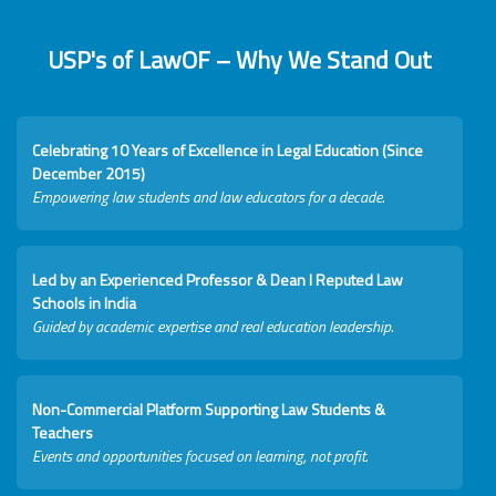
USP's of LawOF – Why We Stand Out
Celebrating 10 Years of Excellence in Legal Education (Since
December 2015)
Empowering law students and law educators for a decade.
Led by an Experienced Professor & Dean I Reputed Law
Schools in India
Guided by academic expertise and real education leadership.
Non-Commercial Platform Supporting Law Students &
Teachers
Events and opportunities focused on learning, not profit.