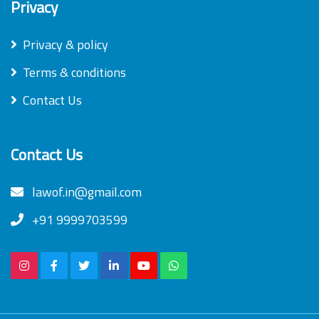
Privacy
Privacy & policy
Terms & conditions
Contact Us
Contact Us
lawof.in@gmail.com
+91 9999703599