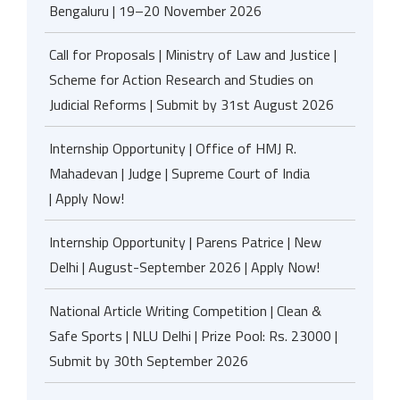
Bengaluru | 19–20 November 2026
Call for Proposals | Ministry of Law and Justice |
Scheme for Action Research and Studies on
Judicial Reforms | Submit by 31st August 2026
Internship Opportunity | Office of HMJ R.
Mahadevan | Judge | Supreme Court of India
| Apply Now!
Internship Opportunity | Parens Patrice | New
Delhi | August-September 2026 | Apply Now!
National Article Writing Competition | Clean &
Safe Sports | NLU Delhi | Prize Pool: Rs. 23000 |
Submit by 30th September 2026