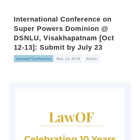
International Conference on
Super Powers Dominion @
DSNLU, Visakhapatnam [Oct
12-13]: Submit by July 23
Seminar^Conference
Nov. 22, 2019
Admin