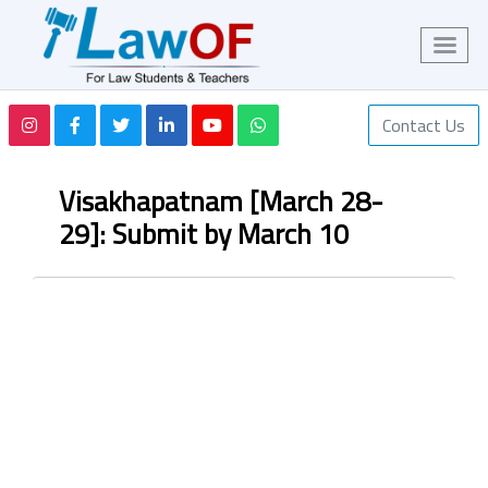
Contact Us
Visakhapatnam [March 28-
29]: Submit by March 10