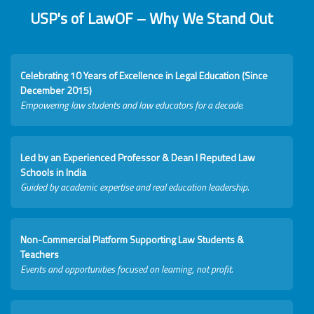
USP's of LawOF – Why We Stand Out
Celebrating 10 Years of Excellence in Legal Education (Since
December 2015)
Empowering law students and law educators for a decade.
Led by an Experienced Professor & Dean I Reputed Law
Schools in India
Guided by academic expertise and real education leadership.
Non-Commercial Platform Supporting Law Students &
Teachers
Events and opportunities focused on learning, not profit.