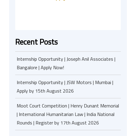
Recent Posts
Internship Opportunity | Joseph Anil Associates |
Bangalore | Apply Now!
Internship Opportunity | JSW Motors | Mumbai |
Apply by 15th August 2026
Moot Court Competition | Henry Dunant Memorial
| International Humanitarian Law | India National
Rounds | Register by 17th August 2026