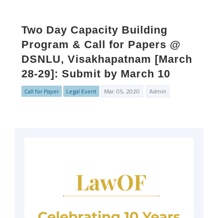
Two Day Capacity Building
Program & Call for Papers @
DSNLU, Visakhapatnam [March
28-29]: Submit by March 10
Call for Paper
Legal Event
Mar. 05, 2020
Admin