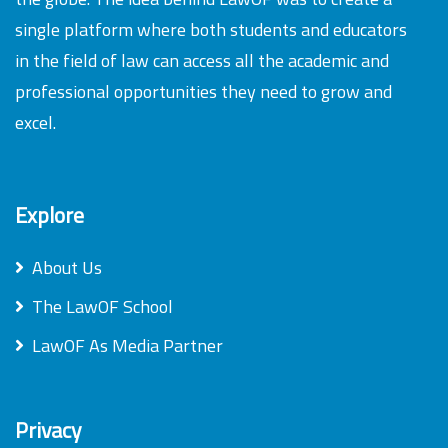
single platform where both students and educators
in the field of law can access all the academic and
professional opportunities they need to grow and
excel.
Explore
About Us
The LawOF School
LawOF As Media Partner
Privacy