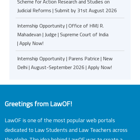
Scheme for Action Research and Studies on
Judicial Reforms | Submit by 31st August 2026
Internship Opportunity | Office of HMJ R.
Mahadevan | Judge | Supreme Court of India
| Apply Now!
Internship Opportunity | Parens Patrice | New
Delhi | August-September 2026 | Apply Now!
Greetings from LawOF!
LawOF is one of the most popular web portals
dedicated to Law Students and Law Teachers across
the globe. The idea behind LawOF was to create a