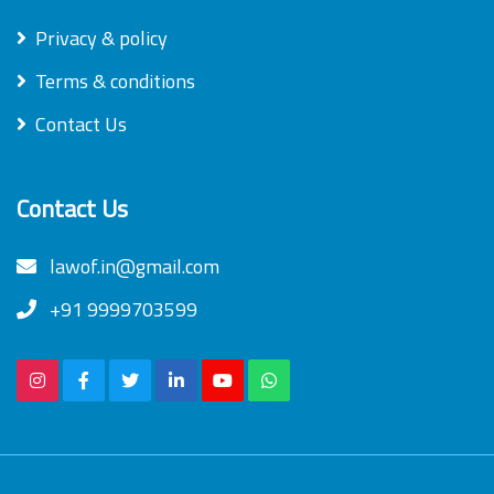
Privacy & policy
Terms & conditions
Contact Us
Contact Us
lawof.in@gmail.com
+91 9999703599