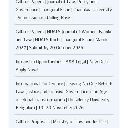
Call for Papers | Journal of Law, Policy and
Governance | Inaugural Issue | Chanakya University
| Submission on Rolling Basis!
Call for Papers | NUALS Journal of Women, Family
and Law | NUALS Kochi | Inaugural Issue | March
2027 | Submit by 20 October 2026
Internship Opportunities | A&A Legal | New Delhi |
Apply Now!
International Conference | Leaving No One Behind:
Law, Justice and Inclusive Governance in an Age
of Global Transformation | Presidency University |
Bengaluru | 19–20 November 2026
Call for Proposals | Ministry of Law and Justice |