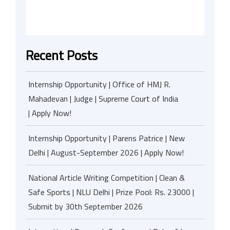
Recent Posts
Internship Opportunity | Office of HMJ R.
Mahadevan | Judge | Supreme Court of India
| Apply Now!
Internship Opportunity | Parens Patrice | New
Delhi | August-September 2026 | Apply Now!
National Article Writing Competition | Clean &
Safe Sports | NLU Delhi | Prize Pool: Rs. 23000 |
Submit by 30th September 2026