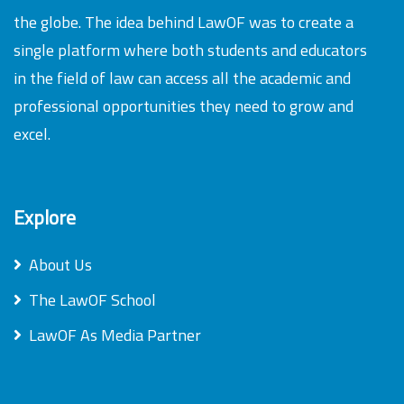
the globe. The idea behind LawOF was to create a
single platform where both students and educators
in the field of law can access all the academic and
professional opportunities they need to grow and
excel.
Explore
About Us
The LawOF School
LawOF As Media Partner