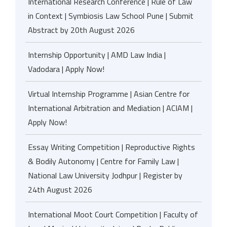
International Research Conference | Rule of Law
in Context | Symbiosis Law School Pune | Submit
Abstract by 20th August 2026
Internship Opportunity | AMD Law India |
Vadodara | Apply Now!
Virtual Internship Programme | Asian Centre for
International Arbitration and Mediation | ACIAM |
Apply Now!
Essay Writing Competition | Reproductive Rights
& Bodily Autonomy | Centre for Family Law |
National Law University Jodhpur | Register by
24th August 2026
International Moot Court Competition | Faculty of