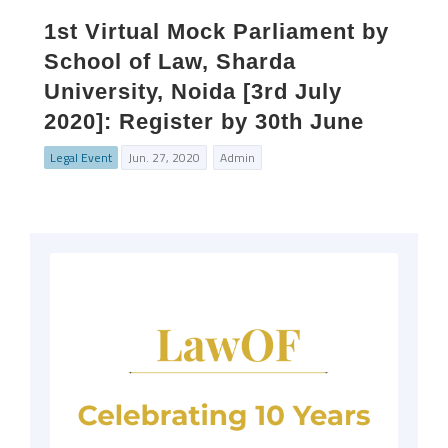
1st Virtual Mock Parliament by
School of Law, Sharda
University, Noida [3rd July
2020]: Register by 30th June
Legal Event
Jun. 27, 2020
Admin