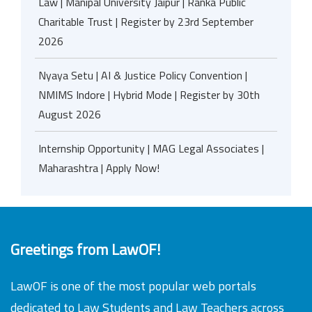
Law | Manipal University Jaipur | Ranka Public
Charitable Trust | Register by 23rd September
2026
Nyaya Setu | AI & Justice Policy Convention |
NMIMS Indore | Hybrid Mode | Register by 30th
August 2026
Internship Opportunity | MAG Legal Associates |
Maharashtra | Apply Now!
Greetings from LawOF!
LawOF is one of the most popular web portals
dedicated to Law Students and Law Teachers across