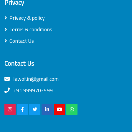
Privacy
Privacy & policy
Terms & conditions
Contact Us
Contact Us
lawof.in@gmail.com
+91 9999703599