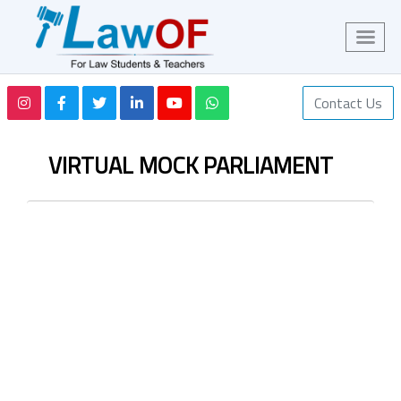
Contact Us
VIRTUAL MOCK PARLIAMENT