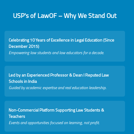
USP's of LawOF – Why We Stand Out
Celebrating 10 Years of Excellence in Legal Education (Since
December 2015)
Empowering law students and law educators for a decade.
Led by an Experienced Professor & Dean I Reputed Law
Schools in India
Guided by academic expertise and real education leadership.
Non-Commercial Platform Supporting Law Students &
Teachers
Events and opportunities focused on learning, not profit.