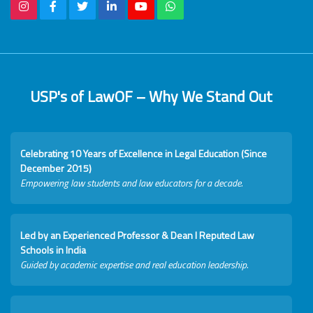
USP's of LawOF – Why We Stand Out
Celebrating 10 Years of Excellence in Legal Education (Since
December 2015)
Empowering law students and law educators for a decade.
Led by an Experienced Professor & Dean I Reputed Law
Schools in India
Guided by academic expertise and real education leadership.