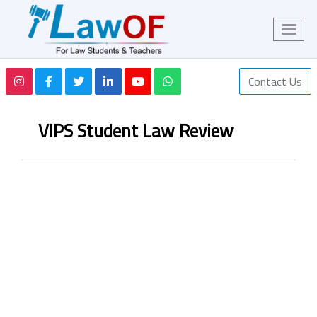
Contact Us
VIPS Student Law Review