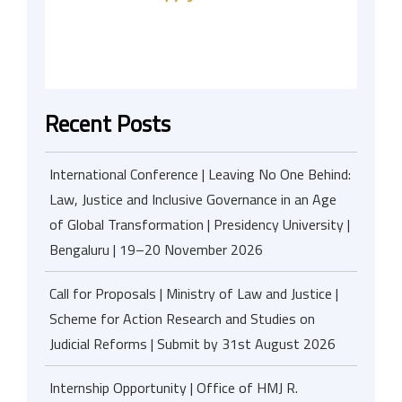
Recent Posts
International Conference | Leaving No One Behind:
Law, Justice and Inclusive Governance in an Age
of Global Transformation | Presidency University |
Bengaluru | 19–20 November 2026
Call for Proposals | Ministry of Law and Justice |
Scheme for Action Research and Studies on
Judicial Reforms | Submit by 31st August 2026
Internship Opportunity | Office of HMJ R.