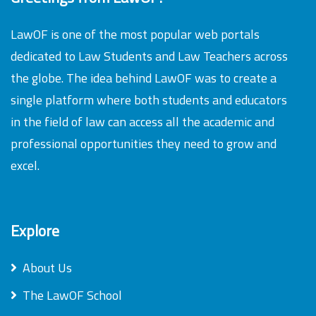
LawOF is one of the most popular web portals
dedicated to Law Students and Law Teachers across
the globe. The idea behind LawOF was to create a
single platform where both students and educators
in the field of law can access all the academic and
professional opportunities they need to grow and
excel.
Explore
About Us
The LawOF School