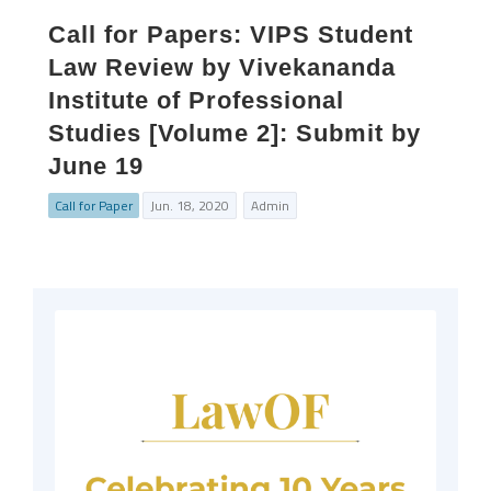
Call for Papers: VIPS Student
Law Review by Vivekananda
Institute of Professional
Studies [Volume 2]: Submit by
June 19
Call for Paper
Jun. 18, 2020
Admin