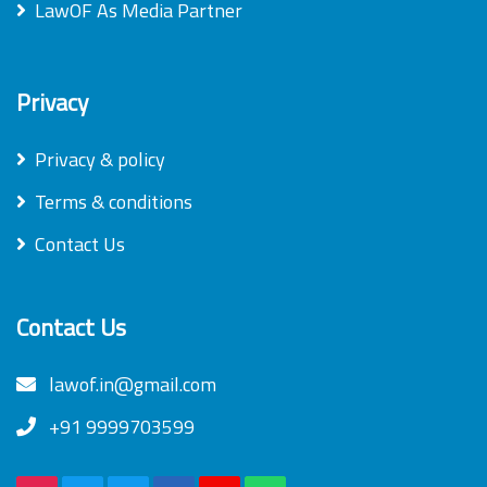
LawOF As Media Partner
Privacy
Privacy & policy
Terms & conditions
Contact Us
Contact Us
lawof.in@gmail.com
+91 9999703599