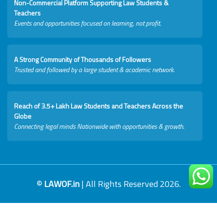
Non-Commercial Platform Supporting Law Students &
Teachers
Events and opportunities focused on learning, not profit.
A Strong Community of Thousands of Followers
Trusted and followed by a large student & academic network.
Reach of 3.5+ Lakh Law Students and Teachers Across the
Globe
Connecting legal minds Nationwide with opportunities & growth.
©
LAWOF.in
| All Rights Reserved 2026.