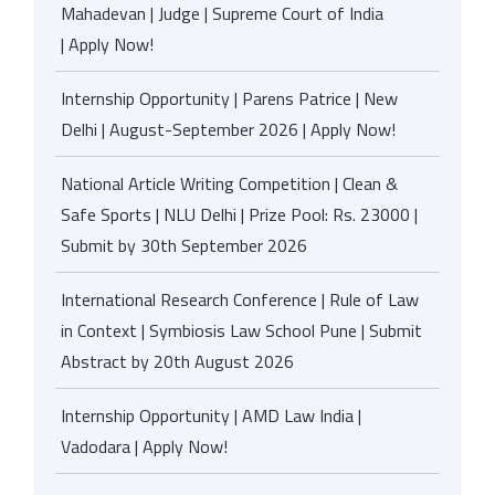
Mahadevan | Judge | Supreme Court of India
| Apply Now!
Internship Opportunity | Parens Patrice | New
Delhi | August-September 2026 | Apply Now!
National Article Writing Competition | Clean &
Safe Sports | NLU Delhi | Prize Pool: Rs. 23000 |
Submit by 30th September 2026
International Research Conference | Rule of Law
in Context | Symbiosis Law School Pune | Submit
Abstract by 20th August 2026
Internship Opportunity | AMD Law India |
Vadodara | Apply Now!