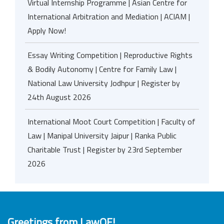
Virtual Internship Programme | Asian Centre for
International Arbitration and Mediation | ACIAM |
Apply Now!
Essay Writing Competition | Reproductive Rights
& Bodily Autonomy | Centre for Family Law |
National Law University Jodhpur | Register by
24th August 2026
International Moot Court Competition | Faculty of
Law | Manipal University Jaipur | Ranka Public
Charitable Trust | Register by 23rd September
2026
Greetings from LawOF!