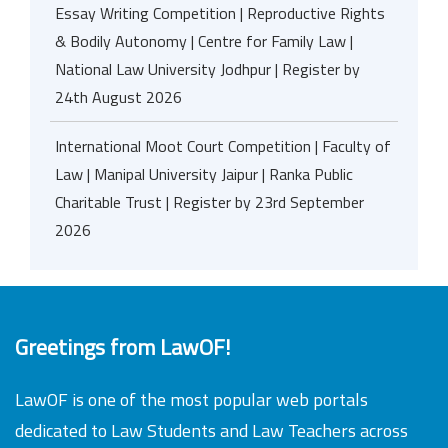
Essay Writing Competition | Reproductive Rights
& Bodily Autonomy | Centre for Family Law |
National Law University Jodhpur | Register by
24th August 2026
International Moot Court Competition | Faculty of
Law | Manipal University Jaipur | Ranka Public
Charitable Trust | Register by 23rd September
2026
Greetings from LawOF!
LawOF is one of the most popular web portals
dedicated to Law Students and Law Teachers across