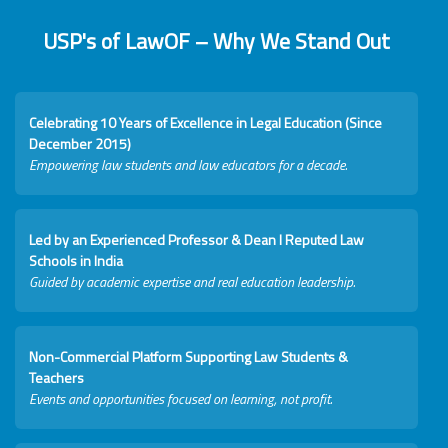
USP's of LawOF – Why We Stand Out
Celebrating 10 Years of Excellence in Legal Education (Since
December 2015)
Empowering law students and law educators for a decade.
Led by an Experienced Professor & Dean I Reputed Law
Schools in India
Guided by academic expertise and real education leadership.
Non-Commercial Platform Supporting Law Students &
Teachers
Events and opportunities focused on learning, not profit.