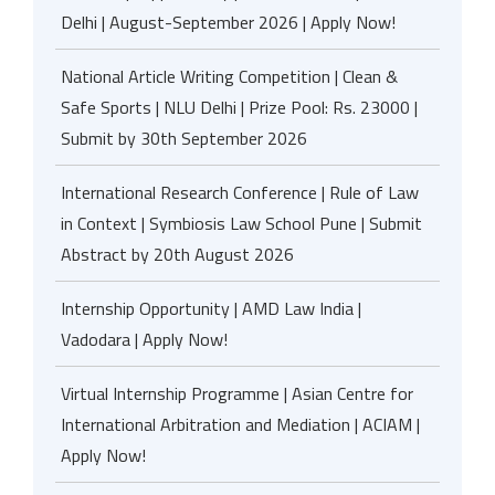
Delhi | August-September 2026 | Apply Now!
National Article Writing Competition | Clean &
Safe Sports | NLU Delhi | Prize Pool: Rs. 23000 |
Submit by 30th September 2026
International Research Conference | Rule of Law
in Context | Symbiosis Law School Pune | Submit
Abstract by 20th August 2026
Internship Opportunity | AMD Law India |
Vadodara | Apply Now!
Virtual Internship Programme | Asian Centre for
International Arbitration and Mediation | ACIAM |
Apply Now!