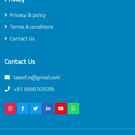
Privacy & policy
Terms & conditions
Contact Us
Contact Us
lawof.in@gmail.com
+91 9999703599