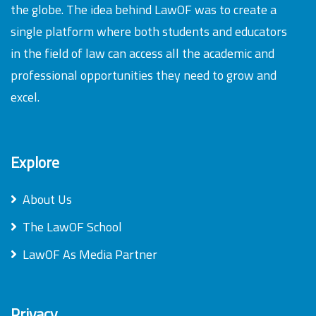
the globe. The idea behind LawOF was to create a
single platform where both students and educators
in the field of law can access all the academic and
professional opportunities they need to grow and
excel.
Explore
About Us
The LawOF School
LawOF As Media Partner
Privacy