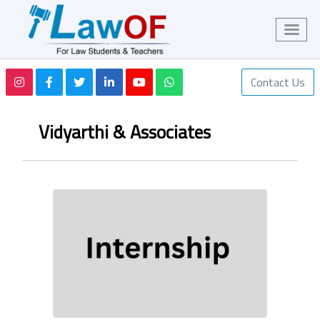
Contact Us
Vidyarthi & Associates