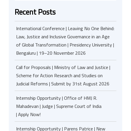
Recent Posts
International Conference | Leaving No One Behind:
Law, Justice and Inclusive Governance in an Age
of Global Transformation | Presidency University |
Bengaluru | 19–20 November 2026
Call for Proposals | Ministry of Law and Justice |
Scheme for Action Research and Studies on
Judicial Reforms | Submit by 31st August 2026
Internship Opportunity | Office of HMJ R.
Mahadevan | Judge | Supreme Court of India
| Apply Now!
Internship Opportunity | Parens Patrice | New