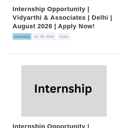
Internship Opportunity |
Vidyarthi & Associates | Delhi |
August 2026 | Apply Now!
Internship
Jul. 28, 2026
Editor
Internship Opportunity |