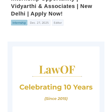
Vidyarthi & Associates | New
Delhi | Apply Now!
Internship
Dec. 27, 2025
Editor