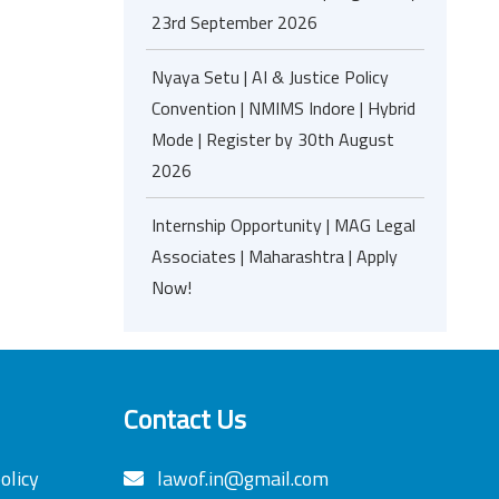
23rd September 2026
Nyaya Setu | AI & Justice Policy
Convention | NMIMS Indore | Hybrid
Mode | Register by 30th August
2026
Internship Opportunity | MAG Legal
Associates | Maharashtra | Apply
Now!
Contact Us
olicy
lawof.in@gmail.com