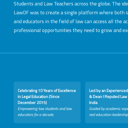
Students and Law Teachers across the globe. The id
LawOF was to create a single platform where both 
and educators in the field of law can access all the 
professional opportunities they need to grow and exc
Celebrating 10 Years of Excellence
Led by an Experienced
in Legal Education (Since
& Dean I Reputed Law 
December 2015)
India
Empowering law students and law
Guided by academic expe
educators for a decade.
real education leadership