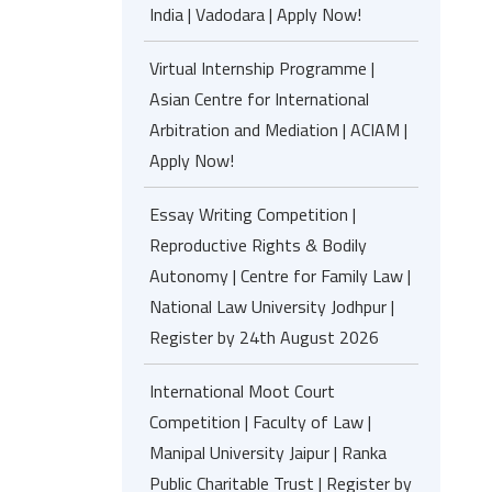
India | Vadodara | Apply Now!
Virtual Internship Programme |
Asian Centre for International
Arbitration and Mediation | ACIAM |
Apply Now!
Essay Writing Competition |
Reproductive Rights & Bodily
Autonomy | Centre for Family Law |
National Law University Jodhpur |
Register by 24th August 2026
International Moot Court
Competition | Faculty of Law |
Manipal University Jaipur | Ranka
Public Charitable Trust | Register by