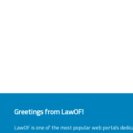
Greetings from LawOF!
LawOF is one of the most popular web portals dedic