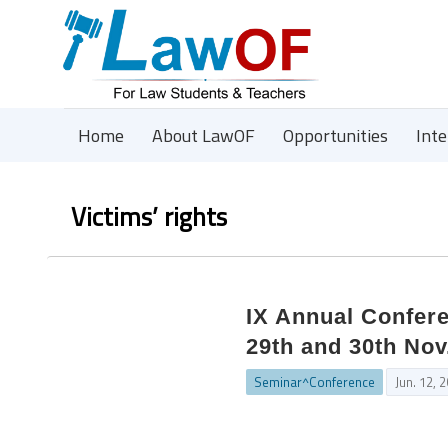
Home
About LawOF
Opportunities
Int
Victims’ rights
IX Annual Confere
29th and 30th Nov
Seminar^Conference
Jun. 12, 