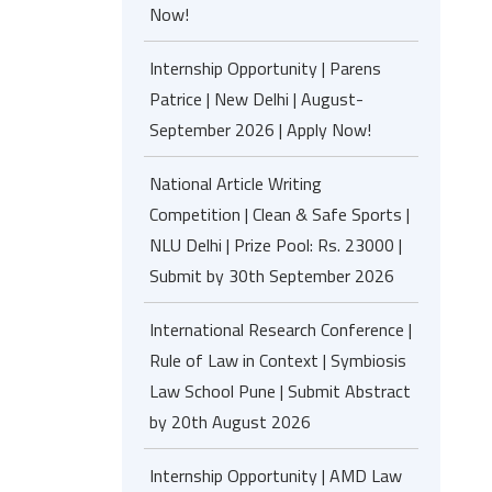
Now!
Internship Opportunity | Parens
Patrice | New Delhi | August-
September 2026 | Apply Now!
National Article Writing
Competition | Clean & Safe Sports |
NLU Delhi | Prize Pool: Rs. 23000 |
Submit by 30th September 2026
International Research Conference |
Rule of Law in Context | Symbiosis
Law School Pune | Submit Abstract
by 20th August 2026
Internship Opportunity | AMD Law