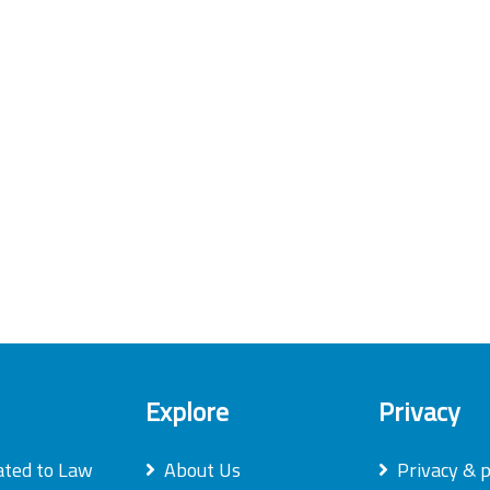
Explore
Privacy
ated to Law
About Us
Privacy & p