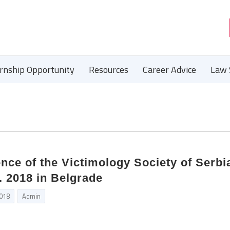
ernship Opportunity
Resources
Career Advice
Law 
nce of the Victimology Society of Serbi
. 2018 in Belgrade
2018
Admin