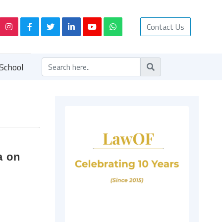
Contact Us
School
a on