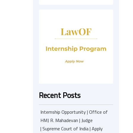
Recent Posts
Internship Opportunity | Office of
HMJ R. Mahadevan | Judge
| Supreme Court of India | Apply