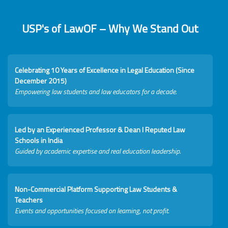
USP's of LawOF – Why We Stand Out
Celebrating 10 Years of Excellence in Legal Education (Since
December 2015)
Empowering law students and law educators for a decade.
Led by an Experienced Professor & Dean I Reputed Law
Schools in India
Guided by academic expertise and real education leadership.
Non-Commercial Platform Supporting Law Students &
Teachers
Events and opportunities focused on learning, not profit.