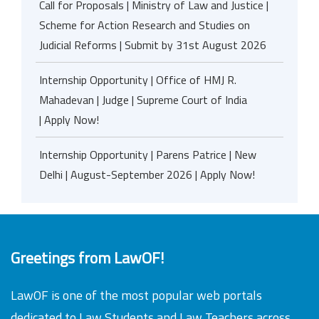
Call for Proposals | Ministry of Law and Justice |
Scheme for Action Research and Studies on
Judicial Reforms | Submit by 31st August 2026
Internship Opportunity | Office of HMJ R.
Mahadevan | Judge | Supreme Court of India
| Apply Now!
Internship Opportunity | Parens Patrice | New
Delhi | August-September 2026 | Apply Now!
Greetings from LawOF!
LawOF is one of the most popular web portals
dedicated to Law Students and Law Teachers across