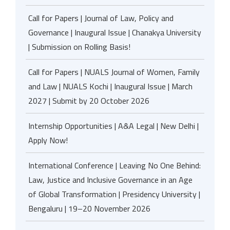
Call for Papers | Journal of Law, Policy and
Governance | Inaugural Issue | Chanakya University
| Submission on Rolling Basis!
Call for Papers | NUALS Journal of Women, Family
and Law | NUALS Kochi | Inaugural Issue | March
2027 | Submit by 20 October 2026
Internship Opportunities | A&A Legal | New Delhi |
Apply Now!
International Conference | Leaving No One Behind:
Law, Justice and Inclusive Governance in an Age
of Global Transformation | Presidency University |
Bengaluru | 19–20 November 2026