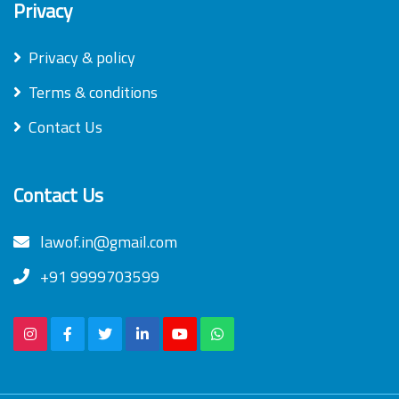
Privacy
Privacy & policy
Terms & conditions
Contact Us
Contact Us
lawof.in@gmail.com
+91 9999703599