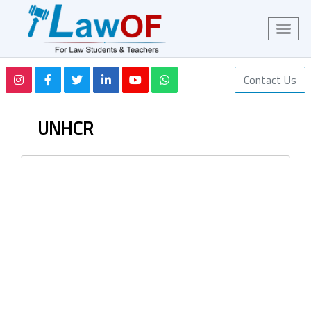
Contact Us
UNHCR