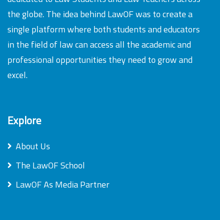
the globe. The idea behind LawOF was to create a
single platform where both students and educators
in the field of law can access all the academic and
professional opportunities they need to grow and
excel.
Explore
About Us
The LawOF School
LawOF As Media Partner