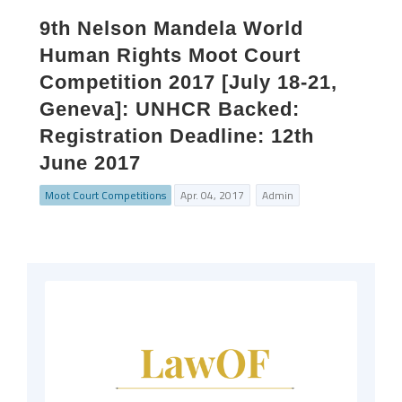
9th Nelson Mandela World
Human Rights Moot Court
Competition 2017 [July 18-21,
Geneva]: UNHCR Backed:
Registration Deadline: 12th
June 2017
Moot Court Competitions
Apr. 04, 2017
Admin