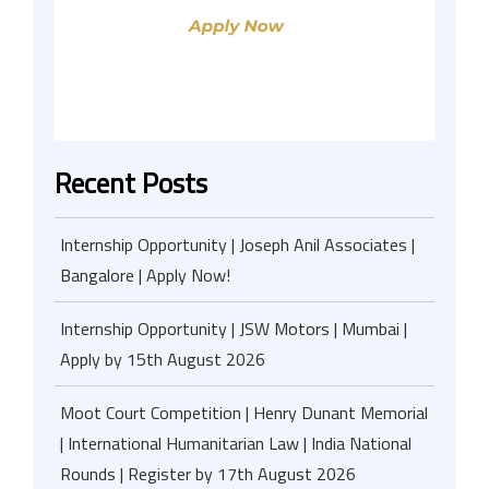
Recent Posts
Internship Opportunity | Joseph Anil Associates |
Bangalore | Apply Now!
Internship Opportunity | JSW Motors | Mumbai |
Apply by 15th August 2026
Moot Court Competition | Henry Dunant Memorial
| International Humanitarian Law | India National
Rounds | Register by 17th August 2026