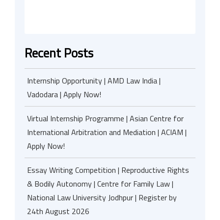
Recent Posts
Internship Opportunity | AMD Law India |
Vadodara | Apply Now!
Virtual Internship Programme | Asian Centre for
International Arbitration and Mediation | ACIAM |
Apply Now!
Essay Writing Competition | Reproductive Rights
& Bodily Autonomy | Centre for Family Law |
National Law University Jodhpur | Register by
24th August 2026