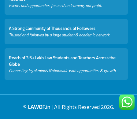
Events and opportunities focused on learning, not profit.
A Strong Community of Thousands of Followers
Trusted and followed by a large student & academic network.
Reach of 3.5+ Lakh Law Students and Teachers Across the
Globe
Connecting legal minds Nationwide with opportunities & growth.
©
LAWOF.in
| All Rights Reserved 2026.