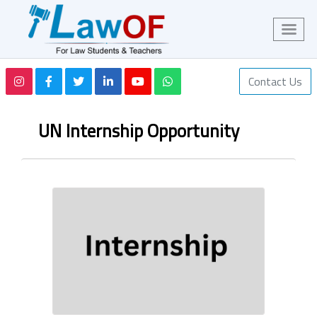
Contact Us
UN Internship Opportunity