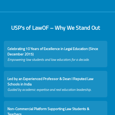
USP's of LawOF – Why We Stand Out
Celebrating 10 Years of Excellence in Legal Education (Since
December 2015)
Empowering law students and law educators for a decade.
Led by an Experienced Professor & Dean I Reputed Law
Schools in India
Guided by academic expertise and real education leadership.
Non-Commercial Platform Supporting Law Students &
Teachers