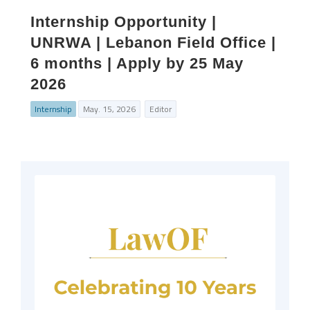
Internship Opportunity |
UNRWA | Lebanon Field Office |
6 months | Apply by 25 May
2026
Internship
May. 15, 2026
Editor