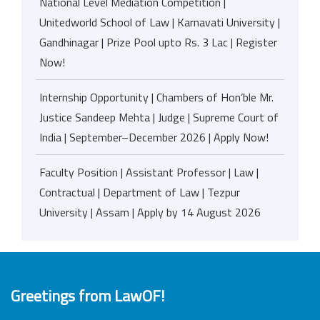
National Level Mediation Competition |
Unitedworld School of Law | Karnavati University |
Gandhinagar | Prize Pool upto Rs. 3 Lac | Register
Now!
Internship Opportunity | Chambers of Hon’ble Mr.
Justice Sandeep Mehta | Judge | Supreme Court of
India | September–December 2026 | Apply Now!
Faculty Position | Assistant Professor | Law |
Contractual | Department of Law | Tezpur
University | Assam | Apply by 14 August 2026
Greetings from LawOF!