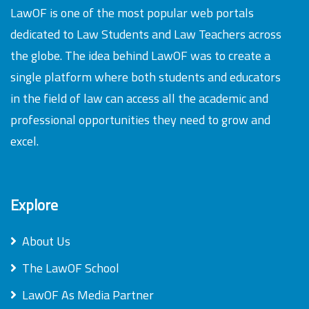
LawOF is one of the most popular web portals
dedicated to Law Students and Law Teachers across
the globe. The idea behind LawOF was to create a
single platform where both students and educators
in the field of law can access all the academic and
professional opportunities they need to grow and
excel.
Explore
About Us
The LawOF School
LawOF As Media Partner