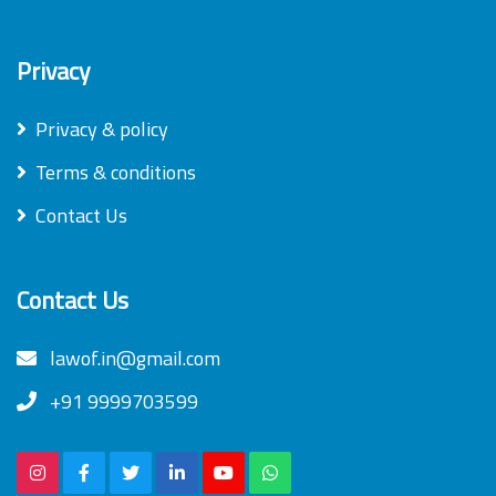
Privacy
Privacy & policy
Terms & conditions
Contact Us
Contact Us
lawof.in@gmail.com
+91 9999703599