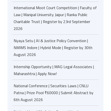
International Moot Court Competition | Faculty of
Law | Manipal University Jaipur | Ranka Public
Charitable Trust | Register by 23rd September
2026
Nyaya Setu | AI & Justice Policy Convention |
NMIMS Indore | Hybrid Mode | Register by 30th
August 2026
Internship Opportunity | MAG Legal Associates |
Maharashtra | Apply Now!
National Conference | Securities Laws | CNLU
Patna | Prize Pool ₹60000 | Submit Abstract by
6th August 2026