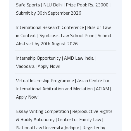
Safe Sports | NLU Delhi | Prize Pool: Rs. 23000 |
Submit by 30th September 2026
International Research Conference | Rule of Law
in Context | Symbiosis Law School Pune | Submit
Abstract by 20th August 2026
Internship Opportunity | AMD Law India |
Vadodara | Apply Now!
Virtual Internship Programme | Asian Centre for
International Arbitration and Mediation | ACIAM |
Apply Now!
Essay Writing Competition | Reproductive Rights
& Bodily Autonomy | Centre for Family Law |
National Law University Jodhpur | Register by