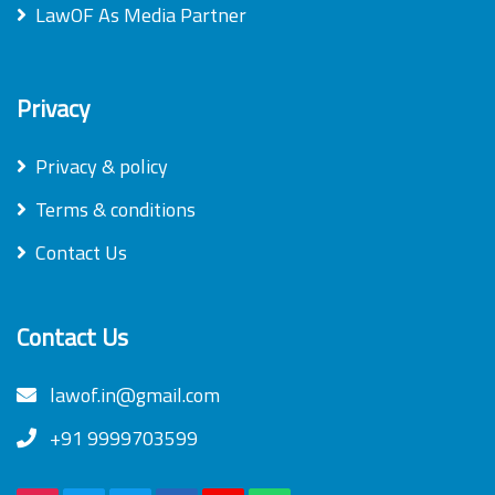
LawOF As Media Partner
Privacy
Privacy & policy
Terms & conditions
Contact Us
Contact Us
lawof.in@gmail.com
+91 9999703599