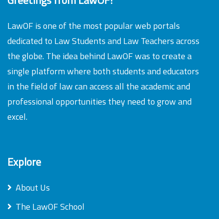
LawOF is one of the most popular web portals
dedicated to Law Students and Law Teachers across
the globe. The idea behind LawOF was to create a
single platform where both students and educators
in the field of law can access all the academic and
professional opportunities they need to grow and
excel.
Explore
About Us
The LawOF School