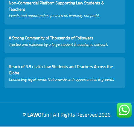
Non-Commercial Platform Supporting Law Students &
Teachers
Events and opportunities focused on learning, not profit.
A Strong Community of Thousands of Followers
Trusted and followed by a large student & academic network.
Reach of 3.5+ Lakh Law Students and Teachers Across the
Globe
Connecting legal minds Nationwide with opportunities & growth.
©
LAWOF.in
| All Rights Reserved 2026.