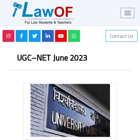
Contact Us
UGC–NET June 2023