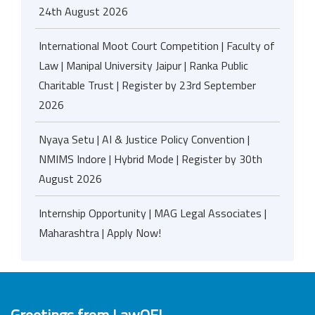
24th August 2026
International Moot Court Competition | Faculty of
Law | Manipal University Jaipur | Ranka Public
Charitable Trust | Register by 23rd September
2026
Nyaya Setu | AI & Justice Policy Convention |
NMIMS Indore | Hybrid Mode | Register by 30th
August 2026
Internship Opportunity | MAG Legal Associates |
Maharashtra | Apply Now!
Greetings from LawOF!