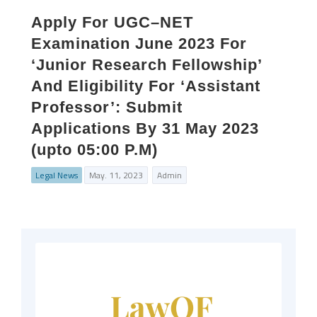
Apply For UGC–NET
Examination June 2023 For
‘Junior Research Fellowship’
And Eligibility For ‘Assistant
Professor’: Submit
Applications By 31 May 2023
(upto 05:00 P.M)
Legal News
May. 11, 2023
Admin