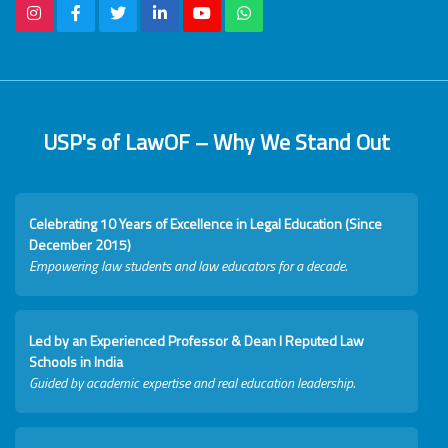
USP's of LawOF – Why We Stand Out
Celebrating 10 Years of Excellence in Legal Education (Since
December 2015)
Empowering law students and law educators for a decade.
Led by an Experienced Professor & Dean I Reputed Law
Schools in India
Guided by academic expertise and real education leadership.