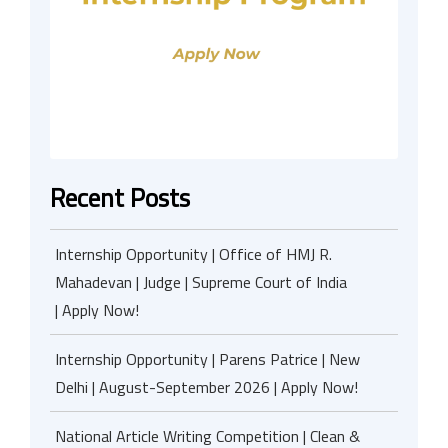
Recent Posts
Internship Opportunity | Office of HMJ R.
Mahadevan | Judge | Supreme Court of India
| Apply Now!
Internship Opportunity | Parens Patrice | New
Delhi | August-September 2026 | Apply Now!
National Article Writing Competition | Clean &