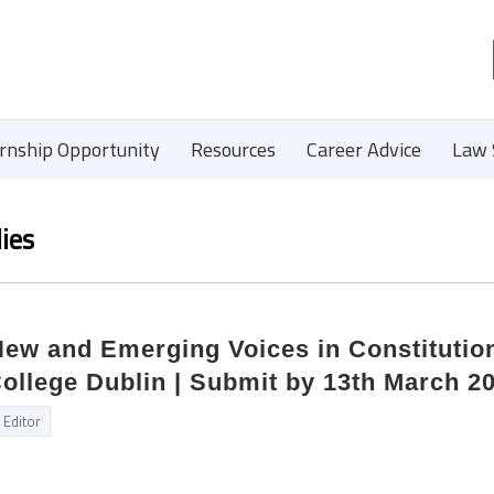
ernship Opportunity
Resources
Career Advice
Law 
ies
 New and Emerging Voices in Constitutio
College Dublin | Submit by 13th March 2
Editor