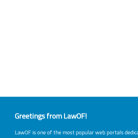
Greetings from LawOF!
LawOF is one of the most popular web portals dedic