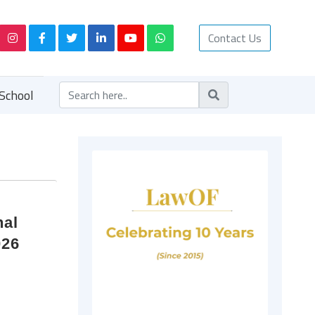
Contact Us
School
nal
026