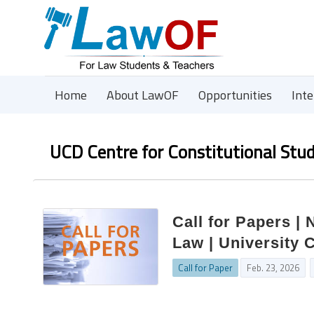
Home
About LawOF
Opportunities
Int
UCD Centre for Constitutional Stud
Call for Papers |
Law | University 
Call for Paper
Feb. 23, 2026