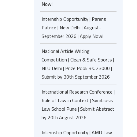
Now!
Internship Opportunity | Parens
Patrice | New Delhi | August-
September 2026 | Apply Now!
National Article Writing
Competition | Clean & Safe Sports |
NLU Delhi | Prize Pool: Rs. 23000 |
Submit by 30th September 2026
International Research Conference |
Rule of Law in Context | Symbiosis
Law School Pune | Submit Abstract
by 20th August 2026
Internship Opportunity | AMD Law