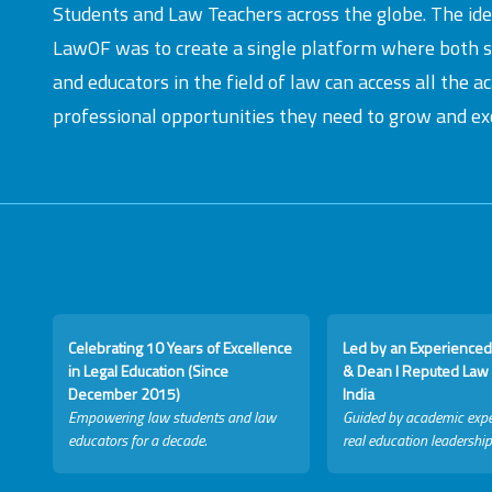
Students and Law Teachers across the globe. The id
LawOF was to create a single platform where both 
and educators in the field of law can access all the 
professional opportunities they need to grow and exc
Celebrating 10 Years of Excellence
Led by an Experienced
in Legal Education (Since
& Dean I Reputed Law 
December 2015)
India
Empowering law students and law
Guided by academic expe
educators for a decade.
real education leadership