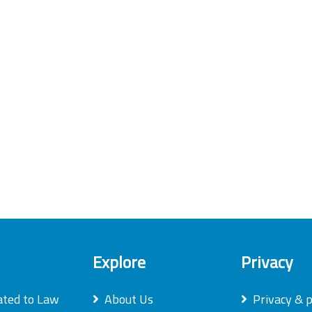
Explore
Privacy
ated to Law
About Us
Privacy & p