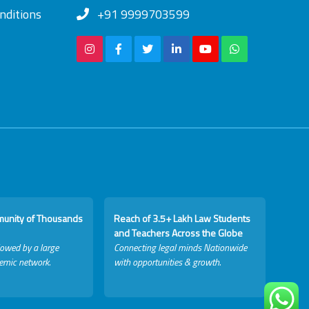
nditions
+91 9999703599
munity of Thousands
Reach of 3.5+ Lakh Law Students
and Teachers Across the Globe
lowed by a large
Connecting legal minds Nationwide
emic network.
with opportunities & growth.