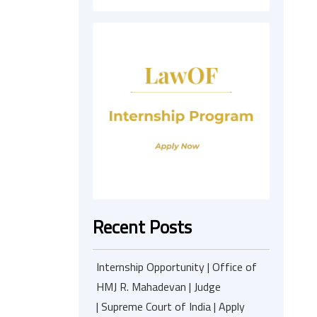
Recent Posts
Internship Opportunity | Office of
HMJ R. Mahadevan | Judge
| Supreme Court of India | Apply