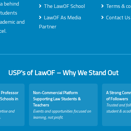
ea behind
The LawOF School
Terms & co
students
LawOF As Media
Contact Us
academic and
Partner
el.
USP's of LawOF – Why We Stand Out
 Professor
Non-Commercial Platform
A Strong Com
Schools in
Supporting Law Students &
of Followers
Teachers
Trusted and fol
rtise and
Events and opportunities focused on
student & acad
.
learning, not profit.