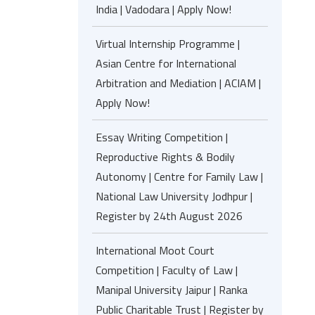
India | Vadodara | Apply Now!
Virtual Internship Programme |
Asian Centre for International
Arbitration and Mediation | ACIAM |
Apply Now!
Essay Writing Competition |
Reproductive Rights & Bodily
Autonomy | Centre for Family Law |
National Law University Jodhpur |
Register by 24th August 2026
International Moot Court
Competition | Faculty of Law |
Manipal University Jaipur | Ranka
Public Charitable Trust | Register by