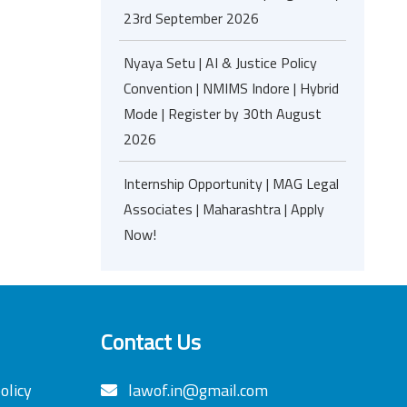
23rd September 2026
Nyaya Setu | AI & Justice Policy
Convention | NMIMS Indore | Hybrid
Mode | Register by 30th August
2026
Internship Opportunity | MAG Legal
Associates | Maharashtra | Apply
Now!
Contact Us
olicy
lawof.in@gmail.com