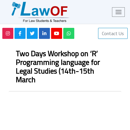
Contact Us
Two Days Workshop on ‘R’
Programming language for
Legal Studies (14th-15th
March