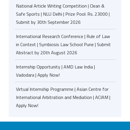
National Article Writing Competition | Clean &
Safe Sports | NLU Delhi | Prize Pool: Rs. 23000 |
Submit by 30th September 2026
International Research Conference | Rule of Law
in Context | Symbiosis Law School Pune | Submit
Abstract by 20th August 2026
Internship Opportunity | AMD Law India |
Vadodara | Apply Now!
Virtual Internship Programme | Asian Centre for
International Arbitration and Mediation | ACIAM |
Apply Now!