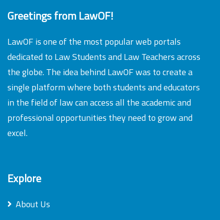
Greetings from LawOF!
LawOF is one of the most popular web portals
dedicated to Law Students and Law Teachers across
the globe. The idea behind LawOF was to create a
single platform where both students and educators
in the field of law can access all the academic and
professional opportunities they need to grow and
excel.
Explore
About Us