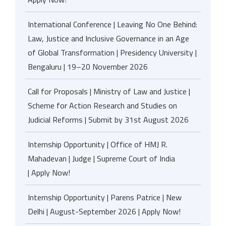
International Conference | Leaving No One Behind:
Law, Justice and Inclusive Governance in an Age
of Global Transformation | Presidency University |
Bengaluru | 19–20 November 2026
Call for Proposals | Ministry of Law and Justice |
Scheme for Action Research and Studies on
Judicial Reforms | Submit by 31st August 2026
Internship Opportunity | Office of HMJ R.
Mahadevan | Judge | Supreme Court of India
| Apply Now!
Internship Opportunity | Parens Patrice | New
Delhi | August-September 2026 | Apply Now!