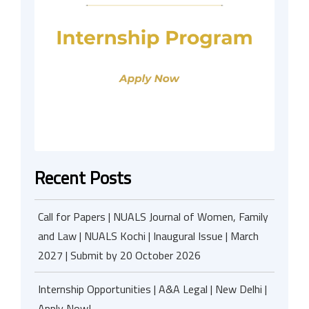
Recent Posts
Call for Papers | NUALS Journal of Women, Family
and Law | NUALS Kochi | Inaugural Issue | March
2027 | Submit by 20 October 2026
Internship Opportunities | A&A Legal | New Delhi |
Apply Now!