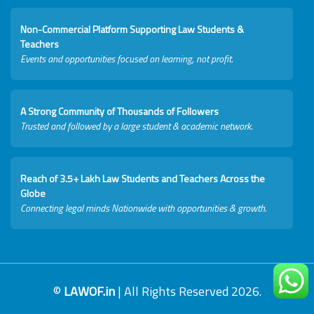
Non-Commercial Platform Supporting Law Students &
Teachers
Events and opportunities focused on learning, not profit.
A Strong Community of Thousands of Followers
Trusted and followed by a large student & academic network.
Reach of 3.5+ Lakh Law Students and Teachers Across the
Globe
Connecting legal minds Nationwide with opportunities & growth.
©
LAWOF.in
| All Rights Reserved 2026.