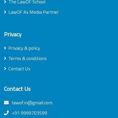
The LawOF School
LawOF As Media Partner
Privacy
Privacy & policy
Terms & conditions
Contact Us
Contact Us
lawof.in@gmail.com
+91 9999703599