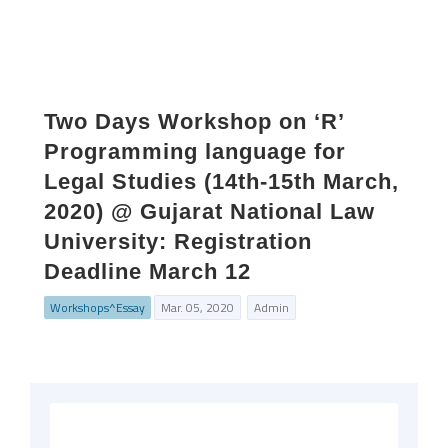
Two Days Workshop on ‘R’
Programming language for
Legal Studies (14th-15th March,
2020) @ Gujarat National Law
University: Registration
Deadline March 12
Workshops^Essay
Mar. 05, 2020
Admin