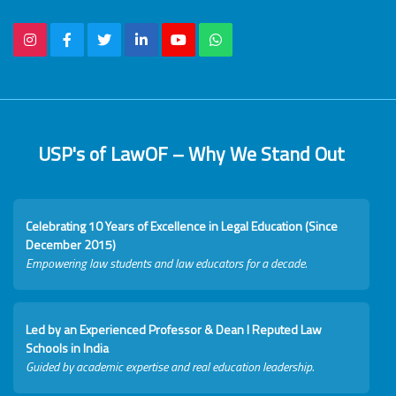
USP's of LawOF – Why We Stand Out
Celebrating 10 Years of Excellence in Legal Education (Since
December 2015)
Empowering law students and law educators for a decade.
Led by an Experienced Professor & Dean I Reputed Law
Schools in India
Guided by academic expertise and real education leadership.