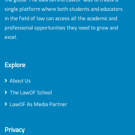
single platform where both students and educators
in the field of law can access all the academic and
professional opportunities they need to grow and
excel.
Explore
About Us
The LawOF School
LawOF As Media Partner
Privacy