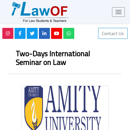
Contact Us
Two-Days International
Seminar on Law