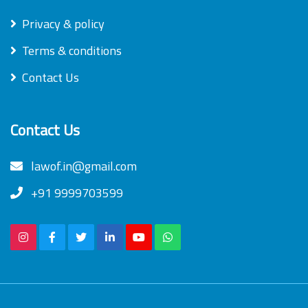
Privacy & policy
Terms & conditions
Contact Us
Contact Us
lawof.in@gmail.com
+91 9999703599