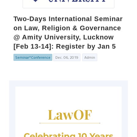
Two-Days International Seminar
on Law, Religion & Governance
@ Amity University, Lucknow
[Feb 13-14]: Register by Jan 5
Seminar^Conference
Dec. 06, 2019
Admin