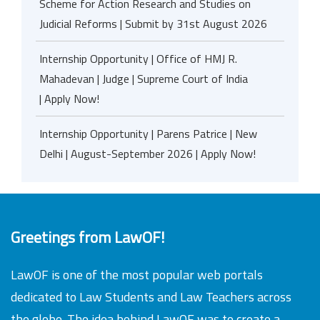
Scheme for Action Research and Studies on
Judicial Reforms | Submit by 31st August 2026
Internship Opportunity | Office of HMJ R.
Mahadevan | Judge | Supreme Court of India
| Apply Now!
Internship Opportunity | Parens Patrice | New
Delhi | August-September 2026 | Apply Now!
Greetings from LawOF!
LawOF is one of the most popular web portals
dedicated to Law Students and Law Teachers across
the globe. The idea behind LawOF was to create a