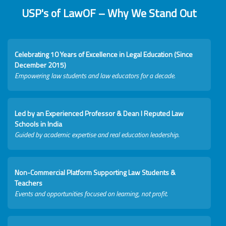
USP's of LawOF – Why We Stand Out
Celebrating 10 Years of Excellence in Legal Education (Since
December 2015)
Empowering law students and law educators for a decade.
Led by an Experienced Professor & Dean I Reputed Law
Schools in India
Guided by academic expertise and real education leadership.
Non-Commercial Platform Supporting Law Students &
Teachers
Events and opportunities focused on learning, not profit.