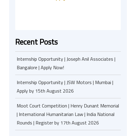
Recent Posts
Internship Opportunity | Joseph Anil Associates |
Bangalore | Apply Now!
Internship Opportunity | JSW Motors | Mumbai |
Apply by 15th August 2026
Moot Court Competition | Henry Dunant Memorial
| International Humanitarian Law | India National
Rounds | Register by 17th August 2026