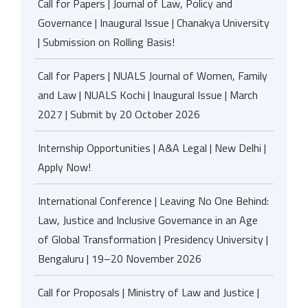
Call for Papers | Journal of Law, Policy and
Governance | Inaugural Issue | Chanakya University
| Submission on Rolling Basis!
Call for Papers | NUALS Journal of Women, Family
and Law | NUALS Kochi | Inaugural Issue | March
2027 | Submit by 20 October 2026
Internship Opportunities | A&A Legal | New Delhi |
Apply Now!
International Conference | Leaving No One Behind:
Law, Justice and Inclusive Governance in an Age
of Global Transformation | Presidency University |
Bengaluru | 19–20 November 2026
Call for Proposals | Ministry of Law and Justice |