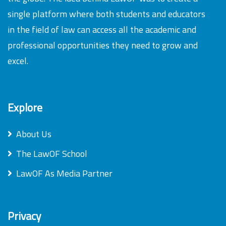
single platform where both students and educators
in the field of law can access all the academic and
professional opportunities they need to grow and
excel.
Explore
About Us
The LawOF School
LawOF As Media Partner
Privacy