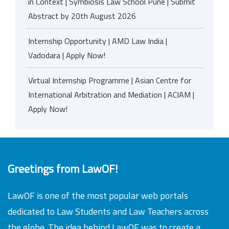
in Context | Symbiosis Law School Pune | Submit
Abstract by 20th August 2026
Internship Opportunity | AMD Law India |
Vadodara | Apply Now!
Virtual Internship Programme | Asian Centre for
International Arbitration and Mediation | ACIAM |
Apply Now!
Greetings from LawOF!
LawOF is one of the most popular web portals
dedicated to Law Students and Law Teachers across
the globe. The idea behind LawOF was to create a