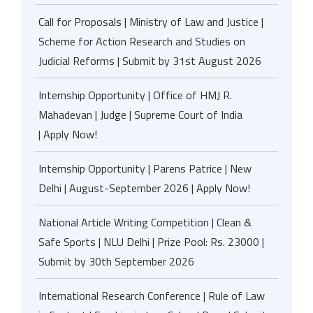
Call for Proposals | Ministry of Law and Justice |
Scheme for Action Research and Studies on
Judicial Reforms | Submit by 31st August 2026
Internship Opportunity | Office of HMJ R.
Mahadevan | Judge | Supreme Court of India
| Apply Now!
Internship Opportunity | Parens Patrice | New
Delhi | August-September 2026 | Apply Now!
National Article Writing Competition | Clean &
Safe Sports | NLU Delhi | Prize Pool: Rs. 23000 |
Submit by 30th September 2026
International Research Conference | Rule of Law