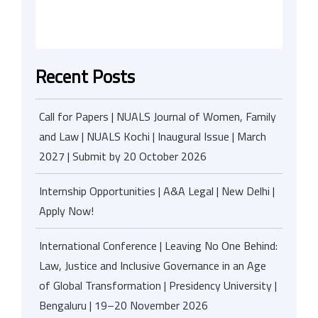
Recent Posts
Call for Papers | NUALS Journal of Women, Family
and Law | NUALS Kochi | Inaugural Issue | March
2027 | Submit by 20 October 2026
Internship Opportunities | A&A Legal | New Delhi |
Apply Now!
International Conference | Leaving No One Behind:
Law, Justice and Inclusive Governance in an Age
of Global Transformation | Presidency University |
Bengaluru | 19–20 November 2026