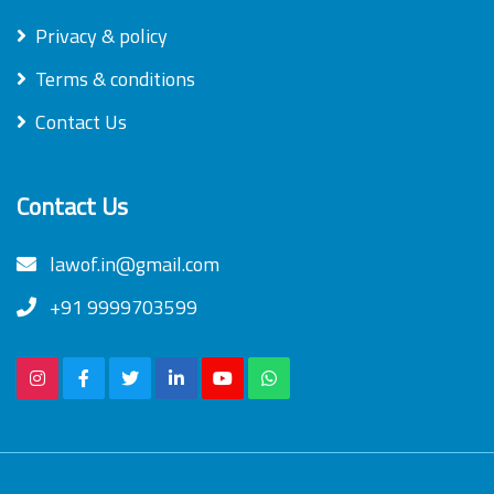
Privacy & policy
Terms & conditions
Contact Us
Contact Us
lawof.in@gmail.com
+91 9999703599