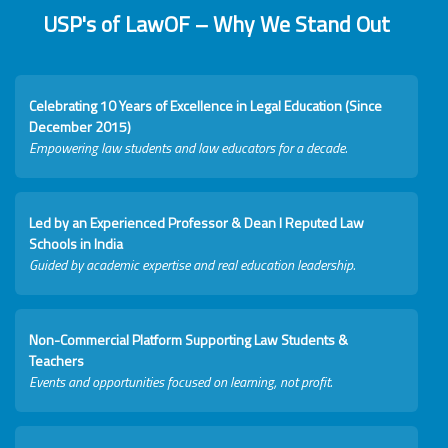
USP's of LawOF – Why We Stand Out
Celebrating 10 Years of Excellence in Legal Education (Since
December 2015)
Empowering law students and law educators for a decade.
Led by an Experienced Professor & Dean I Reputed Law
Schools in India
Guided by academic expertise and real education leadership.
Non-Commercial Platform Supporting Law Students &
Teachers
Events and opportunities focused on learning, not profit.