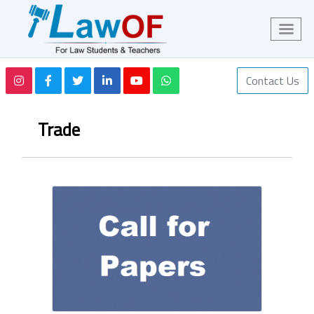
Contact Us
Trade