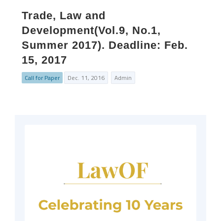
Trade, Law and
Development(Vol.9, No.1,
Summer 2017). Deadline: Feb.
15, 2017
Call for Paper
Dec. 11, 2016
Admin