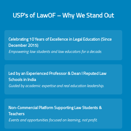
USP's of LawOF – Why We Stand Out
Celebrating 10 Years of Excellence in Legal Education (Since
December 2015)
Empowering law students and law educators for a decade.
Led by an Experienced Professor & Dean I Reputed Law
Schools in India
Guided by academic expertise and real education leadership.
Non-Commercial Platform Supporting Law Students &
Teachers
Events and opportunities focused on learning, not profit.