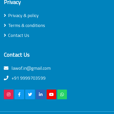
Privacy
Privacy & policy
Terms & conditions
Contact Us
Contact Us
lawof.in@gmail.com
+91 9999703599