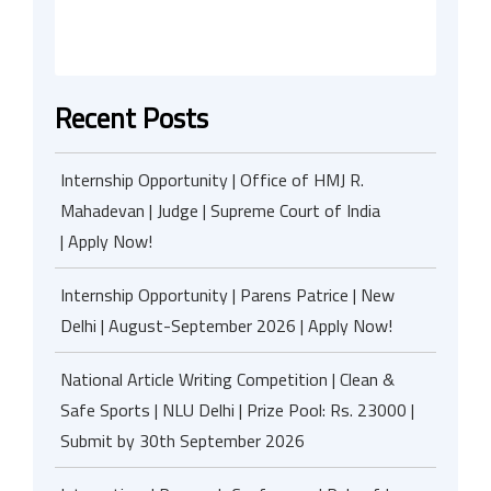
Recent Posts
Internship Opportunity | Office of HMJ R.
Mahadevan | Judge | Supreme Court of India
| Apply Now!
Internship Opportunity | Parens Patrice | New
Delhi | August-September 2026 | Apply Now!
National Article Writing Competition | Clean &
Safe Sports | NLU Delhi | Prize Pool: Rs. 23000 |
Submit by 30th September 2026