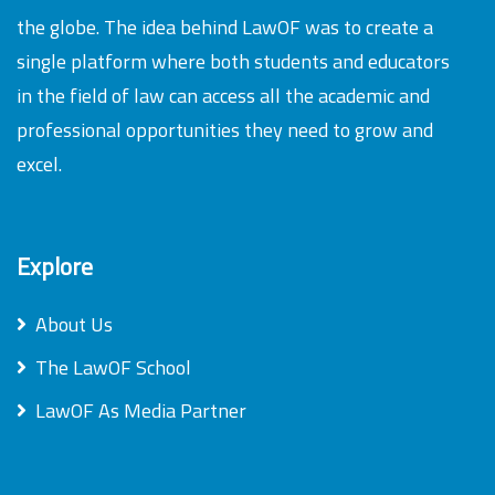
the globe. The idea behind LawOF was to create a
single platform where both students and educators
in the field of law can access all the academic and
professional opportunities they need to grow and
excel.
Explore
About Us
The LawOF School
LawOF As Media Partner