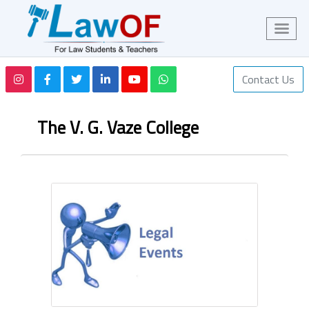
Contact Us
The V. G. Vaze College