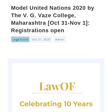
Model United Nations 2020 by
The V. G. Vaze College,
Maharashtra [Oct 31-Nov 1]:
Registrations open
Legal Event
Oct. 01, 2020
Admin