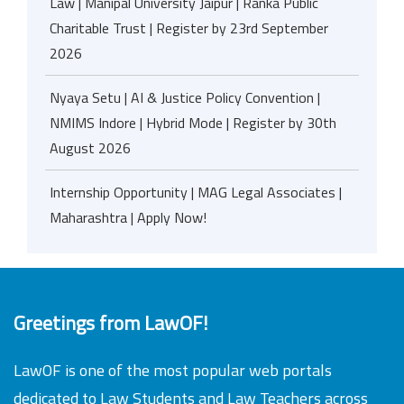
Law | Manipal University Jaipur | Ranka Public
Charitable Trust | Register by 23rd September
2026
Nyaya Setu | AI & Justice Policy Convention |
NMIMS Indore | Hybrid Mode | Register by 30th
August 2026
Internship Opportunity | MAG Legal Associates |
Maharashtra | Apply Now!
Greetings from LawOF!
LawOF is one of the most popular web portals
dedicated to Law Students and Law Teachers across