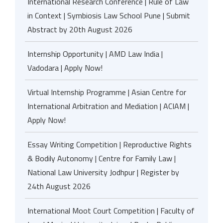
International Research Conference | Rule of Law
in Context | Symbiosis Law School Pune | Submit
Abstract by 20th August 2026
Internship Opportunity | AMD Law India |
Vadodara | Apply Now!
Virtual Internship Programme | Asian Centre for
International Arbitration and Mediation | ACIAM |
Apply Now!
Essay Writing Competition | Reproductive Rights
& Bodily Autonomy | Centre for Family Law |
National Law University Jodhpur | Register by
24th August 2026
International Moot Court Competition | Faculty of