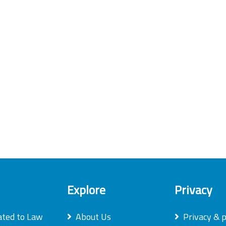
Explore
Privacy
ated to Law
About Us
Privacy & p