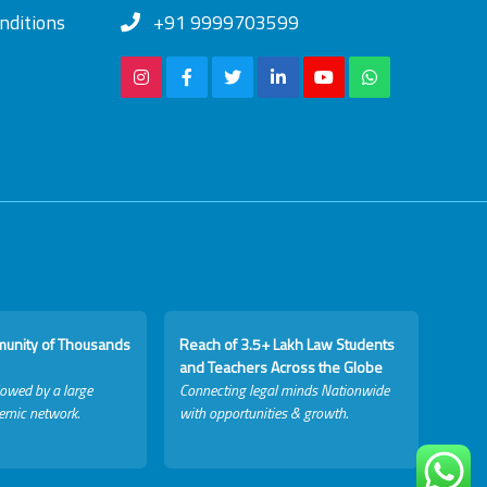
nditions
+91 9999703599
munity of Thousands
Reach of 3.5+ Lakh Law Students
and Teachers Across the Globe
lowed by a large
Connecting legal minds Nationwide
emic network.
with opportunities & growth.