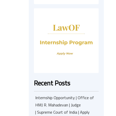
Recent Posts
Internship Opportunity | Office of
HMJ R. Mahadevan | Judge
| Supreme Court of India | Apply