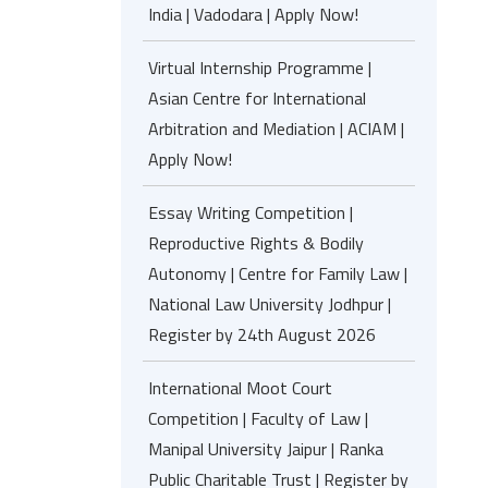
India | Vadodara | Apply Now!
Virtual Internship Programme |
Asian Centre for International
Arbitration and Mediation | ACIAM |
Apply Now!
Essay Writing Competition |
Reproductive Rights & Bodily
Autonomy | Centre for Family Law |
National Law University Jodhpur |
Register by 24th August 2026
International Moot Court
Competition | Faculty of Law |
Manipal University Jaipur | Ranka
Public Charitable Trust | Register by