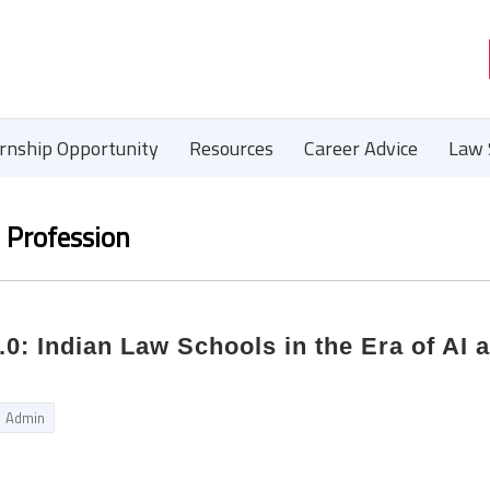
ernship Opportunity
Resources
Career Advice
Law 
l Profession
.0: Indian Law Schools in the Era of AI 
Admin