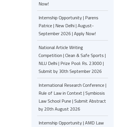
Now!
Internship Opportunity | Parens
Patrice | New Delhi | August-
September 2026 | Apply Now!
National Article Writing
Competition | Clean & Safe Sports |
NLU Delhi | Prize Pool: Rs. 23000 |
Submit by 30th September 2026
International Research Conference |
Rule of Law in Context | Symbiosis
Law School Pune | Submit Abstract
by 20th August 2026
Internship Opportunity | AMD Law