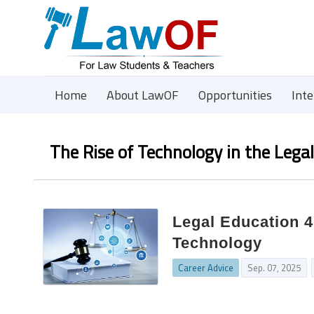
Home
About LawOF
Opportunities
Int
The Rise of Technology in the Lega
Legal Education 4
Technology
Career Advice
Sep. 07, 2025