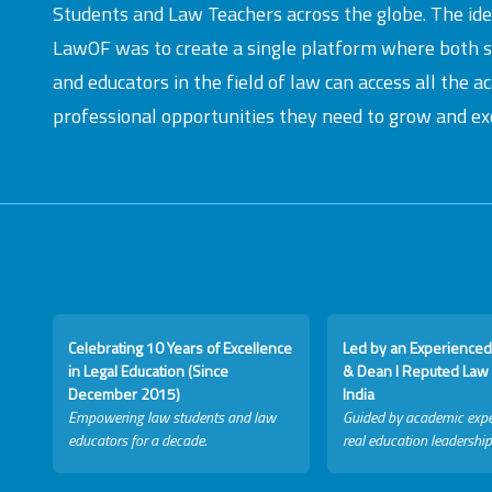
Students and Law Teachers across the globe. The id
LawOF was to create a single platform where both 
and educators in the field of law can access all the 
professional opportunities they need to grow and exc
Celebrating 10 Years of Excellence
Led by an Experienced
in Legal Education (Since
& Dean I Reputed Law 
December 2015)
India
Empowering law students and law
Guided by academic expe
educators for a decade.
real education leadership