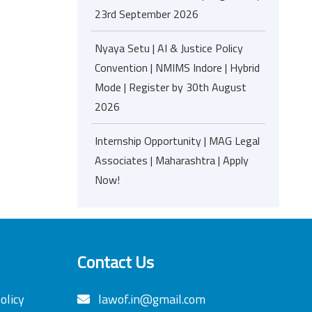
23rd September 2026
Nyaya Setu | AI & Justice Policy
Convention | NMIMS Indore | Hybrid
Mode | Register by 30th August
2026
Internship Opportunity | MAG Legal
Associates | Maharashtra | Apply
Now!
Contact Us
olicy
lawof.in@gmail.com