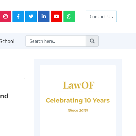
Contact Us
School
and