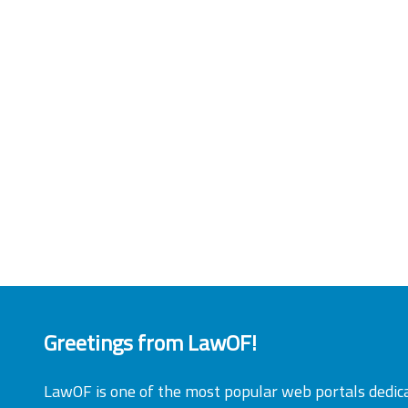
Greetings from LawOF!
LawOF is one of the most popular web portals dedic