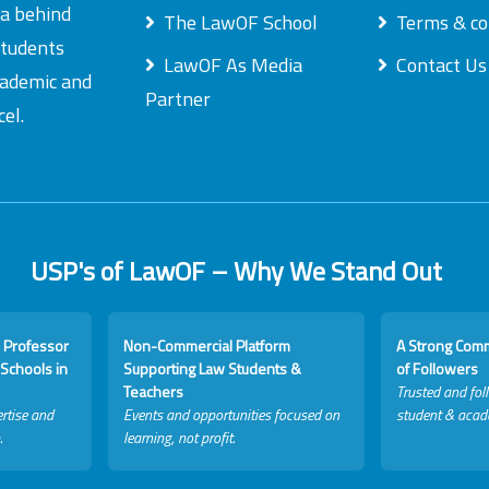
ea behind
The LawOF School
Terms & co
students
LawOF As Media
Contact Us
academic and
Partner
el.
USP's of LawOF – Why We Stand Out
 Professor
Non-Commercial Platform
A Strong Com
Schools in
Supporting Law Students &
of Followers
Teachers
Trusted and fol
rtise and
Events and opportunities focused on
student & acad
.
learning, not profit.