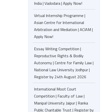
India | Vadodara | Apply Now!
Virtual Internship Programme |
Asian Centre for International
Arbitration and Mediation | ACIAM |
Apply Now!
Essay Writing Competition |
Reproductive Rights & Bodily
Autonomy | Centre for Family Law |
National Law University Jodhpur |
Register by 24th August 2026
International Moot Court
Competition | Faculty of Law |
Manipal University Jaipur | Ranka
Public Charitable Trust | Register by