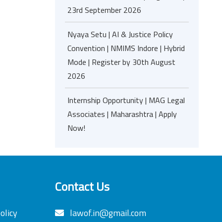
23rd September 2026
Nyaya Setu | AI & Justice Policy
Convention | NMIMS Indore | Hybrid
Mode | Register by 30th August
2026
Internship Opportunity | MAG Legal
Associates | Maharashtra | Apply
Now!
Contact Us
olicy
lawof.in@gmail.com