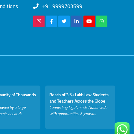
nditions
+91 9999703599
munity of Thousands
Reach of 3.5+ Lakh Law Students
and Teachers Across the Globe
lowed by a large
Connecting legal minds Nationwide
emic network.
with opportunities & growth.