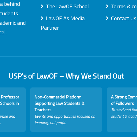
ea behind
The LawOF School
Terms & co
students
LawOF As Media
Contact Us
academic and
Partner
el.
USP's of LawOF – Why We Stand Out
 Professor
Non-Commercial Platform
A Strong Com
Schools in
Supporting Law Students &
of Followers
Teachers
Trusted and fol
rtise and
Events and opportunities focused on
student & acad
.
learning, not profit.