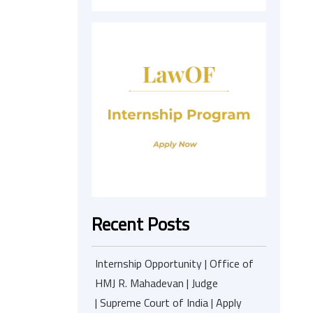
Recent Posts
Internship Opportunity | Office of
HMJ R. Mahadevan | Judge
| Supreme Court of India | Apply