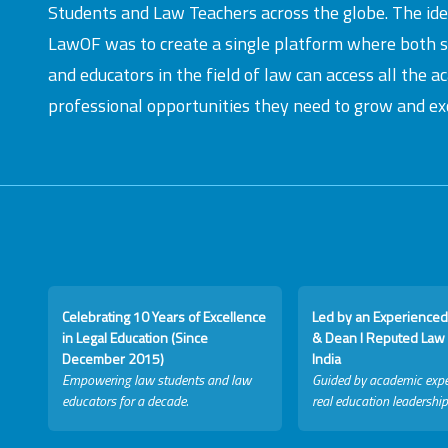
Students and Law Teachers across the globe. The id
LawOF was to create a single platform where both 
and educators in the field of law can access all the 
professional opportunities they need to grow and exc
Celebrating 10 Years of Excellence
Led by an Experienced
in Legal Education (Since
& Dean I Reputed Law 
December 2015)
India
Empowering law students and law
Guided by academic expe
educators for a decade.
real education leadership