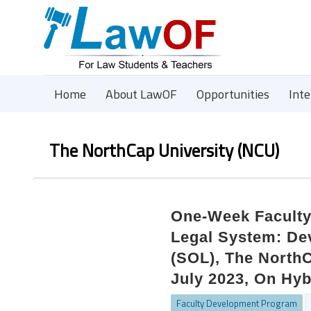
Home
About LawOF
Opportunities
Int
The NorthCap University (NCU)
One-Week Facult
Legal System: De
(SOL), The NorthC
July 2023, On Hyb
Faculty Development Program