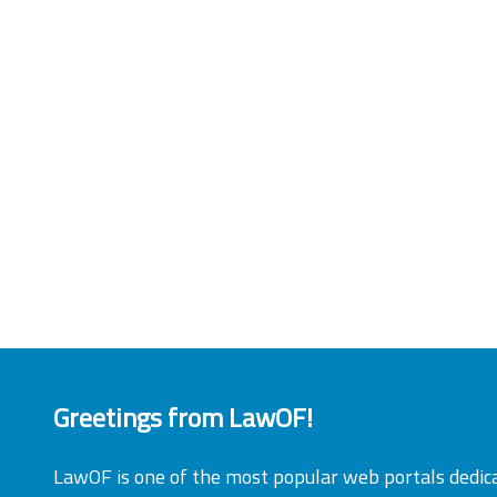
Greetings from LawOF!
LawOF is one of the most popular web portals dedic