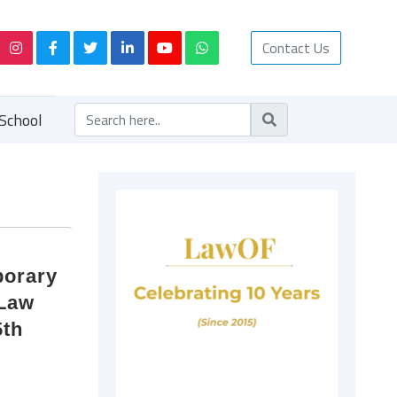
Contact Us
School
porary
 Law
5th