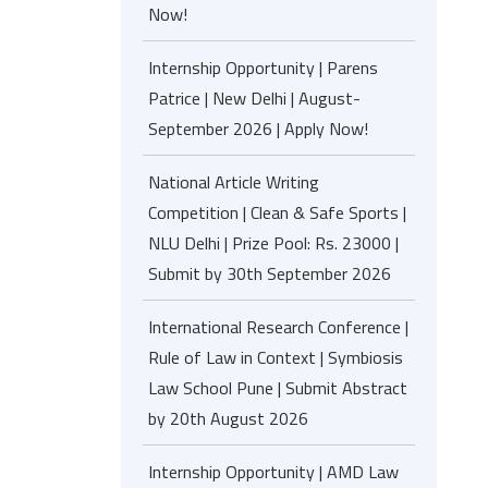
Now!
Internship Opportunity | Parens
Patrice | New Delhi | August-
September 2026 | Apply Now!
National Article Writing
Competition | Clean & Safe Sports |
NLU Delhi | Prize Pool: Rs. 23000 |
Submit by 30th September 2026
International Research Conference |
Rule of Law in Context | Symbiosis
Law School Pune | Submit Abstract
by 20th August 2026
Internship Opportunity | AMD Law