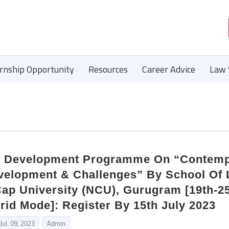
ernship Opportunity
Resources
Career Advice
Law 
y Development Programme On “Contem
velopment & Challenges” By School Of
ap University (NCU), Gurugram [19th-2
rid Mode]: Register By 15th July 2023
Jul. 09, 2023
Admin