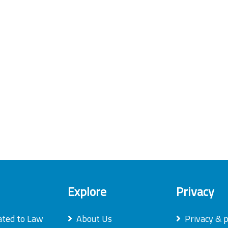
Explore
Privacy
ated to Law
About Us
Privacy & p