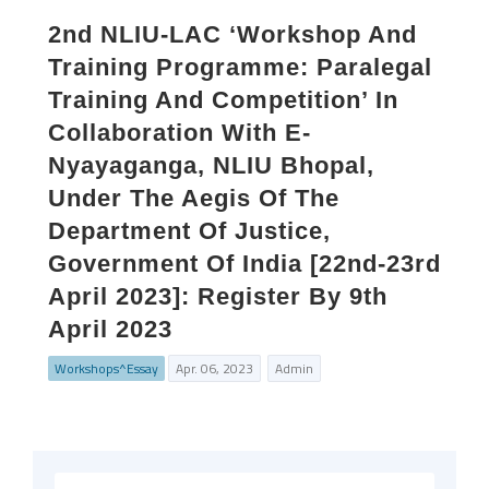
2nd NLIU-LAC ‘Workshop And
Training Programme: Paralegal
Training And Competition’ In
Collaboration With E-
Nyayaganga, NLIU Bhopal,
Under The Aegis Of The
Department Of Justice,
Government Of India [22nd-23rd
April 2023]: Register By 9th
April 2023
Workshops^Essay
Apr. 06, 2023
Admin