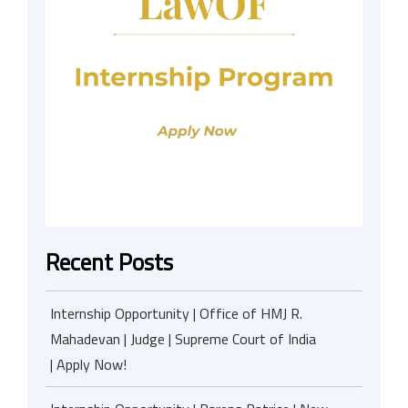
Recent Posts
Internship Opportunity | Office of HMJ R.
Mahadevan | Judge | Supreme Court of India
| Apply Now!