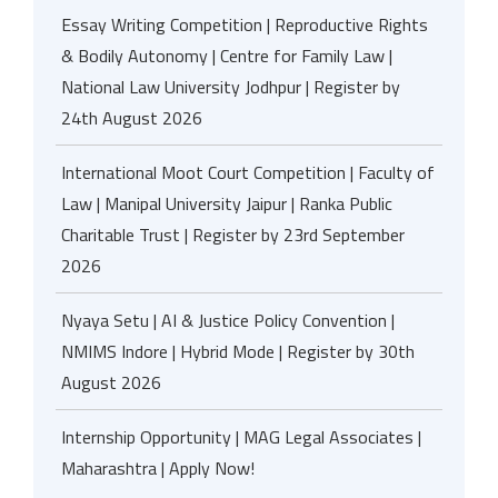
Essay Writing Competition | Reproductive Rights
& Bodily Autonomy | Centre for Family Law |
National Law University Jodhpur | Register by
24th August 2026
International Moot Court Competition | Faculty of
Law | Manipal University Jaipur | Ranka Public
Charitable Trust | Register by 23rd September
2026
Nyaya Setu | AI & Justice Policy Convention |
NMIMS Indore | Hybrid Mode | Register by 30th
August 2026
Internship Opportunity | MAG Legal Associates |
Maharashtra | Apply Now!