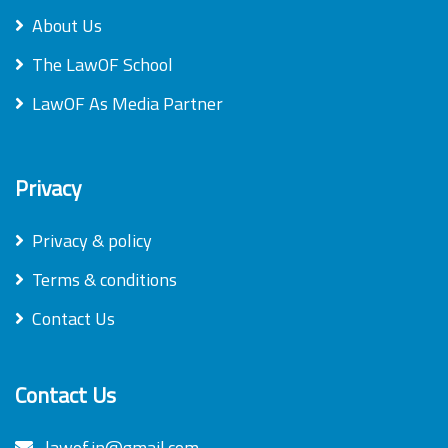
About Us
The LawOF School
LawOF As Media Partner
Privacy
Privacy & policy
Terms & conditions
Contact Us
Contact Us
lawof.in@gmail.com