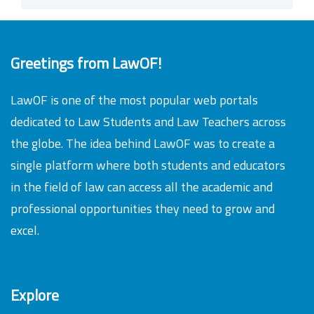
Greetings from LawOF!
LawOF is one of the most popular web portals
dedicated to Law Students and Law Teachers across
the globe. The idea behind LawOF was to create a
single platform where both students and educators
in the field of law can access all the academic and
professional opportunities they need to grow and
excel.
Explore