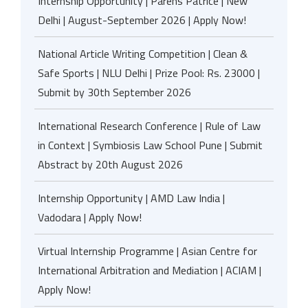
Internship Opportunity | Parens Patrice | New
Delhi | August-September 2026 | Apply Now!
National Article Writing Competition | Clean &
Safe Sports | NLU Delhi | Prize Pool: Rs. 23000 |
Submit by 30th September 2026
International Research Conference | Rule of Law
in Context | Symbiosis Law School Pune | Submit
Abstract by 20th August 2026
Internship Opportunity | AMD Law India |
Vadodara | Apply Now!
Virtual Internship Programme | Asian Centre for
International Arbitration and Mediation | ACIAM |
Apply Now!