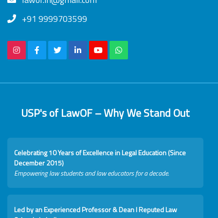
+91 9999703599
USP's of LawOF – Why We Stand Out
Celebrating 10 Years of Excellence in Legal Education (Since
December 2015)
Empowering law students and law educators for a decade.
Led by an Experienced Professor & Dean I Reputed Law