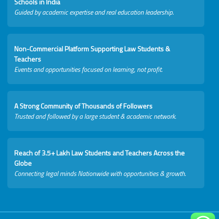
Schools in India
Guided by academic expertise and real education leadership.
Non-Commercial Platform Supporting Law Students &
Teachers
Events and opportunities focused on learning, not profit.
A Strong Community of Thousands of Followers
Trusted and followed by a large student & academic network.
Reach of 3.5+ Lakh Law Students and Teachers Across the
Globe
Connecting legal minds Nationwide with opportunities & growth.