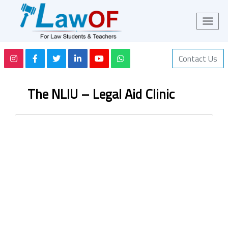
Contact Us
The NLIU – Legal Aid Clinic