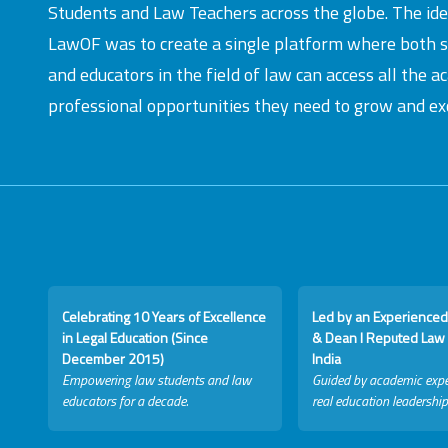
Students and Law Teachers across the globe. The id
LawOF was to create a single platform where both 
and educators in the field of law can access all the 
professional opportunities they need to grow and exc
Celebrating 10 Years of Excellence
Led by an Experienced
in Legal Education (Since
& Dean I Reputed Law 
December 2015)
India
Empowering law students and law
Guided by academic expe
educators for a decade.
real education leadership