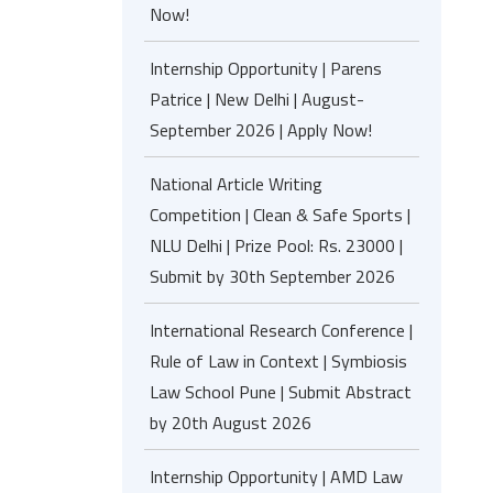
Now!
Internship Opportunity | Parens
Patrice | New Delhi | August-
September 2026 | Apply Now!
National Article Writing
Competition | Clean & Safe Sports |
NLU Delhi | Prize Pool: Rs. 23000 |
Submit by 30th September 2026
International Research Conference |
Rule of Law in Context | Symbiosis
Law School Pune | Submit Abstract
by 20th August 2026
Internship Opportunity | AMD Law