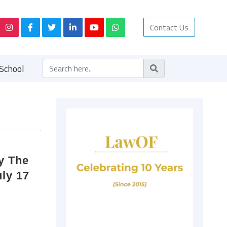
Contact Us
School
by The
ly 17