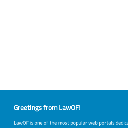
Greetings from LawOF!
LawOF is one of the most popular web portals dedic