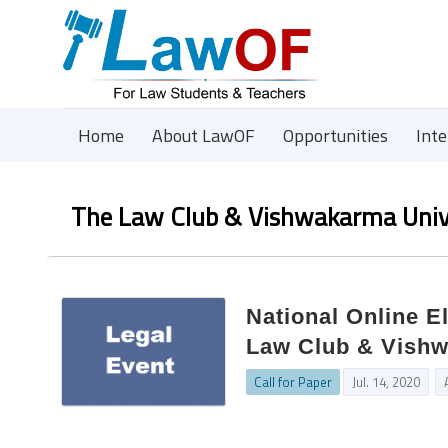
Home
About LawOF
Opportunities
Int
The Law Club & Vishwakarma Univ
National Online E
Law Club & Vishwa
Call for Paper
Jul. 14, 2020