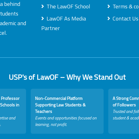
ea behind
The LawOF School
Terms & co
students
LawOF As Media
Contact Us
academic and
Partner
el.
USP's of LawOF – Why We Stand Out
 Professor
Non-Commercial Platform
A Strong Com
Schools in
Supporting Law Students &
of Followers
Teachers
Trusted and fol
rtise and
Events and opportunities focused on
student & acad
.
learning, not profit.