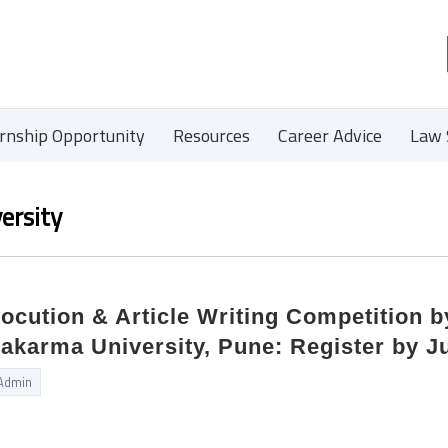
ernship Opportunity
Resources
Career Advice
Law 
ersity
locution & Article Writing Competition 
karma University, Pune: Register by Ju
Admin