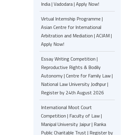
India | Vadodara | Apply Now!
Virtual Internship Programme |
Asian Centre for International
Arbitration and Mediation | ACIAM |
Apply Now!
Essay Writing Competition |
Reproductive Rights & Bodily
Autonomy | Centre for Family Law |
National Law University Jodhpur |
Register by 24th August 2026
International Moot Court
Competition | Faculty of Law |
Manipal University Jaipur | Ranka
Public Charitable Trust | Register by