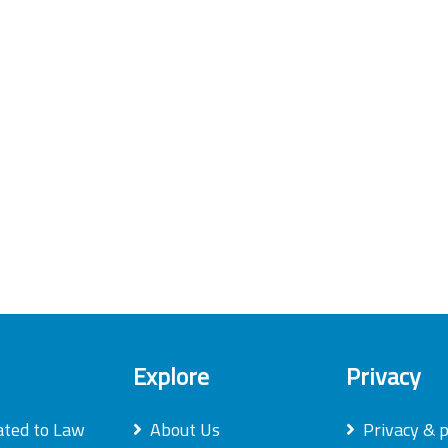
Explore
Privacy
ated to Law
About Us
Privacy & p