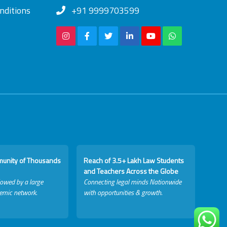
nditions
+91 9999703599
munity of Thousands
Reach of 3.5+ Lakh Law Students
and Teachers Across the Globe
lowed by a large
Connecting legal minds Nationwide
emic network.
with opportunities & growth.