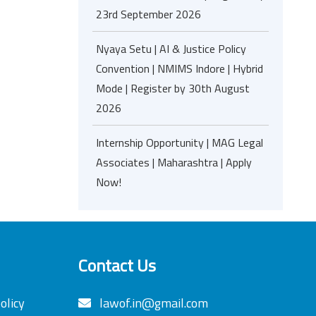
23rd September 2026
Nyaya Setu | AI & Justice Policy
Convention | NMIMS Indore | Hybrid
Mode | Register by 30th August
2026
Internship Opportunity | MAG Legal
Associates | Maharashtra | Apply
Now!
Contact Us
olicy
lawof.in@gmail.com