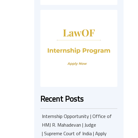
Recent Posts
Internship Opportunity | Office of
HMJ R. Mahadevan | Judge
| Supreme Court of India | Apply