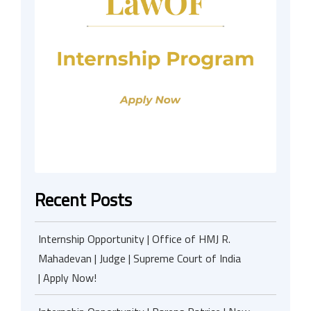
Recent Posts
Internship Opportunity | Office of HMJ R.
Mahadevan | Judge | Supreme Court of India
| Apply Now!