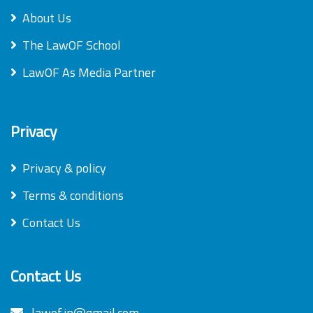
About Us
The LawOF School
LawOF As Media Partner
Privacy
Privacy & policy
Terms & conditions
Contact Us
Contact Us
lawof.in@gmail.com