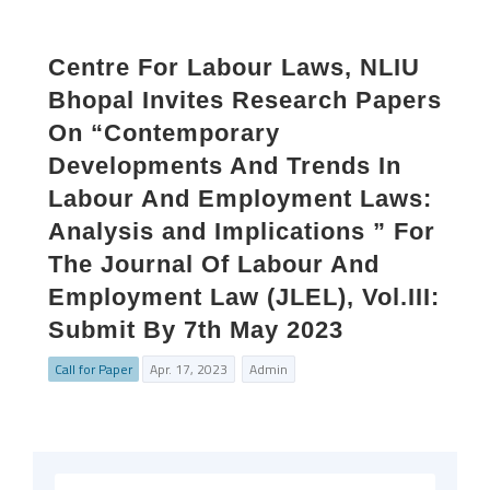
Centre For Labour Laws, NLIU
Bhopal Invites Research Papers
On “Contemporary
Developments And Trends In
Labour And Employment Laws:
Analysis and Implications ” For
The Journal Of Labour And
Employment Law (JLEL), Vol.III:
Submit By 7th May 2023
Call for Paper
Apr. 17, 2023
Admin