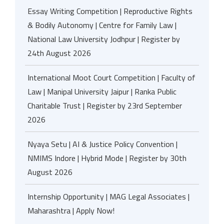
Essay Writing Competition | Reproductive Rights
& Bodily Autonomy | Centre for Family Law |
National Law University Jodhpur | Register by
24th August 2026
International Moot Court Competition | Faculty of
Law | Manipal University Jaipur | Ranka Public
Charitable Trust | Register by 23rd September
2026
Nyaya Setu | AI & Justice Policy Convention |
NMIMS Indore | Hybrid Mode | Register by 30th
August 2026
Internship Opportunity | MAG Legal Associates |
Maharashtra | Apply Now!