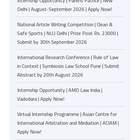
Internship Opportunity | Parens Patrice | New
Delhi | August-September 2026 | Apply Now!
National Article Writing Competition | Clean &
Safe Sports | NLU Delhi | Prize Pool: Rs. 23000 |
Submit by 30th September 2026
International Research Conference | Rule of Law
in Context | Symbiosis Law School Pune | Submit
Abstract by 20th August 2026
Internship Opportunity | AMD Law India |
Vadodara | Apply Now!
Virtual Internship Programme | Asian Centre for
International Arbitration and Mediation | ACIAM |
Apply Now!