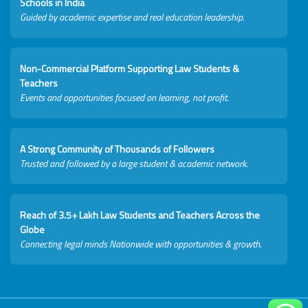
Schools in India
Guided by academic expertise and real education leadership.
Non-Commercial Platform Supporting Law Students &
Teachers
Events and opportunities focused on learning, not profit.
A Strong Community of Thousands of Followers
Trusted and followed by a large student & academic network.
Reach of 3.5+ Lakh Law Students and Teachers Across the
Globe
Connecting legal minds Nationwide with opportunities & growth.