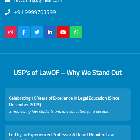
+91 9999703599
USP's of LawOF – Why We Stand Out
Celebrating 10 Years of Excellence in Legal Education (Since
December 2015)
Empowering law students and law educators for a decade.
Led by an Experienced Professor & Dean I Reputed Law