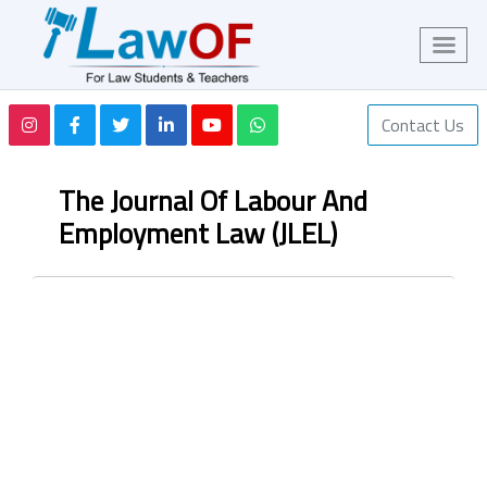
Contact Us
The Journal Of Labour And
Employment Law (JLEL)