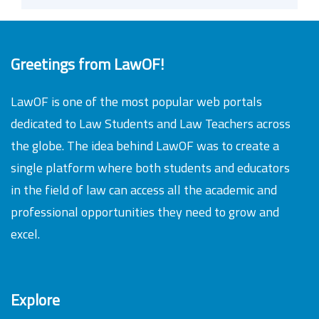
Greetings from LawOF!
LawOF is one of the most popular web portals
dedicated to Law Students and Law Teachers across
the globe. The idea behind LawOF was to create a
single platform where both students and educators
in the field of law can access all the academic and
professional opportunities they need to grow and
excel.
Explore