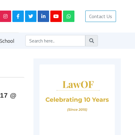
Contact Us
School
017 @