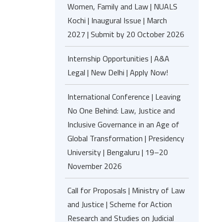
Women, Family and Law | NUALS
Kochi | Inaugural Issue | March
2027 | Submit by 20 October 2026
Internship Opportunities | A&A
Legal | New Delhi | Apply Now!
International Conference | Leaving
No One Behind: Law, Justice and
Inclusive Governance in an Age of
Global Transformation | Presidency
University | Bengaluru | 19–20
November 2026
Call for Proposals | Ministry of Law
and Justice | Scheme for Action
Research and Studies on Judicial