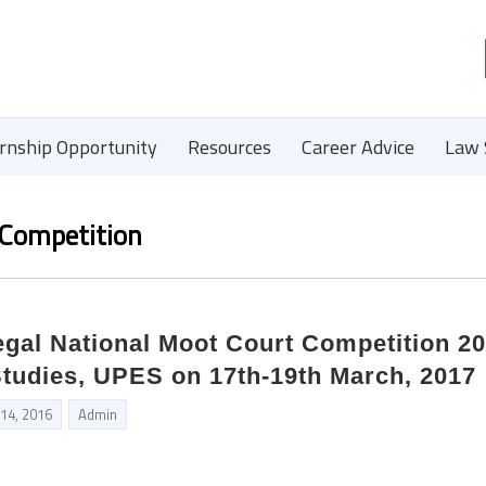
ernship Opportunity
Resources
Career Advice
Law 
 Competition
egal National Moot Court Competition 2
Studies, UPES on 17th-19th March, 2017
 14, 2016
Admin