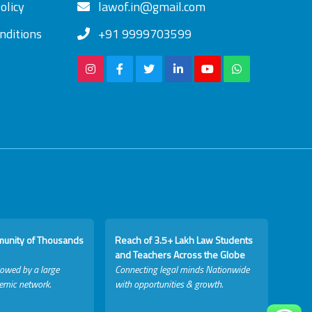
olicy
lawof.in@gmail.com
nditions
+91 9999703599
munity of Thousands
Reach of 3.5+ Lakh Law Students
and Teachers Across the Globe
lowed by a large
Connecting legal minds Nationwide
emic network.
with opportunities & growth.