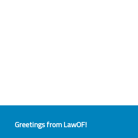
Greetings from LawOF!