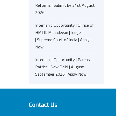
Reforms | Submit by 31st August
2026
Internship Opportunity | Office of
HMJ R. Mahadevan | Judge
| Supreme Court of India | Apply
Now!
Internship Opportunity | Parens
Patrice | New Delhi | August-
September 2026 | Apply Now!
Contact Us