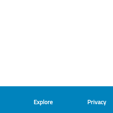
Explore
Privacy