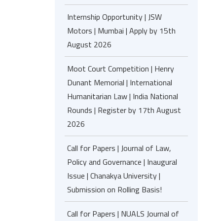
Internship Opportunity | JSW
Motors | Mumbai | Apply by 15th
August 2026
Moot Court Competition | Henry
Dunant Memorial | International
Humanitarian Law | India National
Rounds | Register by 17th August
2026
Call for Papers | Journal of Law,
Policy and Governance | Inaugural
Issue | Chanakya University |
Submission on Rolling Basis!
Call for Papers | NUALS Journal of