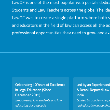
LawOF is one of the most popular web portals dedic
Students and Law Teachers across the globe. The id
LawOF was to create a single platform where both 
and educators in the field of law can access all the 
professional opportunities they need to grow and exc
Celebrating 10 Years of Excellence
Led by an Experienced
in Legal Education (Since
& Dean I Reputed Law 
December 2015)
India
Empowering law students and law
Guided by academic expe
educators for a decade.
real education leadership