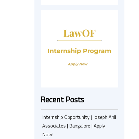
Recent Posts
Internship Opportunity | Joseph Anil
Associates | Bangalore | Apply
Now!