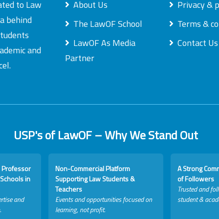
ated to Law
About Us
Privacy & p
ea behind
The LawOF School
Terms & co
students
LawOF As Media
Contact Us
academic and
Partner
el.
USP's of LawOF – Why We Stand Out
 Professor
Non-Commercial Platform
A Strong Com
Schools in
Supporting Law Students &
of Followers
Teachers
Trusted and fol
rtise and
Events and opportunities focused on
student & acad
.
learning, not profit.