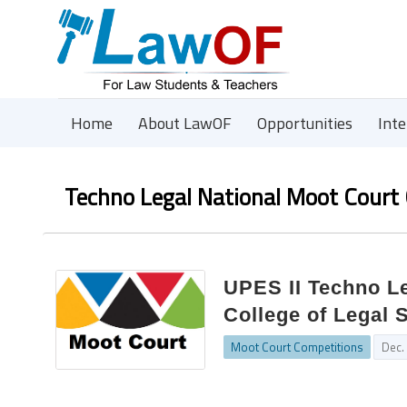
Home
About LawOF
Opportunities
Int
Techno Legal National Moot Court
UPES II Techno L
College of Legal 
Moot Court Competitions
Dec.