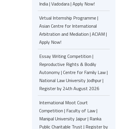
India | Vadodara | Apply Now!
Virtual Internship Programme |
Asian Centre for International
Arbitration and Mediation | ACIAM |
Apply Now!
Essay Writing Competition |
Reproductive Rights & Bodily
Autonomy | Centre for Family Law |
National Law University Jodhpur |
Register by 24th August 2026
International Moot Court
Competition | Faculty of Law |
Manipal University Jaipur | Ranka
Public Charitable Trust | Register by