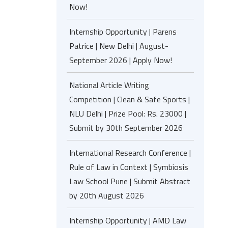
Now!
Internship Opportunity | Parens
Patrice | New Delhi | August-
September 2026 | Apply Now!
National Article Writing
Competition | Clean & Safe Sports |
NLU Delhi | Prize Pool: Rs. 23000 |
Submit by 30th September 2026
International Research Conference |
Rule of Law in Context | Symbiosis
Law School Pune | Submit Abstract
by 20th August 2026
Internship Opportunity | AMD Law