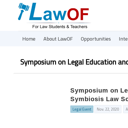
Home
About LawOF
Opportunities
Int
Symposium on Legal Education and
Symposium on Leg
Symbiosis Law Sch
Legal Event
Nov. 22, 2020
A