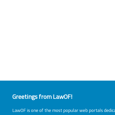
Greetings from LawOF!
LawOF is one of the most popular web portals dedic