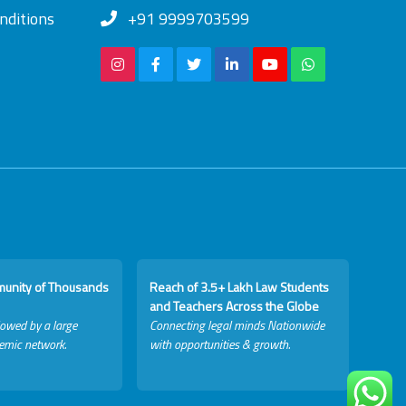
nditions
+91 9999703599
munity of Thousands
Reach of 3.5+ Lakh Law Students
and Teachers Across the Globe
lowed by a large
Connecting legal minds Nationwide
emic network.
with opportunities & growth.