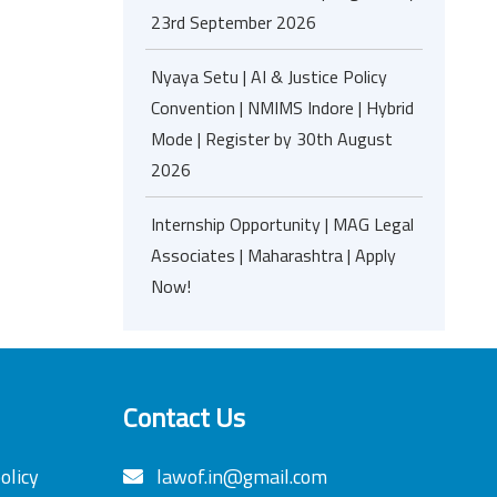
23rd September 2026
Nyaya Setu | AI & Justice Policy
Convention | NMIMS Indore | Hybrid
Mode | Register by 30th August
2026
Internship Opportunity | MAG Legal
Associates | Maharashtra | Apply
Now!
Contact Us
olicy
lawof.in@gmail.com