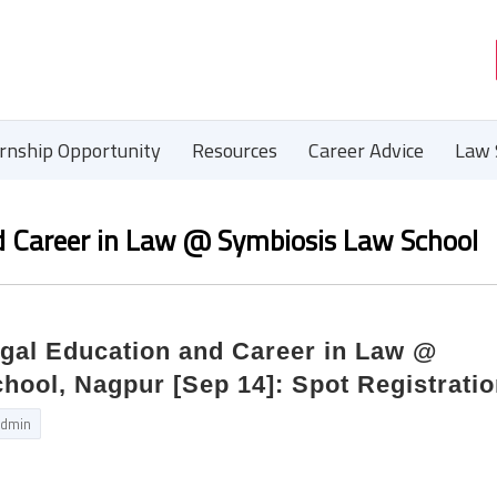
ernship Opportunity
Resources
Career Advice
Law 
 Career in Law @ Symbiosis Law School
al Education and Career in Law @
ool, Nagpur [Sep 14]: Spot Registrati
dmin