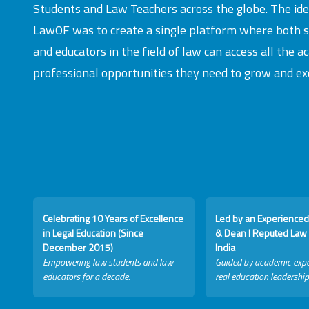
Students and Law Teachers across the globe. The id
LawOF was to create a single platform where both 
and educators in the field of law can access all the 
professional opportunities they need to grow and exc
Celebrating 10 Years of Excellence
Led by an Experienced
in Legal Education (Since
& Dean I Reputed Law 
December 2015)
India
Empowering law students and law
Guided by academic expe
educators for a decade.
real education leadership