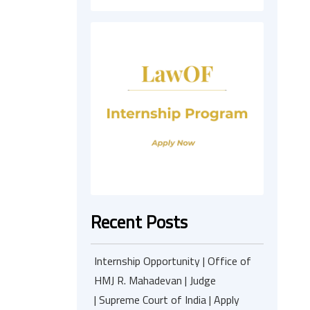
Recent Posts
Internship Opportunity | Office of
HMJ R. Mahadevan | Judge
| Supreme Court of India | Apply