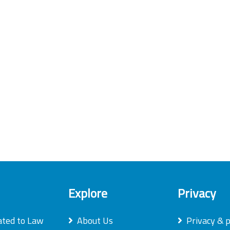
Explore
Privacy
ated to Law
About Us
Privacy & p