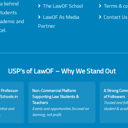
ea behind
The LawOF School
Terms & co
students
LawOF As Media
Contact Us
academic and
Partner
el.
USP's of LawOF – Why We Stand Out
 Professor
Non-Commercial Platform
A Strong Com
Schools in
Supporting Law Students &
of Followers
Teachers
Trusted and fol
rtise and
Events and opportunities focused on
student & acad
.
learning, not profit.