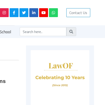
Contact Us
School
ons