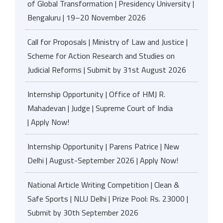
of Global Transformation | Presidency University |
Bengaluru | 19–20 November 2026
Call for Proposals | Ministry of Law and Justice |
Scheme for Action Research and Studies on
Judicial Reforms | Submit by 31st August 2026
Internship Opportunity | Office of HMJ R.
Mahadevan | Judge | Supreme Court of India
| Apply Now!
Internship Opportunity | Parens Patrice | New
Delhi | August-September 2026 | Apply Now!
National Article Writing Competition | Clean &
Safe Sports | NLU Delhi | Prize Pool: Rs. 23000 |
Submit by 30th September 2026