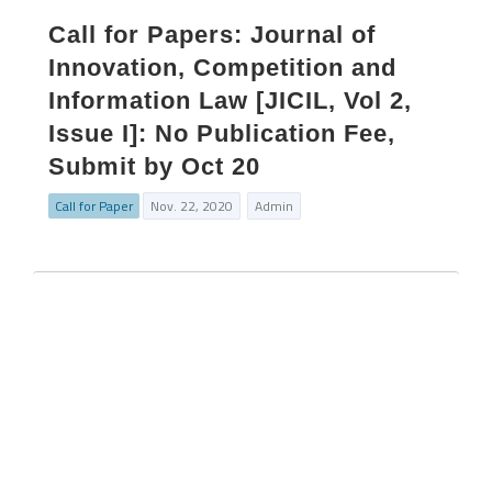
Call for Papers: Journal of
Innovation, Competition and
Information Law [JICIL, Vol 2,
Issue I]: No Publication Fee,
Submit by Oct 20
Call for Paper
Nov. 22, 2020
Admin