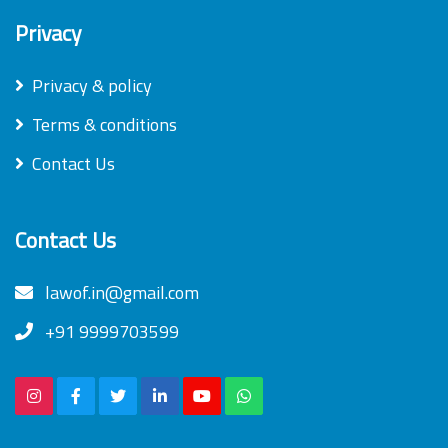
Privacy
Privacy & policy
Terms & conditions
Contact Us
Contact Us
lawof.in@gmail.com
+91 9999703599