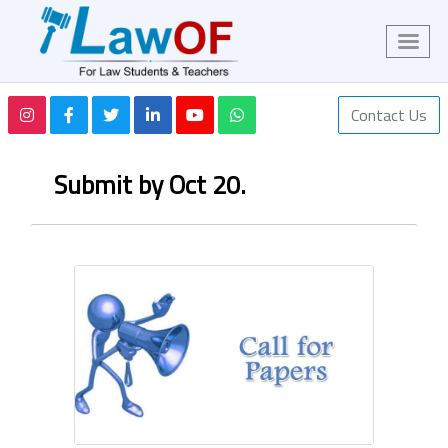
Contact Us
Submit by Oct 20.