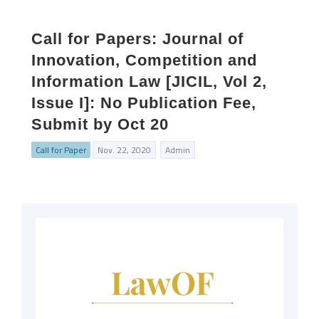
Call for Papers: Journal of
Innovation, Competition and
Information Law [JICIL, Vol 2,
Issue I]: No Publication Fee,
Submit by Oct 20
Call for Paper
Nov. 22, 2020
Admin