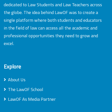
dedicated to Law Students and Law Teachers across
the globe. The idea behind LawOF was to create a
single platform where both students and educators
in the field of law can access all the academic and
professional opportunities they need to grow and
excel.
Explore
About Us
The LawOF School
LawOF As Media Partner