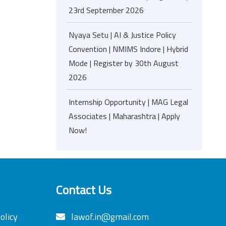
23rd September 2026
Nyaya Setu | AI & Justice Policy
Convention | NMIMS Indore | Hybrid
Mode | Register by 30th August
2026
Internship Opportunity | MAG Legal
Associates | Maharashtra | Apply
Now!
Contact Us
olicy
lawof.in@gmail.com