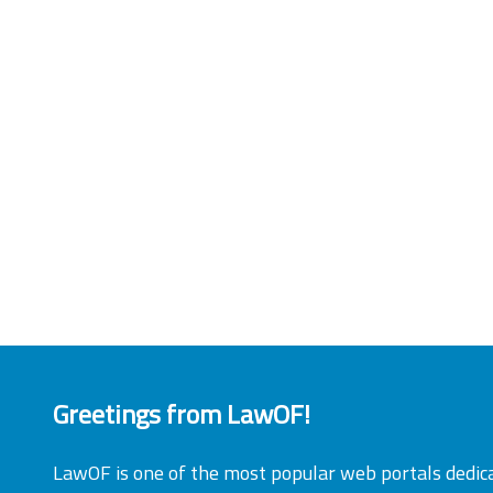
Greetings from LawOF!
LawOF is one of the most popular web portals dedic