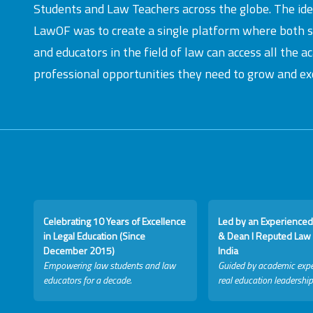
Students and Law Teachers across the globe. The id
LawOF was to create a single platform where both 
and educators in the field of law can access all the 
professional opportunities they need to grow and exc
Celebrating 10 Years of Excellence
Led by an Experienced
in Legal Education (Since
& Dean I Reputed Law 
December 2015)
India
Empowering law students and law
Guided by academic expe
educators for a decade.
real education leadership