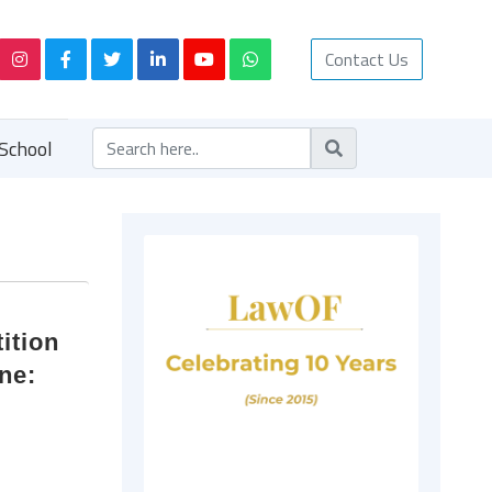
Contact Us
School
ition
ne: