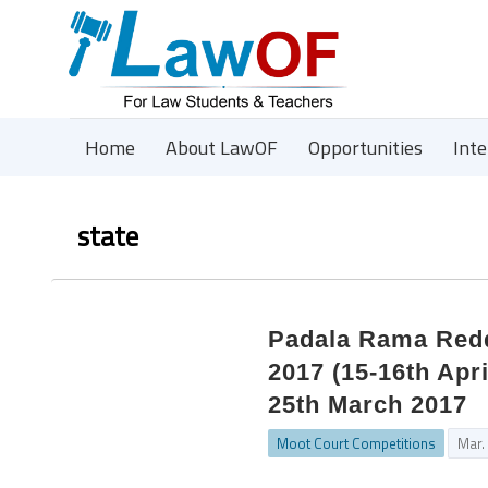
Home
About LawOF
Opportunities
Int
state
Padala Rama Redd
2017 (15-16th Apri
25th March 2017
Moot Court Competitions
Mar.