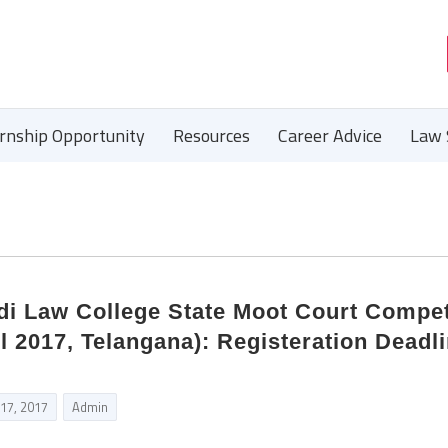
ernship Opportunity
Resources
Career Advice
Law 
i Law College State Moot Court Compet
l 2017, Telangana): Registeration Deadli
 17, 2017
Admin