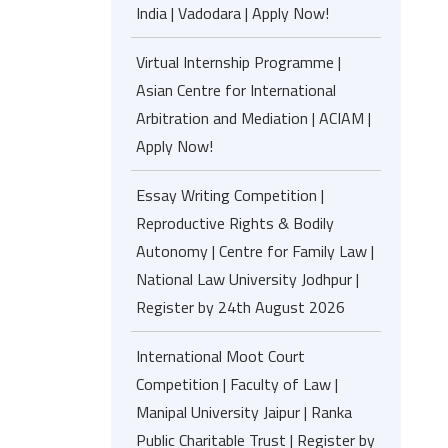
India | Vadodara | Apply Now!
Virtual Internship Programme |
Asian Centre for International
Arbitration and Mediation | ACIAM |
Apply Now!
Essay Writing Competition |
Reproductive Rights & Bodily
Autonomy | Centre for Family Law |
National Law University Jodhpur |
Register by 24th August 2026
International Moot Court
Competition | Faculty of Law |
Manipal University Jaipur | Ranka
Public Charitable Trust | Register by