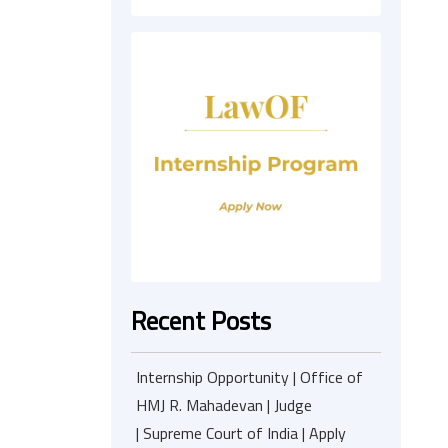
Recent Posts
Internship Opportunity | Office of
HMJ R. Mahadevan | Judge
| Supreme Court of India | Apply