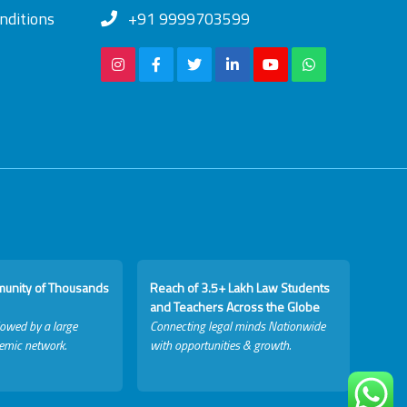
nditions
+91 9999703599
munity of Thousands
Reach of 3.5+ Lakh Law Students
and Teachers Across the Globe
lowed by a large
Connecting legal minds Nationwide
emic network.
with opportunities & growth.