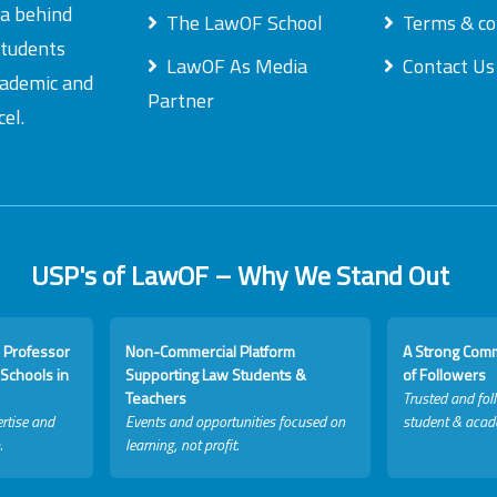
ea behind
The LawOF School
Terms & co
students
LawOF As Media
Contact Us
academic and
Partner
el.
USP's of LawOF – Why We Stand Out
 Professor
Non-Commercial Platform
A Strong Com
Schools in
Supporting Law Students &
of Followers
Teachers
Trusted and fol
rtise and
Events and opportunities focused on
student & acad
.
learning, not profit.