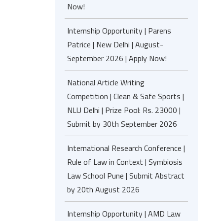
Now!
Internship Opportunity | Parens
Patrice | New Delhi | August-
September 2026 | Apply Now!
National Article Writing
Competition | Clean & Safe Sports |
NLU Delhi | Prize Pool: Rs. 23000 |
Submit by 30th September 2026
International Research Conference |
Rule of Law in Context | Symbiosis
Law School Pune | Submit Abstract
by 20th August 2026
Internship Opportunity | AMD Law