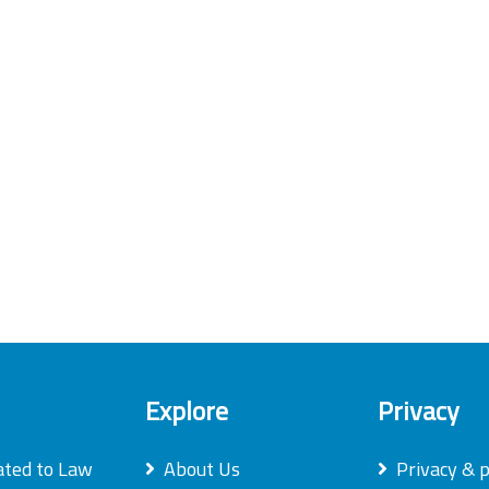
Explore
Privacy
ated to Law
About Us
Privacy & p