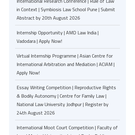
International Research Conference | Rule of Law
in Context | Symbiosis Law School Pune | Submit
Abstract by 20th August 2026
Internship Opportunity | AMD Law India |
Vadodara | Apply Now!
Virtual Internship Programme | Asian Centre for
International Arbitration and Mediation | ACIAM |
Apply Now!
Essay Writing Competition | Reproductive Rights
& Bodily Autonomy | Centre for Family Law |
National Law University Jodhpur | Register by
24th August 2026
International Moot Court Competition | Faculty of