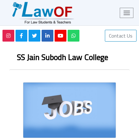
Contact Us
SS Jain Subodh Law College