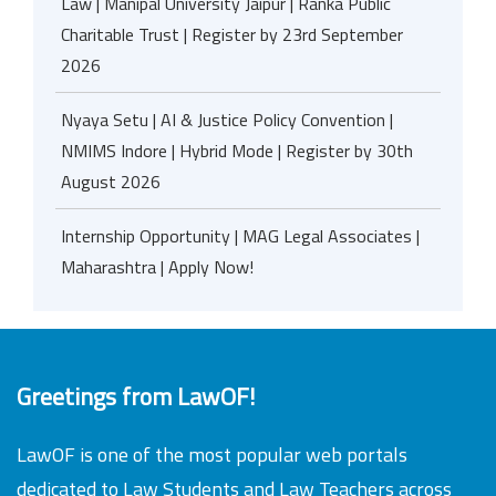
Law | Manipal University Jaipur | Ranka Public
Charitable Trust | Register by 23rd September
2026
Nyaya Setu | AI & Justice Policy Convention |
NMIMS Indore | Hybrid Mode | Register by 30th
August 2026
Internship Opportunity | MAG Legal Associates |
Maharashtra | Apply Now!
Greetings from LawOF!
LawOF is one of the most popular web portals
dedicated to Law Students and Law Teachers across