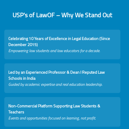
USP's of LawOF – Why We Stand Out
Celebrating 10 Years of Excellence in Legal Education (Since
December 2015)
Empowering law students and law educators for a decade.
Led by an Experienced Professor & Dean I Reputed Law
Schools in India
Guided by academic expertise and real education leadership.
Non-Commercial Platform Supporting Law Students &
Teachers
Events and opportunities focused on learning, not profit.