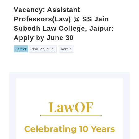
Vacancy: Assistant
Professors(Law) @ SS Jain
Subodh Law College, Jaipur:
Apply by June 30
Career
Nov. 22, 2019
Admin