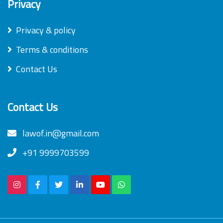
Privacy
Privacy & policy
Terms & conditions
Contact Us
Contact Us
lawof.in@gmail.com
+91 9999703599