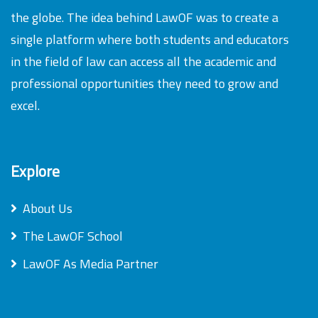
the globe. The idea behind LawOF was to create a
single platform where both students and educators
in the field of law can access all the academic and
professional opportunities they need to grow and
excel.
Explore
About Us
The LawOF School
LawOF As Media Partner