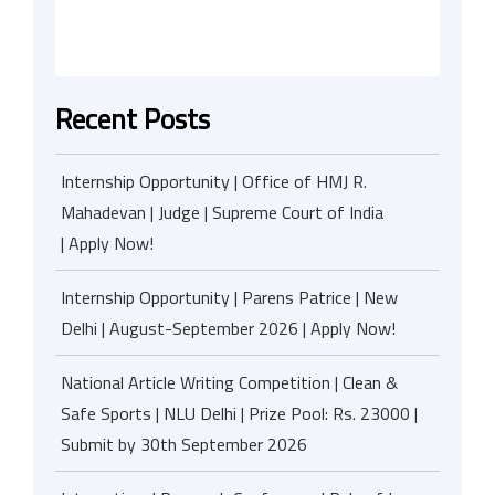
Recent Posts
Internship Opportunity | Office of HMJ R.
Mahadevan | Judge | Supreme Court of India
| Apply Now!
Internship Opportunity | Parens Patrice | New
Delhi | August-September 2026 | Apply Now!
National Article Writing Competition | Clean &
Safe Sports | NLU Delhi | Prize Pool: Rs. 23000 |
Submit by 30th September 2026