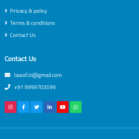
Privacy & policy
Terms & conditions
Contact Us
Contact Us
lawof.in@gmail.com
+91 9999703599