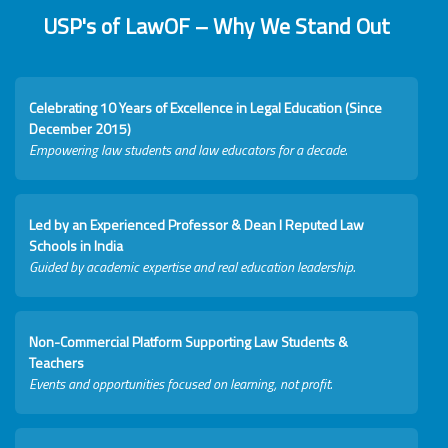
USP's of LawOF – Why We Stand Out
Celebrating 10 Years of Excellence in Legal Education (Since
December 2015)
Empowering law students and law educators for a decade.
Led by an Experienced Professor & Dean I Reputed Law
Schools in India
Guided by academic expertise and real education leadership.
Non-Commercial Platform Supporting Law Students &
Teachers
Events and opportunities focused on learning, not profit.