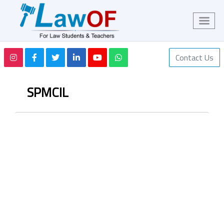
Contact Us
SPMCIL