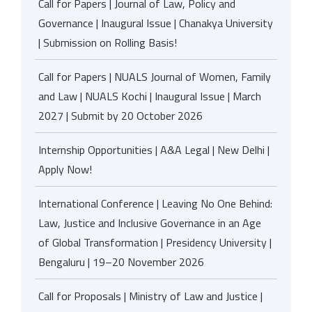
Call for Papers | Journal of Law, Policy and
Governance | Inaugural Issue | Chanakya University
| Submission on Rolling Basis!
Call for Papers | NUALS Journal of Women, Family
and Law | NUALS Kochi | Inaugural Issue | March
2027 | Submit by 20 October 2026
Internship Opportunities | A&A Legal | New Delhi |
Apply Now!
International Conference | Leaving No One Behind:
Law, Justice and Inclusive Governance in an Age
of Global Transformation | Presidency University |
Bengaluru | 19–20 November 2026
Call for Proposals | Ministry of Law and Justice |