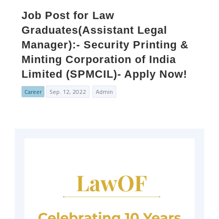
Job Post for Law
Graduates(Assistant Legal
Manager):- Security Printing &
Minting Corporation of India
Limited (SPMCIL)- Apply Now!
Career
Sep. 12, 2022
Admin