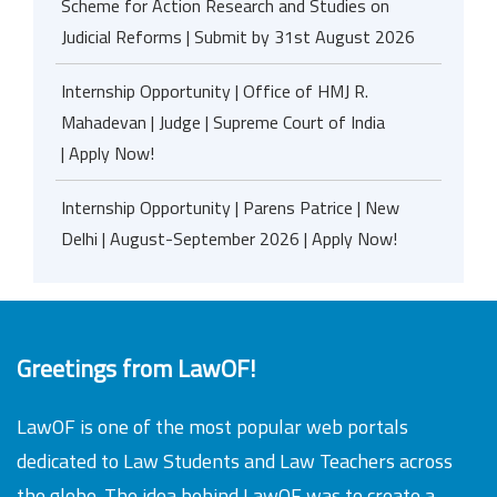
Scheme for Action Research and Studies on
Judicial Reforms | Submit by 31st August 2026
Internship Opportunity | Office of HMJ R.
Mahadevan | Judge | Supreme Court of India
| Apply Now!
Internship Opportunity | Parens Patrice | New
Delhi | August-September 2026 | Apply Now!
Greetings from LawOF!
LawOF is one of the most popular web portals
dedicated to Law Students and Law Teachers across
the globe. The idea behind LawOF was to create a