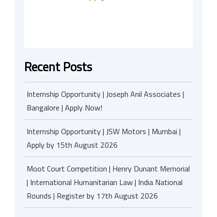
Recent Posts
Internship Opportunity | Joseph Anil Associates |
Bangalore | Apply Now!
Internship Opportunity | JSW Motors | Mumbai |
Apply by 15th August 2026
Moot Court Competition | Henry Dunant Memorial
| International Humanitarian Law | India National
Rounds | Register by 17th August 2026