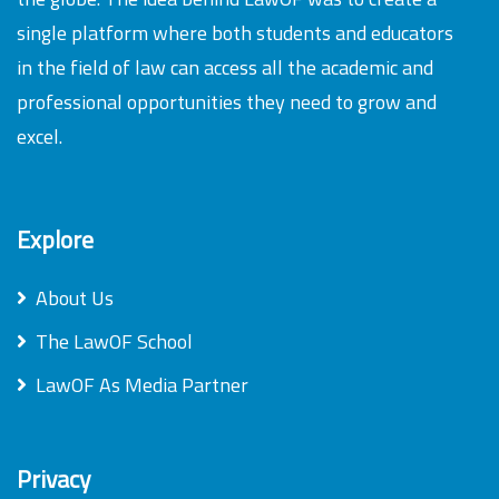
single platform where both students and educators
in the field of law can access all the academic and
professional opportunities they need to grow and
excel.
Explore
About Us
The LawOF School
LawOF As Media Partner
Privacy