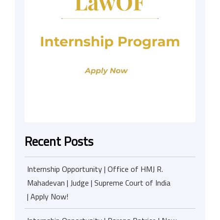
Recent Posts
Internship Opportunity | Office of HMJ R.
Mahadevan | Judge | Supreme Court of India
| Apply Now!