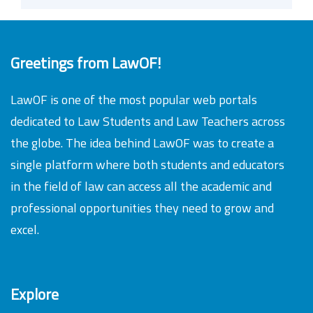
Greetings from LawOF!
LawOF is one of the most popular web portals
dedicated to Law Students and Law Teachers across
the globe. The idea behind LawOF was to create a
single platform where both students and educators
in the field of law can access all the academic and
professional opportunities they need to grow and
excel.
Explore