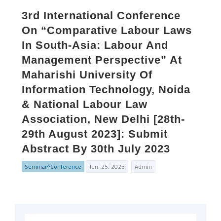
3rd International Conference
On “Comparative Labour Laws
In South-Asia: Labour And
Management Perspective” At
Maharishi University Of
Information Technology, Noida
& National Labour Law
Association, New Delhi [28th-
29th August 2023]: Submit
Abstract By 30th July 2023
Seminar^Conference
Jun. 25, 2023
Admin