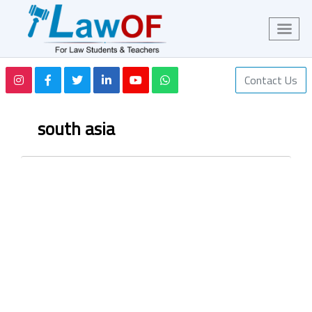
Contact Us
south asia