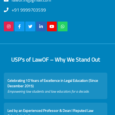
+91 9999703599
USP's of LawOF – Why We Stand Out
Celebrating 10 Years of Excellence in Legal Education (Since
December 2015)
Empowering law students and law educators for a decade.
Led by an Experienced Professor & Dean I Reputed Law