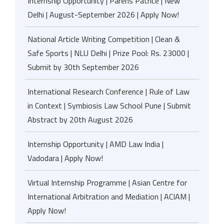
Internship Opportunity | Parens Patrice | New
Delhi | August-September 2026 | Apply Now!
National Article Writing Competition | Clean &
Safe Sports | NLU Delhi | Prize Pool: Rs. 23000 |
Submit by 30th September 2026
International Research Conference | Rule of Law
in Context | Symbiosis Law School Pune | Submit
Abstract by 20th August 2026
Internship Opportunity | AMD Law India |
Vadodara | Apply Now!
Virtual Internship Programme | Asian Centre for
International Arbitration and Mediation | ACIAM |
Apply Now!