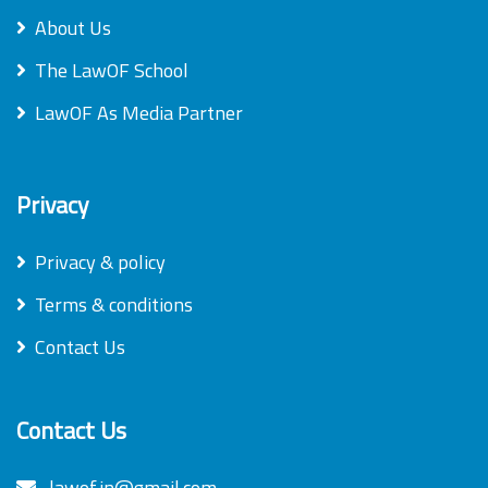
About Us
The LawOF School
LawOF As Media Partner
Privacy
Privacy & policy
Terms & conditions
Contact Us
Contact Us
lawof.in@gmail.com