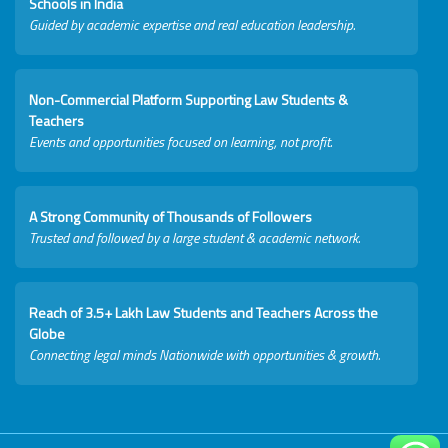
Schools in India
Guided by academic expertise and real education leadership.
Non-Commercial Platform Supporting Law Students &
Teachers
Events and opportunities focused on learning, not profit.
A Strong Community of Thousands of Followers
Trusted and followed by a large student & academic network.
Reach of 3.5+ Lakh Law Students and Teachers Across the
Globe
Connecting legal minds Nationwide with opportunities & growth.