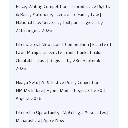
Essay Writing Competition | Reproductive Rights
& Bodily Autonomy | Centre for Family Law |
National Law University Jodhpur | Register by
24th August 2026
International Moot Court Competition | Faculty of
Law | Manipal University Jaipur | Ranka Public
Charitable Trust | Register by 23rd September
2026
Nyaya Setu | AI & Justice Policy Convention |
NMIMS Indore | Hybrid Mode | Register by 30th
August 2026
Internship Opportunity | MAG Legal Associates |
Maharashtra | Apply Now!